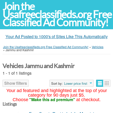
Join the
Usafreeclassifieds.org Free
Classified Ad Community!
Your Ad Posted to 1000's of Sites Like This Automatically
Join the Usafreeclassifieds.org Free Classified Ad Community!
»
Vehicles
»
Jammu and Kashmir
Vehicles Jammu and Kashmir
1 - 1 of 1 listings
Show filters
Sort by:
Lower price first
Your ad featured and highlighted at the top of your
category for 90 days just $5.
"Make this ad premium"
Choose
at checkout.
Listings