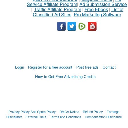
Service Affiliate Program
|
Ad Submission Service
|
Traffic Affiliate Program
|
Free Ebook
|
List of
Classified Ad Sites
|
Pro Marketing Software
Login
Register for a free account
Post free ads
Contact
How to Get Free Advertising Credits
Privacy Policy
Anti Spam Policy
DMCA Notica
Refund Policy
Earnings
Disclaimer
External Links
Terms and Conditions
Compensation Disclosure