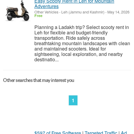
Easy Scooty Rent in Leh for Mountain
Adventures
Other Vehicles
-
Leh (Jammu and Kashmir)
-
May 14, 2026
Free
Planning a Ladakh trip? Select scooty rent in
Leh for flexible and budget-friendly
transportation. Ride safely across
breathtaking mountain landscapes with clean
and maintained scooters. Ideal for
sightseeing, local exploration, and nearby
destinatio...
Other searches that may interest you
1
$597 of Free Software
|
Targeted Traffic
|
Ad