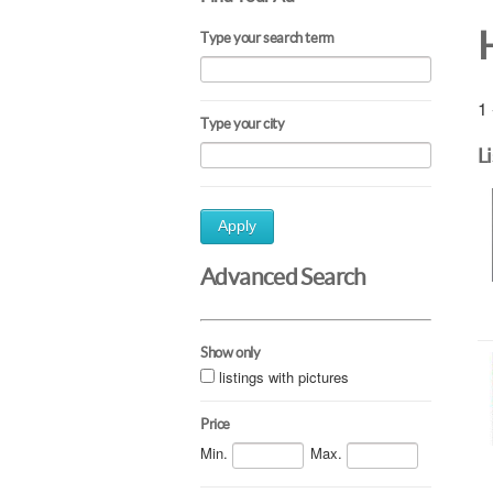
Type your search term
1 
Type your city
L
Apply
Advanced Search
Show only
listings with pictures
Price
Min.
Max.