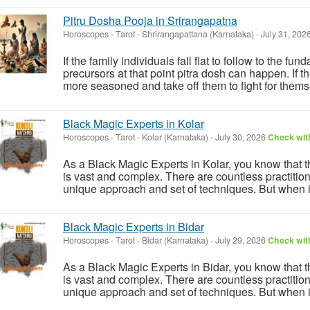
Pitru Dosha Pooja in Srirangapatna
Horoscopes - Tarot
-
Shrirangapattana (Karnataka)
-
July 31, 202
If the family individuals fall flat to follow to the fu
precursors at that point pitra dosh can happen. If the
more seasoned and take off them to fight for themse
Black Magic Experts in Kolar
Horoscopes - Tarot
-
Kolar (Karnataka)
-
July 30, 2026
Check with
As a Black Magic Experts in Kolar, you know that th
is vast and complex. There are countless practition
unique approach and set of techniques. But when it
Black Magic Experts in Bidar
Horoscopes - Tarot
-
Bidar (Karnataka)
-
July 29, 2026
Check with
As a Black Magic Experts in Bidar, you know that th
is vast and complex. There are countless practition
unique approach and set of techniques. But when it