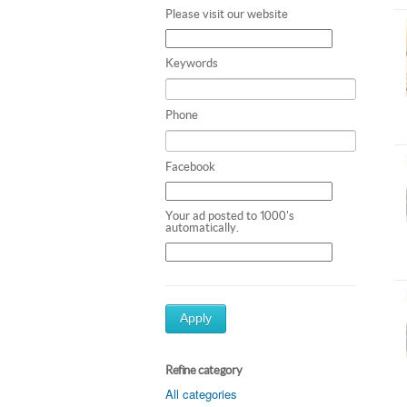
Please visit our website
Keywords
Phone
Facebook
Your ad posted to 1000's
automatically.
Apply
Refine category
All categories