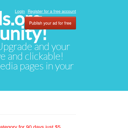
ds.org
Login
Register for a free account
Publish your ad for free
unity!
. Upgrade and your
ve and clickable!
media pages in your
ategory for 90 days just $5.