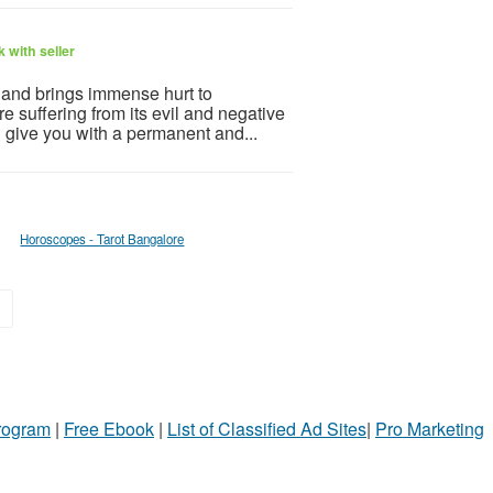
 with seller
e and brings immense hurt to
e suffering from its evil and negative
n give you with a permanent and...
Horoscopes - Tarot Bangalore
»
Program
|
Free Ebook
|
List of Classified Ad Sites
|
Pro Marketing