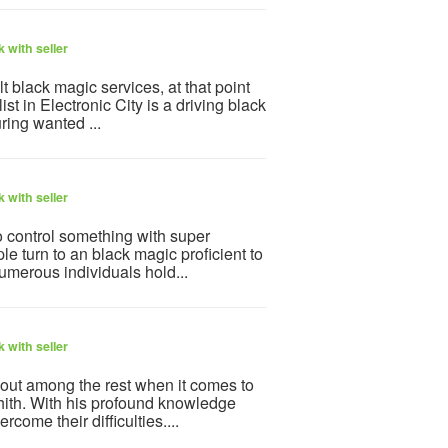
 with seller
ult black magic services, at that point
st in Electronic City is a driving black
ring wanted ...
 with seller
to control something with super
 turn to an black magic proficient to
Numerous individuals hold...
 with seller
 out among the rest when it comes to
ith. With his profound knowledge
come their difficulties....