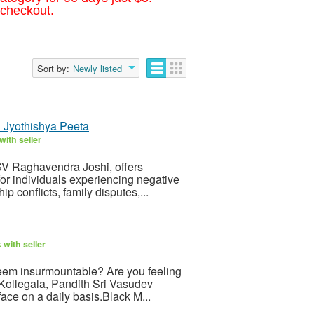
 checkout.
Sort by:
Newly listed
i Jyothishya Peeta
ith seller
 SV Raghavendra Joshi, offers
 for individuals experiencing negative
 conflicts, family disputes,...
with seller
 seem insurmountable? Are you feeling
 Kollegala, Pandith Sri Vasudev
face on a daily basis.Black M...