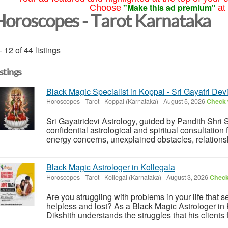
"Make this ad premium"
Choose
at
Horoscopes - Tarot Karnataka
- 12 of 44 listings
istings
Black Magic Specialist in Koppal - Sri Gayatri Dev
Horoscopes - Tarot
-
Koppal (Karnataka)
-
August 5, 2026
Check w
Sri Gayatridevi Astrology, guided by Pandith Shri
confidential astrological and spiritual consultation
energy concerns, unexplained obstacles, relationship
Black Magic Astrologer in Kollegala
Horoscopes - Tarot
-
Kollegal (Karnataka)
-
August 3, 2026
Check 
Are you struggling with problems in your life that
helpless and lost? As a Black Magic Astrologer in
Dikshith understands the struggles that his clients 