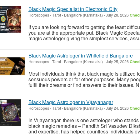
Black Magic Specialist in Electronic City
Horoscopes - Tarot
-
Bangalore (Karnataka)
-
July 28, 2026
Check
If you are looking forward to getting the least diffic
you are at the appropriate put. Black Magic Speciali
magic astrologer giving the simplest services, assu
Black Magic Astrologer in Whitefield Bangalore
Horoscopes - Tarot
-
Bangalore (Karnataka)
-
July 25, 2026
Check
Most individuals think that black magic is utilized 
sensuous powers or for other purposes. Many people
fulfil their dreams or find answers to their issues. 
Black Magic Astrologer in Vijayanagar
Horoscopes - Tarot
-
Bangalore (Karnataka)
-
July 24, 2026
Check
In Vijayanagar, there is one astrologer who stands
black magic remedies – Pandith Sri Vasudev Diksh
and expertise, has helped countless individuals over