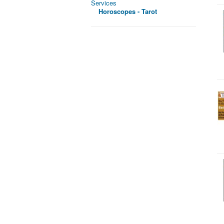
Services
Horoscopes - Tarot