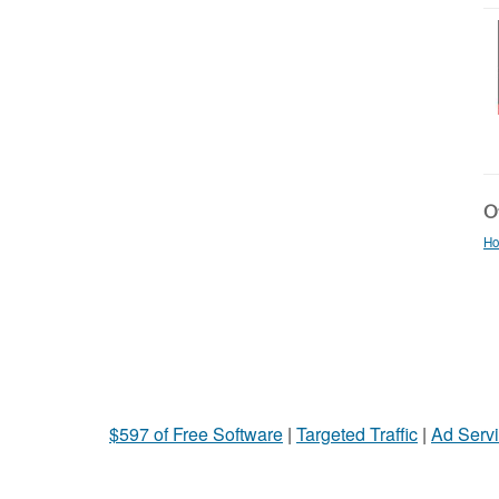
Ot
Ho
$597 of Free Software
|
Targeted Traffic
|
Ad Servi