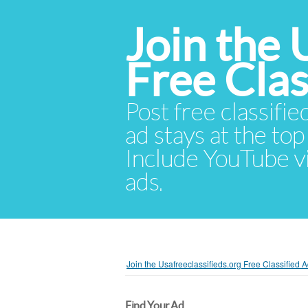
Join the 
Free Cla
Post free classifie
ad stays at the top 
Include YouTube vid
ads.
Join the Usafreeclassifieds.org Free Classified
Find Your Ad