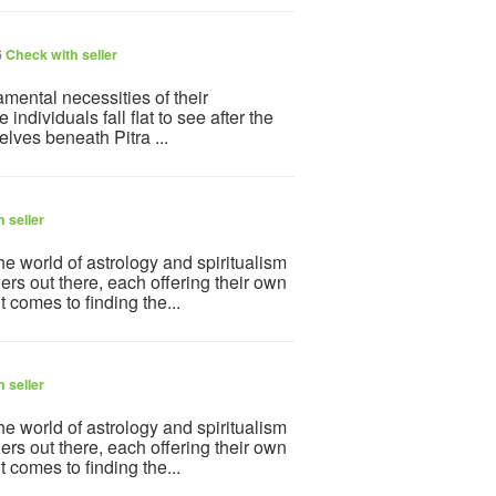
6
Check with seller
ndamental necessities of their
 individuals fall flat to see after the
lves beneath Pitra ...
 seller
e world of astrology and spiritualism
ers out there, each offering their own
 comes to finding the...
 seller
e world of astrology and spiritualism
ers out there, each offering their own
 comes to finding the...