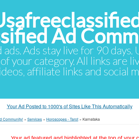
Usafreeclassifie
ssified Ad Comm
d ads. Ads stay live for 90 days
of your category. All links are li
eos, affiliate links and social 
Your Ad Posted to 1000's of Sites Like This Automatically
 Ad Community!
»
Services
»
Horoscopes - Tarot
»
Karnataka
Your ad featured and highlighted at the top of your c