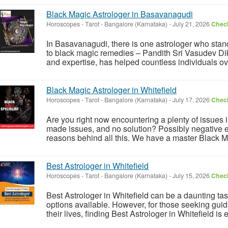
Black Magic Astrologer in Basavanagudi
Horoscopes - Tarot
-
Bangalore (Karnataka)
-
July 21, 2026
Check
In Basavanagudi, there is one astrologer who stan
to black magic remedies – Pandith Sri Vasudev Di
and expertise, has helped countless individuals over
Black Magic Astrologer in Whitefield
Horoscopes - Tarot
-
Bangalore (Karnataka)
-
July 17, 2026
Check
Are you right now encountering a plenty of issues i
made issues, and no solution? Possibly negative 
reasons behind all this. We have a master Black Ma
Best Astrologer in Whitefield
Horoscopes - Tarot
-
Bangalore (Karnataka)
-
July 15, 2026
Check
Best Astrologer in Whitefield can be a daunting tas
options available. However, for those seeking guid
their lives, finding Best Astrologer in Whitefield is es