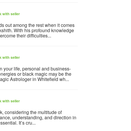
 with seller
ds out among the rest when it comes
kshith. With his profound knowledge
come their difficulties...
 with seller
n your life, personal and business-
energies or black magic may be the
gic Astrologer in Whitefield wh...
 with seller
k, considering the multitude of
ance, understanding, and direction in
sential. It’s cru...