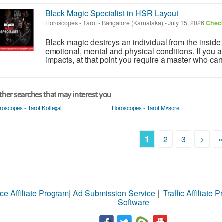
Black Magic Specialist in HSR Layout
Horoscopes - Tarot
-
Bangalore (Karnataka)
-
July 15, 2026
Check
Black magic destroys an individual from the insid
emotional, mental and physical conditions. If you ar
impacts, at that point you require a master who ca
her searches that may interest you
roscopes - Tarot Kollegal
Horoscopes - Tarot Mysore
1
2
3
>
ce Affiliate Program
|
Ad Submission Service
|
Traffic Affiliate 
Software