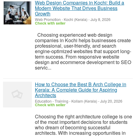
Web Design Companies in Kochi: Build a
Modern Website That Drives Business
Growth
Web Promotion
-
Kochi (Kerala)
-
July 8, 2026
Check with seller
Choosing experienced web design
companies in Kochi helps businesses create
professional, user-friendly, and search
engine-optimized websites that support long-
term success. From responsive website
design and ecommerce development to SEO
servic...
How to Choose the Best B Arch College in
Kerala: A Complete Guide for Aspiring
Architects
Education - Training
-
Kollam (Kerala)
-
July 20, 2026
Check with seller
Choosing the right architecture college is one
of the most important decisions for students
who dream of becoming successful
architects. With increasing opportunities in