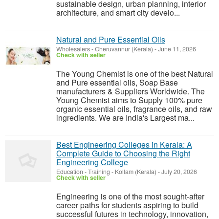
sustainable design, urban planning, interior
architecture, and smart city develo...
Natural and Pure Essential Oils
Wholesalers
-
Cheruvannur (Kerala)
-
June 11, 2026
Check with seller
The Young Chemist is one of the best Natural
and Pure essential oils, Soap Base
manufacturers & Suppliers Worldwide. The
Young Chemist aims to Supply 100% pure
organic essential oils, fragrance oils, and raw
ingredients. We are India's Largest ma...
Best Engineering Colleges in Kerala: A
Complete Guide to Choosing the Right
Engineering College
Education - Training
-
Kollam (Kerala)
-
July 20, 2026
Check with seller
Engineering is one of the most sought-after
career paths for students aspiring to build
successful futures in technology, innovation,