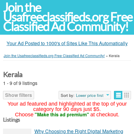
Join the
Usafreeclassifieds.org Free
Classified Ad Community!
Your Ad Posted to 1000's of Sites Like This Automatically
Join the Usafreeclassifieds.org Free Classified Ad Community!
»
Kerala
Kerala
1 - 9 of 9 listings
Show filters
Sort by:
Lower price first
Your ad featured and highlighted at the top of your
category for 90 days just $5.
"Make this ad premium"
Choose
at checkout.
Listings
Why Choosing the Right Digital Marketing