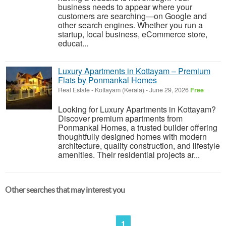
business needs to appear where your
customers are searching—on Google and
other search engines. Whether you run a
startup, local business, eCommerce store,
educat...
Luxury Apartments in Kottayam – Premium
Flats by Ponmankal Homes
Real Estate
-
Kottayam (Kerala)
-
June 29, 2026
Free
Looking for Luxury Apartments in Kottayam?
Discover premium apartments from
Ponmankal Homes, a trusted builder offering
thoughtfully designed homes with modern
architecture, quality construction, and lifestyle
amenities. Their residential projects ar...
Other searches that may interest you
1