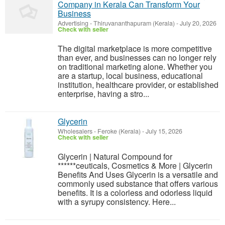
Company in Kerala Can Transform Your
Business
Advertising
-
Thiruvananthapuram (Kerala)
-
July 20, 2026
Check with seller
The digital marketplace is more competitive
than ever, and businesses can no longer rely
on traditional marketing alone. Whether you
are a startup, local business, educational
institution, healthcare provider, or established
enterprise, having a stro...
Glycerin
Wholesalers
-
Feroke (Kerala)
-
July 15, 2026
Check with seller
Glycerin | Natural Compound for
******ceuticals, Cosmetics & More | Glycerin
Benefits And Uses Glycerin is a versatile and
commonly used substance that offers various
benefits. It is a colorless and odorless liquid
with a syrupy consistency. Here...