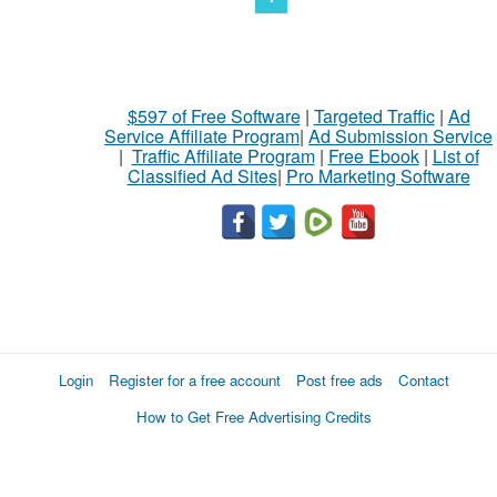
$597 of Free Software
|
Targeted Traffic
|
Ad
Service Affiliate Program
|
Ad Submission Service
|
Traffic Affiliate Program
|
Free Ebook
|
List of
Classified Ad Sites
|
Pro Marketing Software
Login
Register for a free account
Post free ads
Contact
How to Get Free Advertising Credits