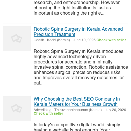
research, and entrepreneurship. However,
choosing the right institution is just as
important as choosing the right e...
Robotic Spine Surgery in Kerala Advanced
Precision Treatment
Health
-
Kochi (Kerala)
-
June 10, 2026
Check with seller
Robotic Spine Surgery in Kerala introduces
highly advanced technology driven
procedures for accurate and minimally
invasive spinal correction. Robotic assistance
enhances surgical precision reduces risks
and improves overall recovery outcomes for
pat...
Why Choosing the Best SEO Company in
Kerala Matters for Your Business Growth
Advertising
-
Thiruvananthapuram (Kerala)
-
July 20, 2026
Check with seller
In today's competitive digital world, simply
having a website is not enough. Your