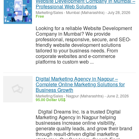
Website Development Company In Mumbai –
Professional Web Solutions
Marketing/Sales
-
Mumbai (Maharashtra)
-
July 28, 2026
Free
Looking for a reliable Website Development
Company in Mumbai? We provide
professional, responsive, secure, and SEO-
friendly website development solutions
tailored to your business needs. From
corporate websites and e-commerce
platforms to custom web ...
Digital Marketing Agency in Nagpur –
Complete Online Marketing Solutions for
Business Growth
Marketing/Sales
-
Nagpur (Maharashtra)
-
June 2, 2026
95.00 Dollar US$
Digital Dreams Inc. is a trusted Digital
Marketing Agency in Nagpur helping
businesses increase online visibility,
generate quality leads, and grow their brand
through result-driven digital marketing