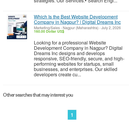
strategies. Our Services:• Search Engi...
Which Is the Best Website Development
Company in Nagpur? | Digital Dreams Inc
Marketing/Sales
-
Nagpur (Maharashtra)
-
July 2, 2026
160.00 Dollar US$
Looking for a professional Website
Development Company in Nagpur? Digital
Dreams Inc designs and develops
responsive, SEO-friendly, secure, and high-
performing websites for startups, small
businesses, and enterprises. Our skilled
developers create cu...
Other searches that may interest you
1