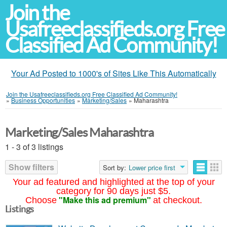
Join the
Usafreeclassifieds.org Free
Classified Ad Community!
Your Ad Posted to 1000's of Sites Like This Automatically
Join the Usafreeclassifieds.org Free Classified Ad Community!
»
Business Opportunities
»
Marketing/Sales
»
Maharashtra
Marketing/Sales Maharashtra
1 - 3 of 3 listings
Show filters
Sort by:
Lower price first
Your ad featured and highlighted at the top of your
category for 90 days just $5.
"Make this ad premium"
Choose
at checkout.
Listings