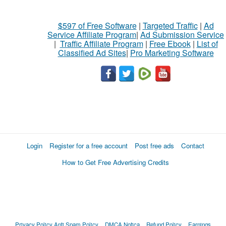
$597 of Free Software
|
Targeted Traffic
|
Ad
Service Affiliate Program
|
Ad Submission Service
|
Traffic Affiliate Program
|
Free Ebook
|
List of
Classified Ad Sites
|
Pro Marketing Software
Login
Register for a free account
Post free ads
Contact
How to Get Free Advertising Credits
Privacy Policy
Anti Spam Policy
DMCA Notica
Refund Policy
Earnings