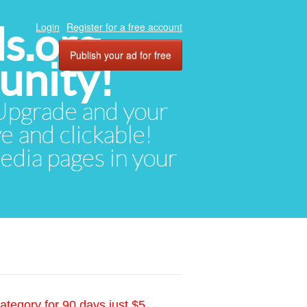
ds.org
Login
Register for a free account
Publish your ad for free
unity!
. Upgrade and your
ve and clickable!
media pages in your
ategory for 90 days just $5.