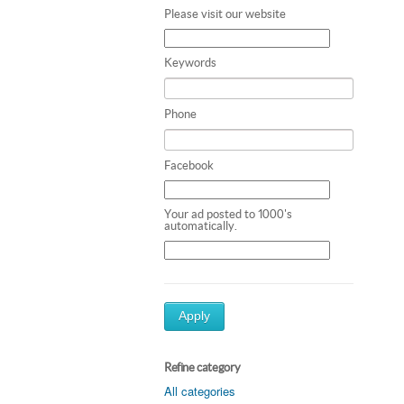
Please visit our website
Keywords
Phone
Facebook
Your ad posted to 1000's
automatically.
Apply
Refine category
All categories