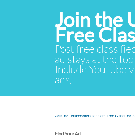
Join the 
Free Cla
Post free classifie
ad stays at the top 
Include YouTube vid
ads.
Join the Usafreeclassifieds.org Free Classified
Find Your Ad