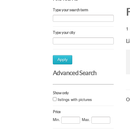
Type your search term
1 
Type your city
L
Apply
Advanced Search
Show only
listings with pictures
Ot
Price
Min.
Max.