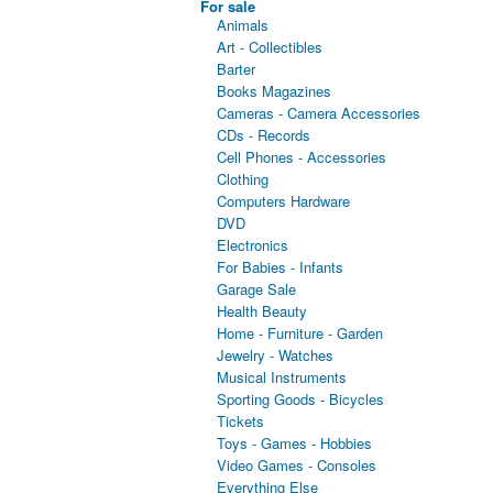
For sale
Animals
Art - Collectibles
Barter
Books Magazines
Cameras - Camera Accessories
CDs - Records
Cell Phones - Accessories
Clothing
Computers Hardware
DVD
Electronics
For Babies - Infants
Garage Sale
Health Beauty
Home - Furniture - Garden
Jewelry - Watches
Musical Instruments
Sporting Goods - Bicycles
Tickets
Toys - Games - Hobbies
Video Games - Consoles
Everything Else