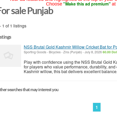
"Make this ad premium"
Choose
at
For sale Punjab
- 1 of 1 listings
istings
NSS Brutal Gold Kashmir Willow Cricket Bat for P
Sporting Goods - Bicycles
-
Zira (Punjab)
-
July 8, 2026
60.00 Dol
Play with confidence using the NSS Brutal Gold K
for players who value performance, durability, and
Kashmir willow, this bat delivers excellent balance,
her searches that may interest you
1