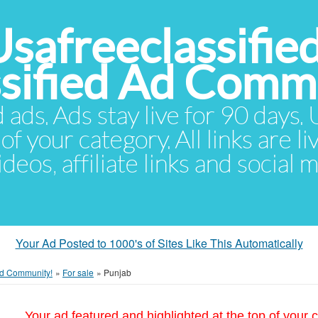
Usafreeclassifie
ssified Ad Comm
d ads. Ads stay live for 90 days
of your category. All links are li
eos, affiliate links and social 
Your Ad Posted to 1000's of Sites Like This Automatically
 Ad Community!
»
For sale
»
Punjab
Your ad featured and highlighted at the top of your c