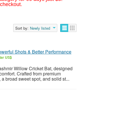
 checkout.
Sort by:
Newly listed
owerful Shots & Better Performance
lar US$
ashmir Willow Cricket Bat, designed
 comfort. Crafted from premium
 a broad sweet spot, and solid st...