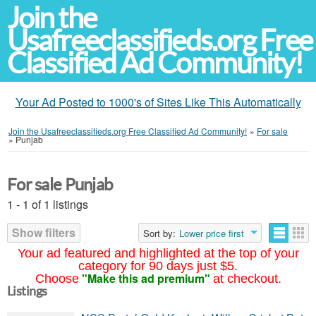
Join the
Usafreeclassifieds.org Free
Classified Ad Community!
Your Ad Posted to 1000's of Sites Like This Automatically
Join the Usafreeclassifieds.org Free Classified Ad Community!
»
For sale
»
Punjab
For sale Punjab
1 - 1 of 1 listings
Show filters
Sort by:
Lower price first
Your ad featured and highlighted at the top of your
category for 90 days just $5.
"Make this ad premium"
Choose
at checkout.
Listings