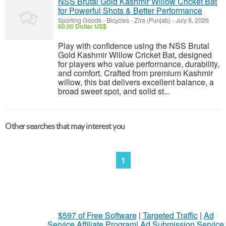
NSS Brutal Gold Kashmir Willow Cricket Bat
for Powerful Shots & Better Performance
Sporting Goods - Bicycles
-
Zira (Punjab)
-
July 8, 2026
60.00 Dollar US$
Play with confidence using the NSS Brutal
Gold Kashmir Willow Cricket Bat, designed
for players who value performance, durability,
and comfort. Crafted from premium Kashmir
willow, this bat delivers excellent balance, a
broad sweet spot, and solid st...
Other searches that may interest you
1
$597 of Free Software
|
Targeted Traffic
|
Ad
Service Affiliate Program
|
Ad Submission Service