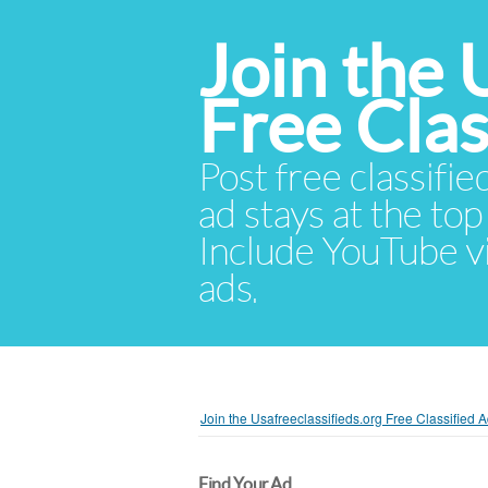
Join the 
Free Cla
Post free classifie
ad stays at the top 
Include YouTube vid
ads.
Join the Usafreeclassifieds.org Free Classified
Find Your Ad