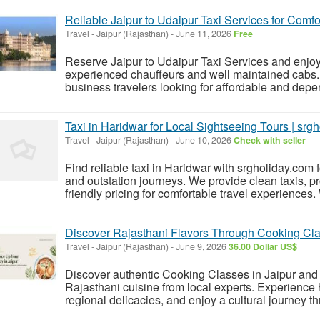
Reliable Jaipur to Udaipur Taxi Services for Comfo
Travel
-
Jaipur (Rajasthan)
-
June 11, 2026
Free
Reserve Jaipur to Udaipur Taxi Services and enjoy
experienced chauffeurs and well maintained cabs. Pe
business travelers looking for affordable and depen
Taxi in Haridwar for Local Sightseeing Tours | srg
Travel
-
Jaipur (Rajasthan)
-
June 10, 2026
Check with seller
Find reliable taxi in Haridwar with srgholiday.com f
and outstation journeys. We provide clean taxis, pr
friendly pricing for comfortable travel experiences. W
Discover Rajasthani Flavors Through Cooking Cla
Travel
-
Jaipur (Rajasthan)
-
June 9, 2026
36.00 Dollar US$
Discover authentic Cooking Classes in Jaipur and le
Rajasthani cuisine from local experts. Experience
regional delicacies, and enjoy a cultural journey thr