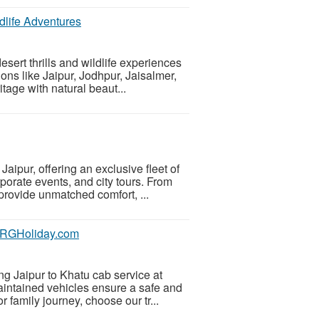
dlife Adventures
sert thrills and wildlife experiences
ions like Jaipur, Jodhpur, Jaisalmer,
age with natural beaut...
aipur, offering an exclusive fleet of
porate events, and city tours. From
rovide unmatched comfort, ...
 SRGHoliday.com
g Jaipur to Khatu cab service at
aintained vehicles ensure a safe and
 family journey, choose our tr...