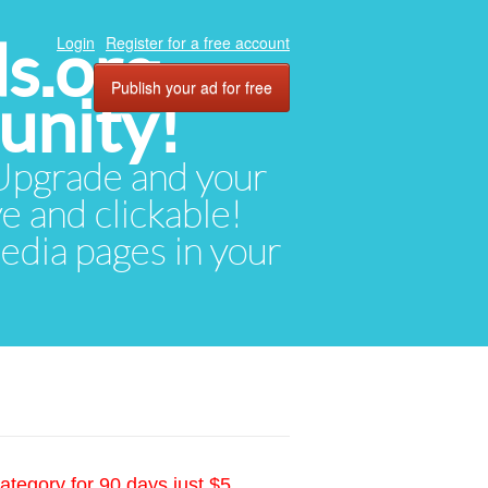
ds.org
Login
Register for a free account
Publish your ad for free
unity!
. Upgrade and your
ve and clickable!
media pages in your
ategory for 90 days just $5.