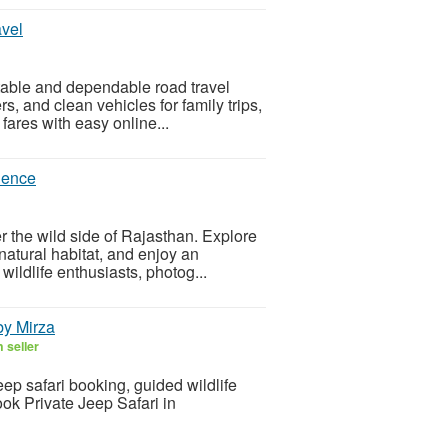
avel
table and dependable road travel
s, and clean vehicles for family trips,
 fares with easy online...
rience
r the wild side of Rajasthan. Explore
natural habitat, and enjoy an
wildlife enthusiasts, photog...
by Mirza
 seller
ep safari booking, guided wildlife
ook Private Jeep Safari in