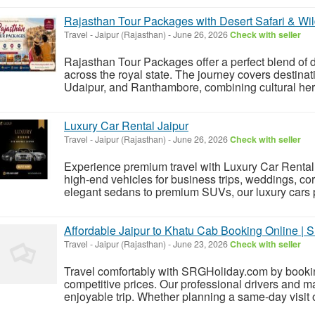
Rajasthan Tour Packages with Desert Safari & Wil
Travel
-
Jaipur (Rajasthan)
-
June 26, 2026
Check with seller
Rajasthan Tour Packages offer a perfect blend of de
across the royal state. The journey covers destinat
Udaipur, and Ranthambore, combining cultural herit
Luxury Car Rental Jaipur
Travel
-
Jaipur (Rajasthan)
-
June 26, 2026
Check with seller
Experience premium travel with Luxury Car Rental J
high-end vehicles for business trips, weddings, cor
elegant sedans to premium SUVs, our luxury cars p
Affordable Jaipur to Khatu Cab Booking Online |
Travel
-
Jaipur (Rajasthan)
-
June 23, 2026
Check with seller
Travel comfortably with SRGHoliday.com by bookin
competitive prices. Our professional drivers and m
enjoyable trip. Whether planning a same-day visit or