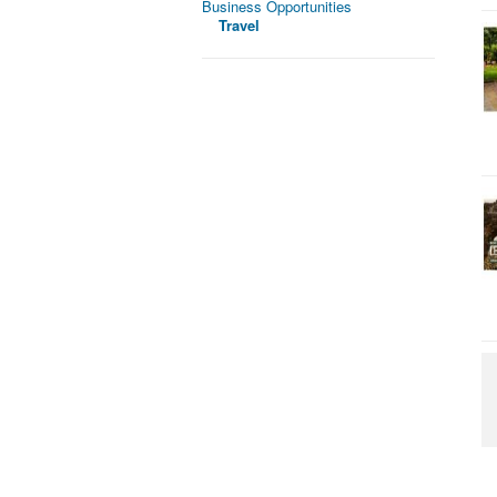
Business Opportunities
Travel