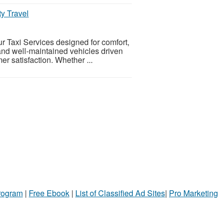
ty Travel
ur Taxi Services designed for comfort,
and well-maintained vehicles driven
r satisfaction. Whether ...
Program
|
Free Ebook
|
List of Classified Ad Sites
|
Pro Marketing