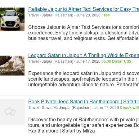
Reliable Jaipur to Ajmer Taxi Services for Easy Tr
Travel
-
Jaipur (Rajasthan)
-
June 23, 2026
Free
Choose Jaipur to Ajmer Taxi Services for a comfor
experience. Enjoy timely pickup, professional driver
business travel, and religious visits. Get affordable
Leopard Safari in Jaipur: A Thrilling Wildlife Expe
Travel
-
Jaipur (Rajasthan)
-
June 17, 2026
36.00 Dollar US$
Experience the leopard safari in Jaipurand discove
scenic landscapes, spot majestic leopards in their 
unforgettable adventure close to nature. Perfect for 
Book Private Jeep Safari in Ranthambore | Safari 
Travel
-
Sawai Madhopur (Rajasthan)
-
June 17, 2026
Check with
Discover the beauty of Ranthambore with private je
tours, and unforgettable tiger safari experiences.B
Ranthambore | Safari by Mirza