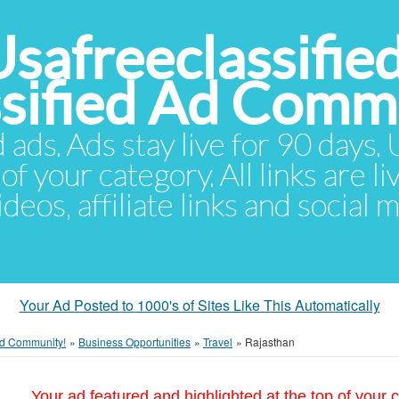
Usafreeclassifie
ssified Ad Comm
d ads. Ads stay live for 90 days
of your category. All links are li
eos, affiliate links and social 
Your Ad Posted to 1000's of Sites Like This Automatically
 Ad Community!
»
Business Opportunities
»
Travel
»
Rajasthan
Your ad featured and highlighted at the top of your c