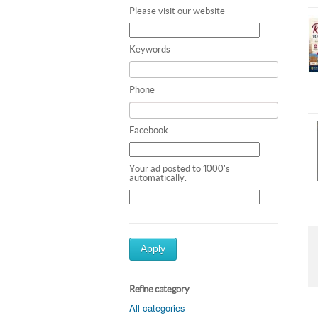
Please visit our website
Keywords
Phone
Facebook
Your ad posted to 1000's
automatically.
Apply
Refine category
All categories