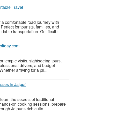
rtable Travel
 a comfortable road journey with
rfect for tourists, families, and
dable transportation. Get flexib...
holiday.com
or temple visits, sightseeing tours,
ofessional drivers, and budget-
hether arriving for a pil...
sses in Jaipur
arn the secrets of traditional
 hands-on cooking sessions, prepare
ough Jaipur’s rich culin...