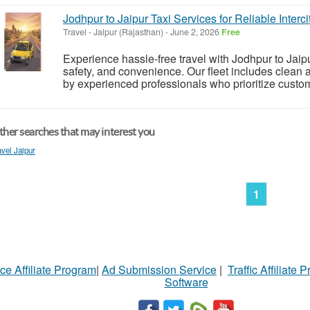
Jodhpur to Jaipur Taxi Services for Reliable Interci
Travel
-
Jaipur (Rajasthan)
-
June 2, 2026
Free
Experience hassle-free travel with Jodhpur to Jaip
safety, and convenience. Our fleet includes clean 
by experienced professionals who prioritize custome
her searches that may interest you
avel Jaipur
1
ce Affiliate Program
|
Ad Submission Service
|
Traffic Affiliate 
Software