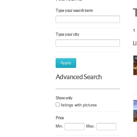
Type your search term
1 
Type your city
L
Apply
Advanced Search
Show only
listings with pictures
Price
Min.
Max.