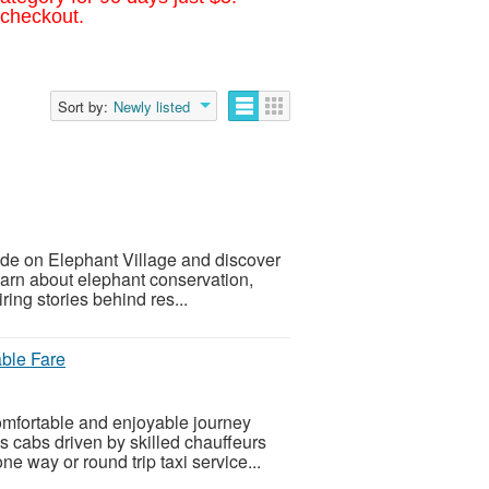
 checkout.
Sort by:
Newly listed
ide on Elephant Village and discover
Learn about elephant conservation,
ring stories behind res...
able Fare
comfortable and enjoyable journey
 cabs driven by skilled chauffeurs
e way or round trip taxi service...