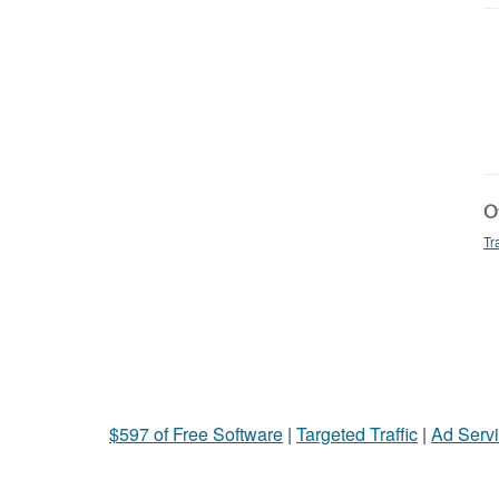
Ot
Tr
$597 of Free Software
|
Targeted Traffic
|
Ad Servi