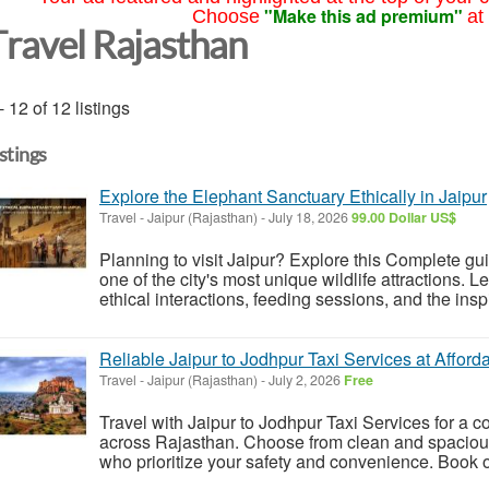
"Make this ad premium"
Choose
at
Travel Rajasthan
- 12 of 12 listings
istings
Explore the Elephant Sanctuary Ethically in Jaipur
Travel
-
Jaipur (Rajasthan)
-
July 18, 2026
99.00 Dollar US$
Planning to visit Jaipur? Explore this Complete gu
one of the city's most unique wildlife attractions. 
ethical interactions, feeding sessions, and the inspi
Reliable Jaipur to Jodhpur Taxi Services at Afford
Travel
-
Jaipur (Rajasthan)
-
July 2, 2026
Free
Travel with Jaipur to Jodhpur Taxi Services for a 
across Rajasthan. Choose from clean and spacious
who prioritize your safety and convenience. Book on