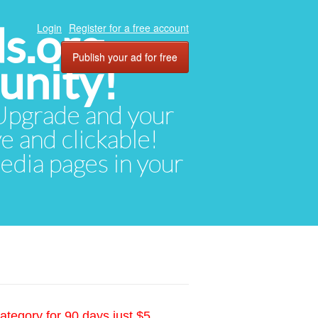
ds.org
Login
Register for a free account
Publish your ad for free
unity!
. Upgrade and your
ve and clickable!
media pages in your
ategory for 90 days just $5.