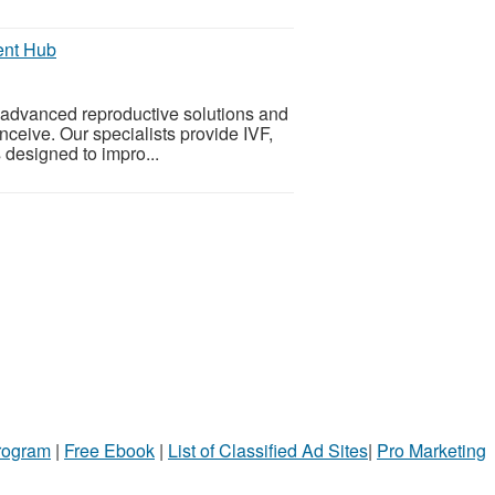
ment Hub
g advanced reproductive solutions and
onceive. Our specialists provide IVF,
s designed to impro...
Program
|
Free Ebook
|
List of Classified Ad Sites
|
Pro Marketing