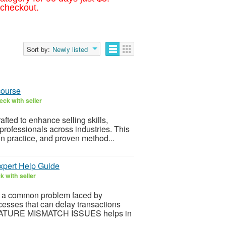
 checkout.
Sort by:
Newly listed
course
ck with seller
afted to enhance selling skills,
rofessionals across industries. This
n practice, and proven method...
ert Help Guide
 with seller
 common problem faced by
ocesses that can delay transactions
NATURE MISMATCH ISSUES helps in