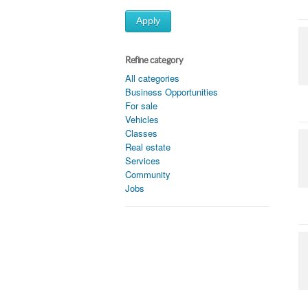
Apply
Refine category
All categories
Business Opportunities
For sale
Vehicles
Classes
Real estate
Services
Community
Jobs