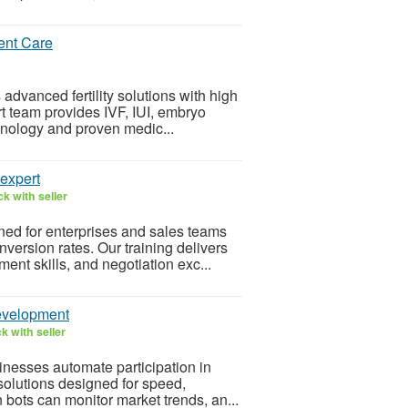
ent Care
 advanced fertility solutions with high
t team provides IVF, IUI, embryo
chnology and proven medic...
 expert
k with seller
ned for enterprises and sales teams
ersion rates. Our training delivers
nt skills, and negotiation exc...
Development
k with seller
nesses automate participation in
 solutions designed for speed,
 bots can monitor market trends, an...