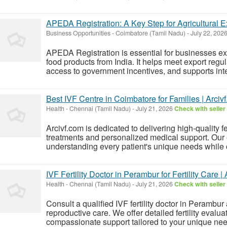
APEDA Registration: A Key Step for Agricultural E
Business Opportunities
-
Coimbatore (Tamil Nadu)
-
July 22, 202
APEDA Registration is essential for businesses ex
food products from India. It helps meet export regul
access to government incentives, and supports inter
Best IVF Centre in Coimbatore for Families | Arciv
Health
-
Chennai (Tamil Nadu)
-
July 21, 2026
Check with seller
Arcivf.com is dedicated to delivering high-quality f
treatments and personalized medical support. Our 
understanding every patient's unique needs while o
IVF Fertility Doctor in Perambur for Fertility Care 
Health
-
Chennai (Tamil Nadu)
-
July 21, 2026
Check with seller
Consult a qualified IVF fertility doctor in Perambu
reproductive care. We offer detailed fertility eval
compassionate support tailored to your unique needs