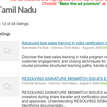
"Make this ad premium"
Choose
at
Tamil Nadu
- 12 of 34 listings
istings
Advanced best sales training in india certification 
Businesses For Sale
-
Chennai (Tamil Nadu)
-
August 6, 2026
Che
Discover the best sales training in india program cr
customer engagement, and closing techniques for p
course provides structured learning paths, hands-o
RESOLVING SIGNATURE MISMATCH ISSUES Exp
Financial Services
-
Chennai (Tamil Nadu)
-
August 4, 2026
Check
RESOLVING SIGNATURE MISMATCH ISSUES is a
investors during share transfer and verification pr
and approvals. Understanding RESOLVING SIG
identifying documentatio...