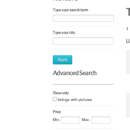
Type your search term
1 
Type your city
L
Apply
Advanced Search
Show only
listings with pictures
Price
Min.
Max.