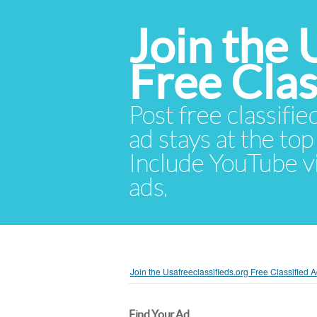
Join the 
Free Cla
Post free classifie
ad stays at the top 
Include YouTube vid
ads.
Join the Usafreeclassifieds.org Free Classified
Find Your Ad