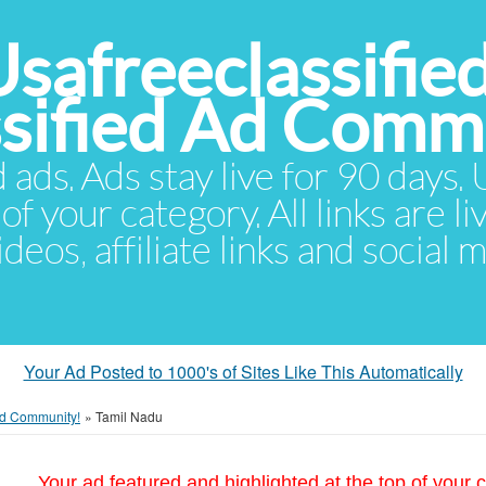
Usafreeclassifie
ssified Ad Comm
d ads. Ads stay live for 90 days
of your category. All links are li
eos, affiliate links and social 
Your Ad Posted to 1000's of Sites Like This Automatically
 Ad Community!
»
Tamil Nadu
Your ad featured and highlighted at the top of your c