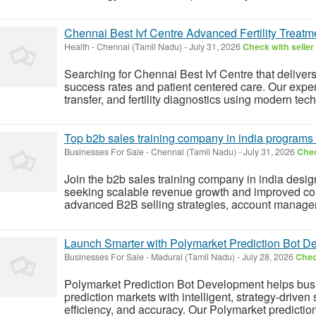
Chennai Best Ivf Centre Advanced Fertility Treatm
Health
-
Chennai (Tamil Nadu)
-
July 31, 2026
Check with seller
Searching for Chennai Best Ivf Centre that delivers
success rates and patient centered care. Our exper
transfer, and fertility diagnostics using modern te
Top b2b sales training company in india programs
Businesses For Sale
-
Chennai (Tamil Nadu)
-
July 31, 2026
Chec
Join the b2b sales training company in india desig
seeking scalable revenue growth and improved conv
advanced B2B selling strategies, account manageme
Launch Smarter with Polymarket Prediction Bot 
Businesses For Sale
-
Madurai (Tamil Nadu)
-
July 28, 2026
Chec
Polymarket Prediction Bot Development helps busi
prediction markets with intelligent, strategy-driven
efficiency, and accuracy. Our Polymarket prediction