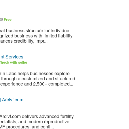
026
Free
 business structure for individual
nized business with limited liability
ances credibility, impr...
ent Services
heck with seller
ain Labs helps businesses explore
es through a customized and structured
 experience and 2,500+ completed...
| Arcivf.com
rcivf.com delivers advanced fertility
ecialists, and modern reproductive
IVF procedures, and conti...