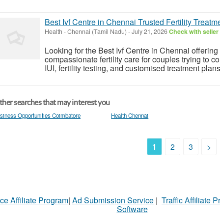
Best Ivf Centre in Chennai Trusted Fertility Treat
Health
-
Chennai (Tamil Nadu)
-
July 21, 2026
Check with seller
Looking for the Best Ivf Centre in Chennai offerin
compassionate fertility care for couples trying to c
IUI, fertility testing, and customised treatment plan
her searches that may interest you
siness Opportunities Coimbatore
Health Chennai
1
2
3
>
ce Affiliate Program
|
Ad Submission Service
|
Traffic Affiliate 
Software