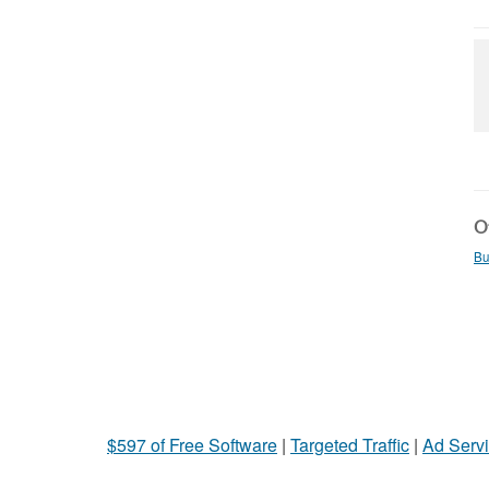
Ot
Bu
$597 of Free Software
|
Targeted Traffic
|
Ad Servi