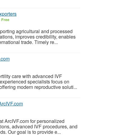
xporters
6
Free
porting agricultural and processed
ations, improves credibility, enables
national trade. Timely re...
f.com
ertility care with advanced IVF
experienced specialists focus on
ffering modern reproductive soluti...
| ArcIVF.com
r at ArcIVF.com for personalized
uations, advanced IVF procedures, and
. Our goal is to provide e...