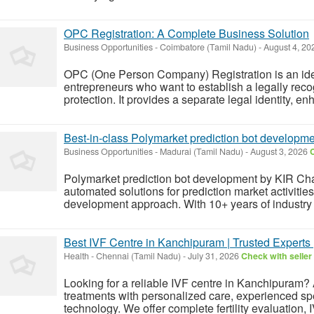
OPC Registration: A Complete Business Solution
Business Opportunities
-
Coimbatore (Tamil Nadu)
-
August 4, 2
OPC (One Person Company) Registration is an ideal
entrepreneurs who want to establish a legally recog
protection. It provides a separate legal identity, enh
Best-in-class Polymarket prediction bot developm
Business Opportunities
-
Madurai (Tamil Nadu)
-
August 3, 2026
C
Polymarket prediction bot development by KIR Ch
automated solutions for prediction market activiti
development approach. With 10+ years of industry
Best IVF Centre in Kanchipuram | Trusted Experts 
Health
-
Chennai (Tamil Nadu)
-
July 31, 2026
Check with seller
Looking for a reliable IVF centre in Kanchipuram? A
treatments with personalized care, experienced sp
technology. We offer complete fertility evaluation, 