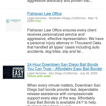
aggressive advocacy and proven trac...
Flahavan Law Office
Legal Services
-
Westlake Village (California)
-
May 15,
2026
Free
Flahavan Law Office ensures every client
receives personalized service and
aggressive, effective representation. We have
a personal injury attorney in Thousand Oaks
that handled all types’ cases including auto
accidents, dog bites, slip and fal...
24-Hour Downtown San Diego Bail Bonds
You Can Trust – Affordably Easy Bail Bonds!
Legal Services
-
San Diego (California)
-
July 30, 2026
Check with seller
When every minute matters, Downtown San
Diego bail bonds provide fast, dependable
release assistance with compassionate
support every step of the way. Affordably
Easy Bail Bonds is available 24/7 to help.