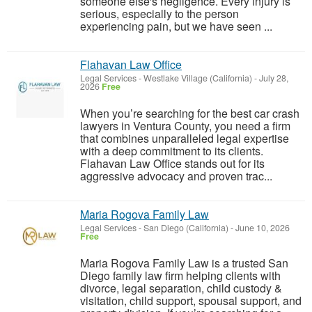
someone else's negligence. Every injury is
serious, especially to the person
experiencing pain, but we have seen ...
Flahavan Law Office
Legal Services
-
Westlake Village (California)
-
July 28,
2026
Free
When you’re searching for the best car crash
lawyers in Ventura County, you need a firm
that combines unparalleled legal expertise
with a deep commitment to its clients.
Flahavan Law Office stands out for its
aggressive advocacy and proven trac...
Maria Rogova Family Law
Legal Services
-
San Diego (California)
-
June 10, 2026
Free
Maria Rogova Family Law is a trusted San
Diego family law firm helping clients with
divorce, legal separation, child custody &
visitation, child support, spousal support, and