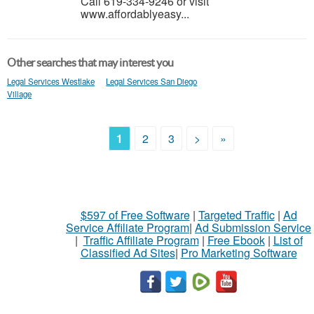
Call 619-334-9246 or visit
www.affordablyeasy...
Other searches that may interest you
Legal Services Westlake
Legal Services San Diego
Village
1
2
3
>
»
$597 of Free Software
|
Targeted Traffic
|
Ad
Service Affiliate Program
|
Ad Submission Service
|
Traffic Affiliate Program
|
Free Ebook
|
List of
Classified Ad Sites
|
Pro Marketing Software