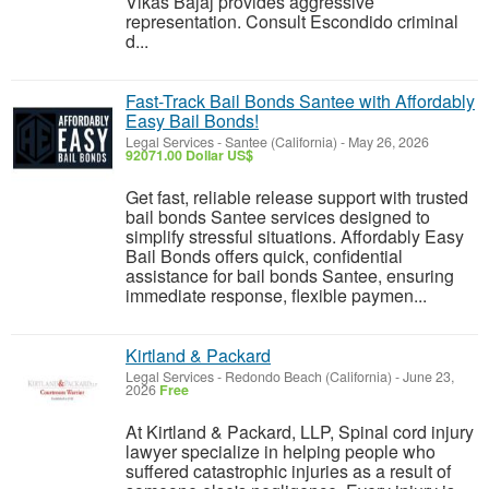
Vikas Bajaj provides aggressive
representation. Consult Escondido criminal
d...
Fast-Track Bail Bonds Santee with Affordably
Easy Bail Bonds!
Legal Services
-
Santee (California)
-
May 26, 2026
92071.00 Dollar US$
Get fast, reliable release support with trusted
bail bonds Santee services designed to
simplify stressful situations. Affordably Easy
Bail Bonds offers quick, confidential
assistance for bail bonds Santee, ensuring
immediate response, flexible paymen...
Kirtland & Packard
Legal Services
-
Redondo Beach (California)
-
June 23,
2026
Free
At Kirtland & Packard, LLP, Spinal cord injury
lawyer specialize in helping people who
suffered catastrophic injuries as a result of