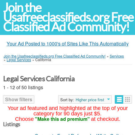
Join the
Usafreeclassifieds.org Free
Classified Ad Community!
Your Ad Posted to 1000's of Sites Like This Automatically
Join the Usafreeclassifieds.org Free Classified Ad Community!
»
Services
»
Legal Services
»
California
Legal Services California
1 - 12 of 50 listings
Show filters
Sort by:
Higher price first
Your ad featured and highlighted at the top of your
category for 90 days just $5.
"Make this ad premium"
Choose
at checkout.
Listings