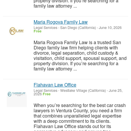
property division. If you’re searching for a
family law attorney ...
Maria Rogova Family Law
Legal Services
-
San Diego (California)
-
June 10, 2026
Free
Maria Rogova Family Law is a trusted San
Diego family law firm helping clients with
divorce, legal separation, child custody &
visitation, child support, spousal support, and
property division. If you’re searching for a
family law attorney ...
Flahavan Law Office
Legal Services
-
Westlake Village (California)
-
June 25,
2026
Free
When you’re searching for the best car crash
lawyers in Ventura County, you need a firm
that combines unparalleled legal expertise
with a deep commitment to its clients.
Flahavan Law Office stands out for its