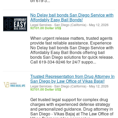
on 619-3...
No Delay bail bonds San Diego Service with
Affordably Easy Bail Bonds!
Legal Services
-
San Diego (California)
-
May 12, 2026
92101.00 Dollar US$
When urgent release matters, trusted agents
provide fast reliable assistance. Experience
No Delay bail bonds San Diego Service with
Affordably Easy Bail Bonds offering bail
bonds San Diego solutions for quick release.
Call 619-334-9246 for 24/7 suppo...
Trusted Representation from Drug Attorney In
San Diego by Law Office of Vikas Bajaj!
Legal Services
-
San Diego (California)
-
May 12, 2026
92101.00 Dollar US$
Get trusted legal support for complex drug
charges with experienced defense strategy
and personalized guidance. Drug attorney in
San Diego - Vikas Bajaj at The Law Office of