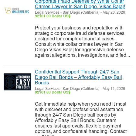
Corporate Fraud Defense by White Collar
Crimes Lawyer In San Diego, Vikas Bajaj!
Legal Services
-
San Diego (California)
-
May 26, 2026
92101.00 Dollar US$
Protect your business and reputation with
strategic corporate fraud defense services
designed for complex financial cases.
Consult white collar crimes lawyer in San
Diego Vikas Bajaj for aggressive defense
against allegations, investigations, and fed...
Confidential Support Through 24/7 San
Diego Bail Bonds – Affordably Easy Bail
Bonds
Legal Services
-
San Diego (California)
-
May 11, 2026
92101.00 Dollar US$
Get immediate help when you need it most
with discreet and professional assistance
through 24/7 San Diego bail bonds by
Affordably Easy Bail Bonds. Our team
ensures fast approvals, flexible payment
options, and confidential handling. Contact