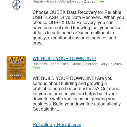
Repair
-
Aurora (Colorado)
-
July 2, 2026
Free
Choose QUBEX Data Recovery for Reliable
USB FLASH Drive Data Recovery: When you
choose QUBEX Data Recovery, you can
have peace of mind knowing that your critical
data is in safe hands. Our commitment to
quality, exceptional customer service, and
prov...
WE BUILD YOUR DOWNLINE!
Business Opportunities
-
Crook (Colorado)
-
July 27, 2026
Free
WE BUILD YOUR DOWNLINE! Are you
serious about building and growing a
profitable home-based business? Our done-
for-you automated system helps build your
downline while you focus on growing your
business. Build your downline automatically.
Get paid thr...
Retention > Recruitment