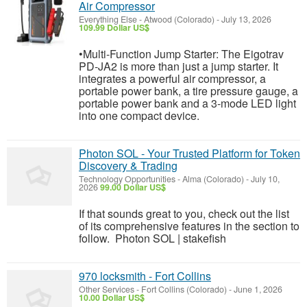
Air Compressor
Everything Else
-
Atwood (Colorado)
-
July 13, 2026
109.99 Dollar US$
•Multi-Function Jump Starter: The Eigotrav
PD-JA2 is more than just a jump starter. It
integrates a powerful air compressor, a
portable power bank, a tire pressure gauge, a
portable power bank and a 3-mode LED light
into one compact device.
Photon SOL - Your Trusted Platform for Token
Discovery & Trading
Technology Opportunities
-
Alma (Colorado)
-
July 10,
2026
99.00 Dollar US$
If that sounds great to you, check out the list
of its comprehensive features in the section to
follow. Photon SOL | stakefish
970 locksmith - Fort Collins
Other Services
-
Fort Collins (Colorado)
-
June 1, 2026
10.00 Dollar US$