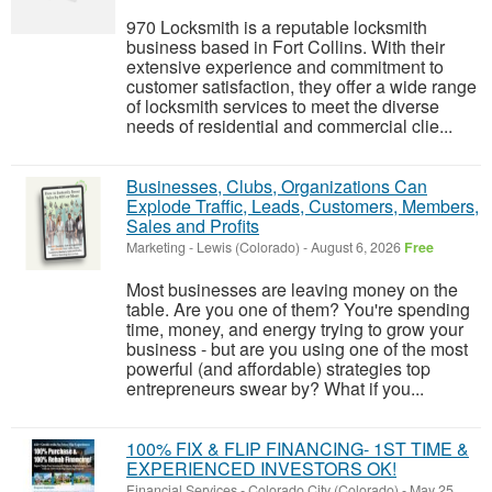
970 Locksmith is a reputable locksmith
business based in Fort Collins. With their
extensive experience and commitment to
customer satisfaction, they offer a wide range
of locksmith services to meet the diverse
needs of residential and commercial clie...
Businesses, Clubs, Organizations Can
Explode Traffic, Leads, Customers, Members,
Sales and Profits
Marketing
-
Lewis (Colorado)
-
August 6, 2026
Free
Most businesses are leaving money on the
table. Are you one of them? You're spending
time, money, and energy trying to grow your
business - but are you using one of the most
powerful (and affordable) strategies top
entrepreneurs swear by? What if you...
100% FIX & FLIP FINANCING- 1ST TIME &
EXPERIENCED INVESTORS OK!
Financial Services
-
Colorado City (Colorado)
-
May 25,