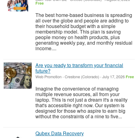
Free
The best home-based business is spreading
all over the globe and people are adding to
their household budget with a simple
membership model. This plan is saving
people money on health products, plus
generating weekly pay, and monthly residual
income....
Are you ready to transform your financial
future?
Web Promotion
-
Crestone (Colorado)
-
July 17, 2026
Free
Imagine the convenience of managing
multiple revenue sources, all from your
laptop. This is not just a dream it's a reality
that's accessible right now. Our system is
designed for those who aspire to earn big
without the constraints of a nine to five...
Qubex Data Recovery