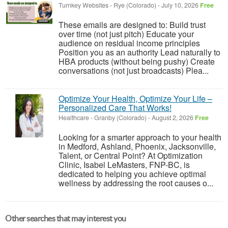
Turnkey Websites
-
Rye (Colorado)
-
July 10, 2026
Free
These emails are designed to: Build trust
over time (not just pitch) Educate your
audience on residual income principles
Position you as an authority Lead naturally to
HBA products (without being pushy) Create
conversations (not just broadcasts) Plea...
Optimize Your Health, Optimize Your Life –
Personalized Care That Works!
Healthcare
-
Granby (Colorado)
-
August 2, 2026
Free
Looking for a smarter approach to your health
in Medford, Ashland, Phoenix, Jacksonville,
Talent, or Central Point? At Optimization
Clinic, Isabel LeMasters, FNP-BC, is
dedicated to helping you achieve optimal
wellness by addressing the root causes o...
Other searches that may interest you