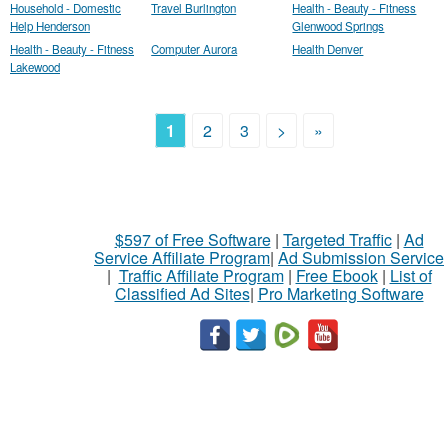
Household - Domestic
Travel Burlington
Health - Beauty - Fitness
Help Henderson
Glenwood Springs
Health - Beauty - Fitness
Computer Aurora
Health Denver
Lakewood
1
2
3
>
»
$597 of Free Software
|
Targeted Traffic
|
Ad
Service Affiliate Program
|
Ad Submission Service
|
Traffic Affiliate Program
|
Free Ebook
|
List of
Classified Ad Sites
|
Pro Marketing Software