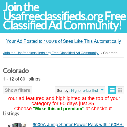
Join the
Usafreeclassifieds.org Free
Classified Ad Community!
Your Ad Posted to 1000's of Sites Like This Automatically
Join the Usafreeclassifieds.org Free Classified Ad Community!
»
Colorado
Colorado
1 - 12 of 80 listings
Show filters
Sort by:
Higher price first
Your ad featured and highlighted at the top of your
category for 90 days just $5.
"Make this ad premium"
Choose
at checkout.
Listings
6000A Jump Starter Power Pack with 150PSI