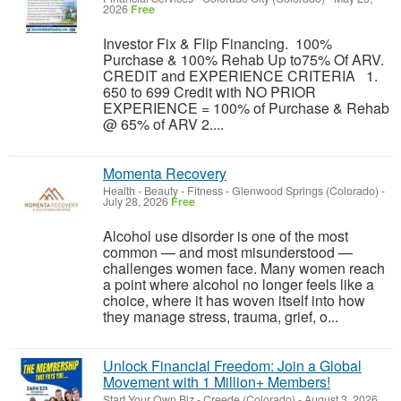
2026
Free
Investor Fix & Flip Financing. 100%
Purchase & 100% Rehab Up to75% Of ARV.
CREDIT and EXPERIENCE CRITERIA 1.
650 to 699 Credit with NO PRIOR
EXPERIENCE = 100% of Purchase & Rehab
@ 65% of ARV 2....
Momenta Recovery
Health - Beauty - Fitness
-
Glenwood Springs (Colorado)
-
July 28, 2026
Free
Alcohol use disorder is one of the most
common — and most misunderstood —
challenges women face. Many women reach
a point where alcohol no longer feels like a
choice, where it has woven itself into how
they manage stress, trauma, grief, o...
Unlock Financial Freedom: Join a Global
Movement with 1 Million+ Members!
Start Your Own Biz
-
Creede (Colorado)
-
August 3, 2026