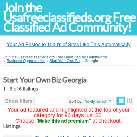
Join the
Usafreeclassifieds.org Free
Classified Ad Community!
Your Ad Posted to 1000's of Sites Like This Automatically
Join the Usafreeclassifieds.org Free Classified Ad Community!
»
Business Opportunities
»
Start Your Own Biz
»
Georgia
Start Your Own Biz Georgia
1 - 6 of 6 listings
Show filters
Sort by:
Newly listed
Your ad featured and highlighted at the top of your
category for 90 days just $5.
"Make this ad premium"
Choose
at checkout.
Listings