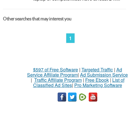
Other searches that may interest you
1
$597 of Free Software
|
Targeted Traffic
|
Ad
Service Affiliate Program
|
Ad Submission Service
|
Traffic Affiliate Program
|
Free Ebook
|
List of
Classified Ad Sites
|
Pro Marketing Software