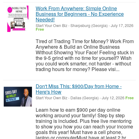
Work From Anywhere: Simple Online
Business for Beginners - No Experience
Needed!
Start Your Own Biz
-
Sharpsburg (Georgia)
-
July 17, 2026
Free
Tired of Trading Time for Money? Work From
Anywhere & Build an Online Business
Without Showing Your Face! Feeling stuck in
the 9-5 grind with no time for yourself? Wish
you could work smarter, not harder - without
trading hours for money? Please visi...
Don't Miss This: $900/Day from Home -
Here's How
Start Your Own Biz
-
Dallas (Georgia)
-
July 12, 2026
Free
Learn how to earn $900 per day online
working around your family! Step by step
training is included. Plus free live mentoring
to show you how you can reach your income
goals this year! Must have a cell phone,
laptop or computerMust have at least 2 hr...