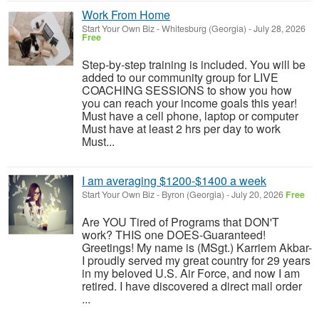
Work From Home
Start Your Own Biz
-
Whitesburg (Georgia)
-
July 28, 2026
Free
Step-by-step training is included. You will be
added to our community group for LIVE
COACHING SESSIONS to show you how
you can reach your income goals this year!
Must have a cell phone, laptop or computer
Must have at least 2 hrs per day to work
Must...
I am averaging $1200-$1400 a week
Start Your Own Biz
-
Byron (Georgia)
-
July 20, 2026
Free
Are YOU Tired of Programs that DON'T
work? THIS one DOES-Guaranteed!
Greetings! My name is (MSgt.) Karriem Akbar-
I proudly served my great country for 29 years
in my beloved U.S. Air Force, and now I am
retired. I have discovered a direct mail order
...