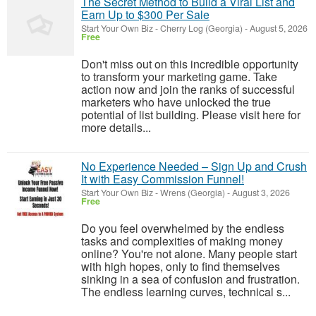
The Secret Method to Build a Viral List and
Earn Up to $300 Per Sale
Start Your Own Biz
-
Cherry Log (Georgia)
-
August 5, 2026
Free
Don't miss out on this incredible opportunity
to transform your marketing game. Take
action now and join the ranks of successful
marketers who have unlocked the true
potential of list building. Please visit here for
more details...
No Experience Needed – Sign Up and Crush
It with Easy Commission Funnel!
Start Your Own Biz
-
Wrens (Georgia)
-
August 3, 2026
Free
Do you feel overwhelmed by the endless
tasks and complexities of making money
online? You're not alone. Many people start
with high hopes, only to find themselves
sinking in a sea of confusion and frustration.
The endless learning curves, technical s...