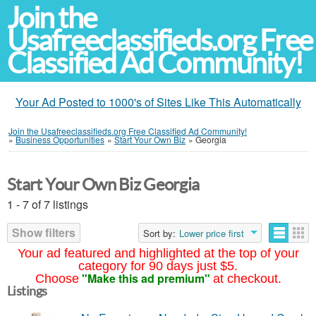
Join the
Usafreeclassifieds.org Free
Classified Ad Community!
Your Ad Posted to 1000's of Sites Like This Automatically
Join the Usafreeclassifieds.org Free Classified Ad Community!
»
Business Opportunities
»
Start Your Own Biz
»
Georgia
Start Your Own Biz Georgia
1 - 7 of 7 listings
Show filters
Sort by:
Lower price first
Your ad featured and highlighted at the top of your
category for 90 days just $5.
"Make this ad premium"
Choose
at checkout.
Listings