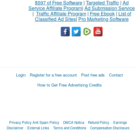
$597 of Free Software
|
Targeted Traffic
|
Ad
Service Affiliate Program
|
Ad Submission Service
|
Traffic Affiliate Program
|
Free Ebook
|
List of
Classified Ad Sites
|
Pro Marketing Software
Login
Register for a free account
Post free ads
Contact
How to Get Free Advertising Credits
Privacy Policy
Anti Spam Policy
DMCA Notica
Refund Policy
Earnings
Disclaimer
External Links
Terms and Conditions
Compensation Disclosure