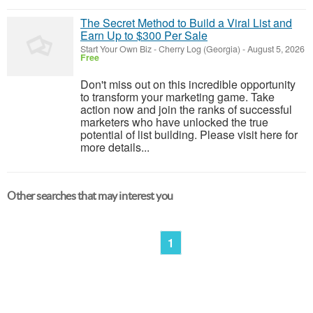
The Secret Method to Build a Viral List and
Earn Up to $300 Per Sale
Start Your Own Biz
-
Cherry Log (Georgia)
-
August 5, 2026
Free
Don't miss out on this incredible opportunity
to transform your marketing game. Take
action now and join the ranks of successful
marketers who have unlocked the true
potential of list building. Please visit here for
more details...
Other searches that may interest you
1