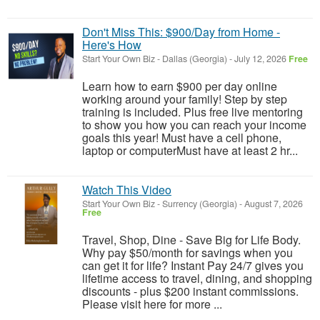
Don't Miss This: $900/Day from Home -
Here's How
Start Your Own Biz
-
Dallas (Georgia)
-
July 12, 2026
Free
Learn how to earn $900 per day online
working around your family! Step by step
training is included. Plus free live mentoring
to show you how you can reach your income
goals this year! Must have a cell phone,
laptop or computerMust have at least 2 hr...
Watch This Video
Start Your Own Biz
-
Surrency (Georgia)
-
August 7, 2026
Free
Travel, Shop, Dine - Save Big for Life Body.
Why pay $50/month for savings when you
can get it for life? Instant Pay 24/7 gives you
lifetime access to travel, dining, and shopping
discounts - plus $200 instant commissions.
Please visit here for more ...