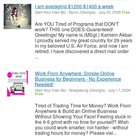
I am averaging $1200-$1400 a week
Start Your Own Biz
-
Byron (Georgia)
-
July 20, 2026
Free
Are YOU Tired of Programs that DON'T
work? THIS one DOES-Guaranteed!
Greetings! My name is (MSgt.) Karriem Akbar-
I proudly served my great country for 29 years
in my beloved U.S. Air Force, and now I am
retired. I have discovered a direct mail order
...
Work From Anywhere: Simple Online
Business for Beginners - No Experience
Needed!
Start Your Own Biz
-
Sharpsburg (Georgia)
-
July 17, 2026
Free
Tired of Trading Time for Money? Work From
Anywhere & Build an Online Business
Without Showing Your Face! Feeling stuck in
the 9-5 grind with no time for yourself? Wish
you could work smarter, not harder - without
trading hours for money? Please visi...