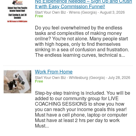
No Experience Needed – Sign Up and Crush
It with Easy Commission Funnel!
Start Your Own Biz
-
Wrens (Georgia)
-
August 3, 2026
Free
Do you feel overwhelmed by the endless
tasks and complexities of making money
online? You're not alone. Many people start
with high hopes, only to find themselves
sinking in a sea of confusion and frustration.
The endless learning curves, technical s...
Work From Home
Start Your Own Biz
-
Whitesburg (Georgia)
-
July 28, 2026
Free
Step-by-step training is included. You will be
added to our community group for LIVE
COACHING SESSIONS to show you how
you can reach your income goals this year!
Must have a cell phone, laptop or computer
Must have at least 2 hrs per day to work
Must...