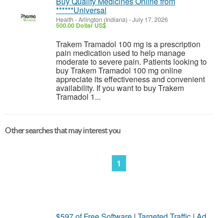
Buy Quality Medicines Online from
******Universal
Health
-
Arlington (Indiana)
-
July 17, 2026
500.00 Dollar US$
Trakem Tramadol 100 mg is a prescription
pain medication used to help manage
moderate to severe pain. Patients looking to
buy Trakem Tramadol 100 mg online
appreciate its effectiveness and convenient
availability. If you want to buy Trakem
Tramadol 1...
Other searches that may interest you
1
$597 of Free Software
|
Targeted Traffic
|
Ad