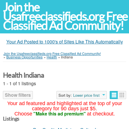
Join the
Usafreeclassifieds.org Free
Classified Ad Community!
Your Ad Posted to 1000's of Sites Like This Automatically
Join the Usafreeclassifieds.org Free Classified Ad Community!
»
Business Opportunities
»
Health
»
Indiana
Health Indiana
1 - 1 of 1 listings
Show filters
Sort by:
Lower price first
Your ad featured and highlighted at the top of your
category for 90 days just $5.
"Make this ad premium"
Choose
at checkout.
Listings