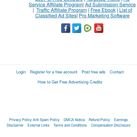
Service Affiliate Program
|
Ad Submission Service
|
Traffic Affiliate Program
|
Free Ebook
|
List of
Classified Ad Sites
|
Pro Marketing Software
Login
Register for a free account
Post free ads
Contact
How to Get Free Advertising Credits
Privacy Policy
Anti Spam Policy
DMCA Notica
Refund Policy
Earnings
Disclaimer
External Links
Terms and Conditions
Compensation Disclosure