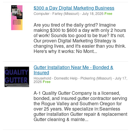
$300 a Day Digital Marketing Business
Computer
-
Farley (Missouri)
-
July 18, 2026
Free
Are you tired of the daily grind? Imagine
making $300 to $600 a day with only 2 hours
of work! Sounds too good to be true? It's not.
Our proven Digital Marketing Strategy is
changing lives, and it's easier than you think.
Here's why it works: No Mont...
Gutter Installation Near Me - Bonded &
Insured
Household - Domestic Help
-
Pickering (Missouri)
-
July 17,
2026
Free
A-1 Quality Gutter Company is a licensed,
bonded, and insured gutter contractor serving
the Rogue Valley and Southern Oregon for
over 25 years. We specialize in:Seamless
gutter installation Gutter repair & replacement
Gutter cleaning & mainte...