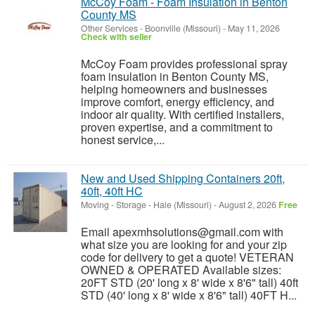
McCoy Foam - Foam Insulation in Benton
County MS
Other Services
-
Boonville (Missouri)
-
May 11, 2026
Check with seller
McCoy Foam provides professional spray
foam insulation in Benton County MS,
helping homeowners and businesses
improve comfort, energy efficiency, and
indoor air quality. With certified installers,
proven expertise, and a commitment to
honest service,...
New and Used Shipping Containers 20ft,
40ft, 40ft HC
Moving - Storage
-
Hale (Missouri)
-
August 2, 2026
Free
Email apexmhsolutions@gmail.com with
what size you are looking for and your zip
code for delivery to get a quote! VETERAN
OWNED & OPERATED Available sizes:
20FT STD (20' long x 8' wide x 8'6" tall) 40ft
STD (40' long x 8' wide x 8'6" tall) 40FT H...