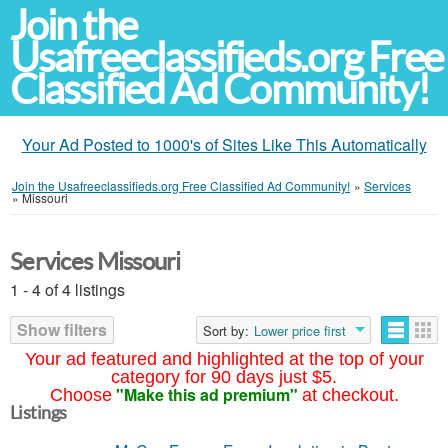
Join the
Usafreeclassifieds.org Free
Classified Ad Community!
Your Ad Posted to 1000's of Sites Like This Automatically
Join the Usafreeclassifieds.org Free Classified Ad Community!
»
Services
»
Missouri
Services Missouri
1 - 4 of 4 listings
Show filters
Sort by:
Lower price first
Your ad featured and highlighted at the top of your
category for 90 days just $5.
"Make this ad premium"
Choose
at checkout.
Listings