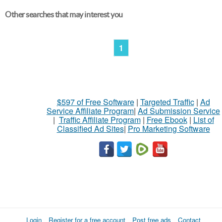
Other searches that may interest you
1
$597 of Free Software
|
Targeted Traffic
|
Ad
Service Affiliate Program
|
Ad Submission Service
|
Traffic Affiliate Program
|
Free Ebook
|
List of
Classified Ad Sites
|
Pro Marketing Software
Login
Register for a free account
Post free ads
Contact