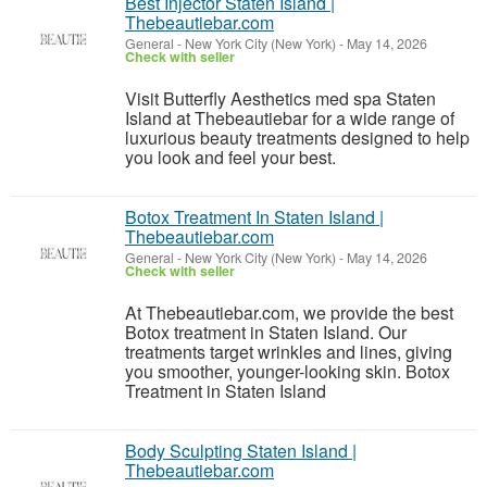
Best Injector Staten Island |
Thebeautiebar.com
General
-
New York City (New York)
-
May 14, 2026
Check with seller
Visit Butterfly Aesthetics med spa Staten
Island at Thebeautiebar for a wide range of
luxurious beauty treatments designed to help
you look and feel your best.
Botox Treatment In Staten Island |
Thebeautiebar.com
General
-
New York City (New York)
-
May 14, 2026
Check with seller
At Thebeautiebar.com, we provide the best
Botox treatment in Staten Island. Our
treatments target wrinkles and lines, giving
you smoother, younger-looking skin. Botox
Treatment in Staten Island
Body Sculpting Staten Island |
Thebeautiebar.com