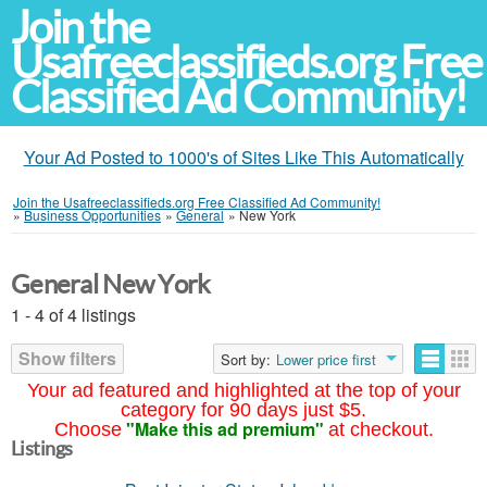
Join the
Usafreeclassifieds.org Free
Classified Ad Community!
Your Ad Posted to 1000's of Sites Like This Automatically
Join the Usafreeclassifieds.org Free Classified Ad Community!
»
Business Opportunities
»
General
»
New York
General New York
1 - 4 of 4 listings
Show filters
Sort by:
Lower price first
Your ad featured and highlighted at the top of your
category for 90 days just $5.
"Make this ad premium"
Choose
at checkout.
Listings