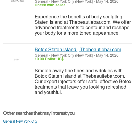
General
-
New York City (New York)
-
May 14, 2026
Check with seller
Experience the benefits of body sculpting
Staten Island at Thebeautiebar.com. We offer
advanced treatments to contour and reshape
your body for a more toned appearance.
Botox Staten Island | Thebeautiebar.com
General
-
New York City (New York)
-
May 14, 2026
10.00 Dollar US$
Smooth away fine lines and wrinkles with
Botox Staten Island at Thebeautiebar.com.
Our expert injectors offer safe, effective Botox
treatments that leave you looking refreshed
and youthful.
Other searches that may interest you
General New York City