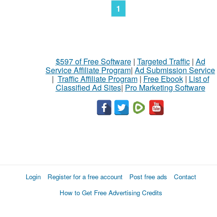
1
$597 of Free Software
|
Targeted Traffic
|
Ad
Service Affiliate Program
|
Ad Submission Service
|
Traffic Affiliate Program
|
Free Ebook
|
List of
Classified Ad Sites
|
Pro Marketing Software
Login
Register for a free account
Post free ads
Contact
How to Get Free Advertising Credits