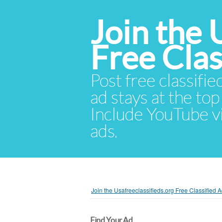
Join the 
Free Cla
Post free classifie
ad stays at the top 
Include YouTube vid
ads.
Join the Usafreeclassifieds.org Free Classified
Find Your Ad