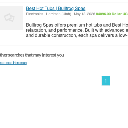
Best Hot Tubs | Bullfrog Spas
Electronics
-
Herriman (Utah)
-
May 13, 2026
84096.00 Dollar US
Bullfrog Spas offers premium hot tubs and Best Ho
relaxation, and performance. Built with advanced e
and durable construction, each spa delivers a low-
her searches that may interest you
ectronics Herriman
1