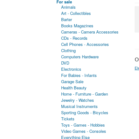
For sale
Animals
Art - Collectibles
Barter
Books Magazines
Cameras - Camera Accessories
CDs - Records
Cell Phones - Accessories
Clothing
Computers Hardware
Ot
DVD
El
Electronics
For Babies - Infants
Garage Sale
Health Beauty
Home - Furniture - Garden
Jewelry - Watches
Musical Instruments
Sporting Goods - Bicycles
Tickets
Toys - Games - Hobbies
Video Games - Consoles
Everything Else