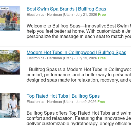
Best Swim Spa Brands | Bullfrog Spas
Electronics
-
Herriman (Utah)
-
July 21, 2026
Free
Welcome to Bullfrog Spas—innovativeBest Swim S
help you feel better at home. With customizable J
personalize the massage in each seat to match your
Modern Hot Tubs in Collingwood | Bullfrog Spas
Electronics
-
Herriman (Utah)
-
July 13, 2026
Free
Bullfrog Spas is a Modern Hot Tubs in Collingwo
comfort, performance, and a better way to personal
designed spas made for relaxation, recovery, and e
Top Rated Hot Tubs | Bullfrog Spas
Electronics
-
Herriman (Utah)
-
June 9, 2026
Free
Bullfrog Spas offers Top Rated Hot Tubs and swim
comfort and relaxation. Featuring the innovative
deliver customizable hydrotherapy, energy efficienc