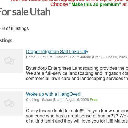
"Make this ad premium"
Choose
at
For sale Utah
- 6 of 6 listings
istings
Draper Irrigation Salt Lake City
Home - Furniture - Garden
-
South Jordan (Utah)
-
June 23, 2026
Bytendorp Enterprises Landscaping provides the bes
We are a full-service landscaping and irrigation co
commercial lawn care and landscaping services 
Woke up with a HangOver!!!
Clothing
-
Salem (Utah)
-
August 6, 2026
Free
Crazy insane tshirt for sale!!!! Do you know someo
someone who has a great sense of humor??? We go
of a kind tshirt and they will love you for it!!!! Makes 