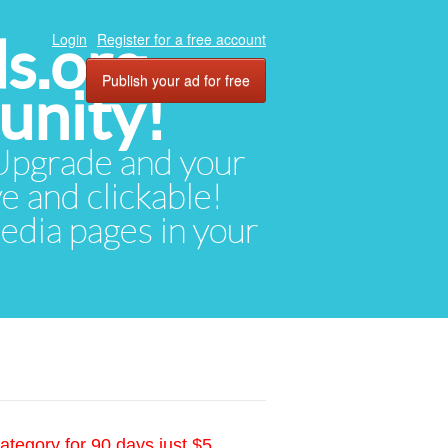
ds.org
Login
Register for a free account
Publish your ad for free
unity!
. Upgrade and your
ve and clickable!
media pages in your
ategory for 90 days just $5.