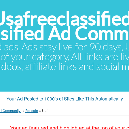
Usafreeclassifie
ssified Ad Comm
d ads. Ads stay live for 90 days
of your category. All links are li
eos, affiliate links and social 
Your Ad Posted to 1000's of Sites Like This Automatically
 Ad Community!
»
For sale
»
Utah
Your ad featured and highlighted at the top of your c