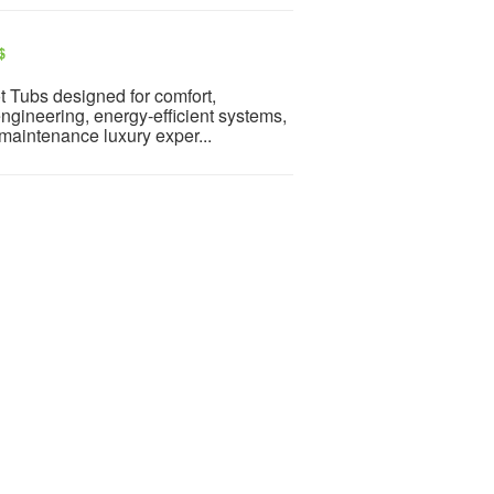
$
t Tubs designed for comfort,
ngineering, energy-efficient systems,
maintenance luxury exper...