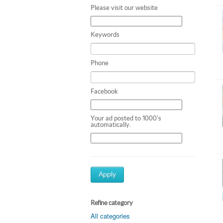
Please visit our website
Keywords
Phone
Facebook
Your ad posted to 1000's
automatically.
Apply
Refine category
All categories