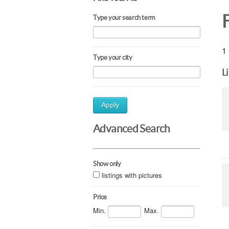
Type your search term
1 
Type your city
L
Apply
Advanced Search
Show only
listings with pictures
Price
Min.
Max.