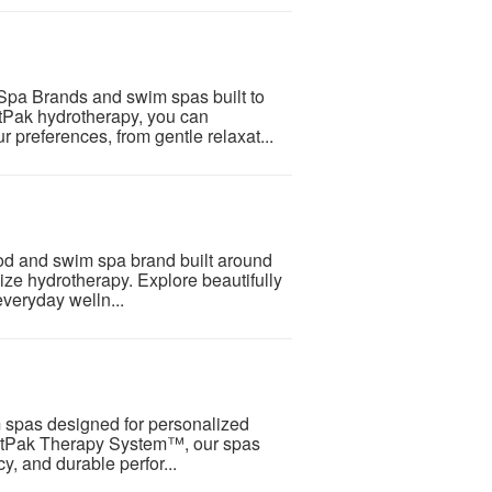
pa Brands and swim spas built to
etPak hydrotherapy, you can
 preferences, from gentle relaxat...
od and swim spa brand built around
ize hydrotherapy. Explore beautifully
veryday welln...
 spas designed for personalized
 JetPak Therapy System™, our spas
y, and durable perfor...