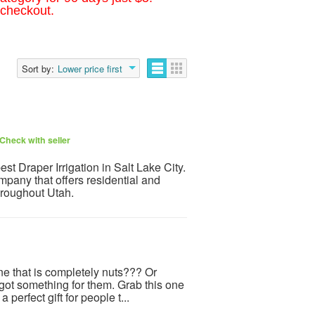
 checkout.
Sort by:
Lower price first
Check with seller
t Draper Irrigation in Salt Lake City.
mpany that offers residential and
throughout Utah.
ne that is completely nuts??? Or
t something for them. Grab this one
a perfect gift for people t...