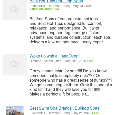
Best Hot Tubs | Bullfrog Spas
Electronics
-
Herriman (Utah)
-
May 13, 2026
84096.00 Dollar US$
Bullfrog Spas offers premium hot tubs
and Best Hot Tubs designed for comfort,
relaxation, and performance. Built with
advanced engineering, energy-efficient
systems, and durable construction, each spa
delivers a low-maintenance luxury exper...
Woke up with a HangOver!!!
Clothing
-
Salem (Utah)
-
August 6, 2026
Free
Crazy insane tshirt for sale!!!! Do you know
someone that is completely nuts??? Or
someone who has a great sense of humor???
We got something for them. Grab this one of a
kind tshirt and they will love you for it!!!!
Makes a perfect gift for people t...
Best Swim Spa Brands | Bullfrog Spas
Electronics
-
Herriman (Utah)
-
July 21, 2026
Free