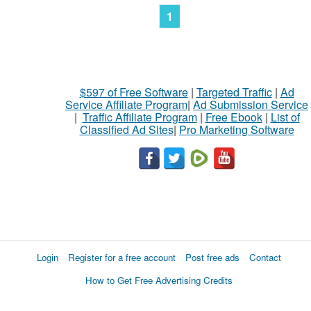
1
$597 of Free Software
|
Targeted Traffic
|
Ad
Service Affiliate Program
|
Ad Submission Service
|
Traffic Affiliate Program
|
Free Ebook
|
List of
Classified Ad Sites
|
Pro Marketing Software
Login
Register for a free account
Post free ads
Contact
How to Get Free Advertising Credits