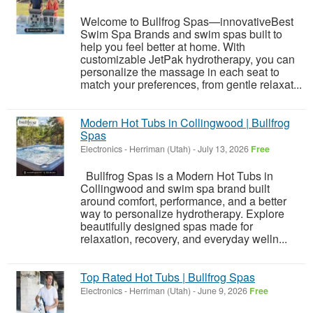
Welcome to Bullfrog Spas—innovativeBest
Swim Spa Brands and swim spas built to
help you feel better at home. With
customizable JetPak hydrotherapy, you can
personalize the massage in each seat to
match your preferences, from gentle relaxat...
Modern Hot Tubs in Collingwood | Bullfrog
Spas
Electronics
-
Herriman (Utah)
-
July 13, 2026
Free
Bullfrog Spas is a Modern Hot Tubs in
Collingwood and swim spa brand built
around comfort, performance, and a better
way to personalize hydrotherapy. Explore
beautifully designed spas made for
relaxation, recovery, and everyday welln...
Top Rated Hot Tubs | Bullfrog Spas
Electronics
-
Herriman (Utah)
-
June 9, 2026
Free