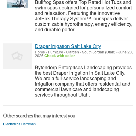
Bullfrog Spas offers Top Rated Hot Tubs and
swim spas designed for personalized comfort
and relaxation. Featuring the innovative
JetPak Therapy System™, our spas deliver
customizable hydrotherapy, energy efficiency,
and durable perfor...
Draper Irrigation Salt Lake City
Home - Furniture - Garden
-
South Jordan (Utah)
-
June 23,
2026
Check with seller
Bytendorp Enterprises Landscaping provides
the best Draper Irrigation in Salt Lake City.
We are a full-service landscaping and
irrigation company that offers residential and
commercial lawn care and landscaping
services throughout Utah.
Other searches that may interest you
Electronics Herriman