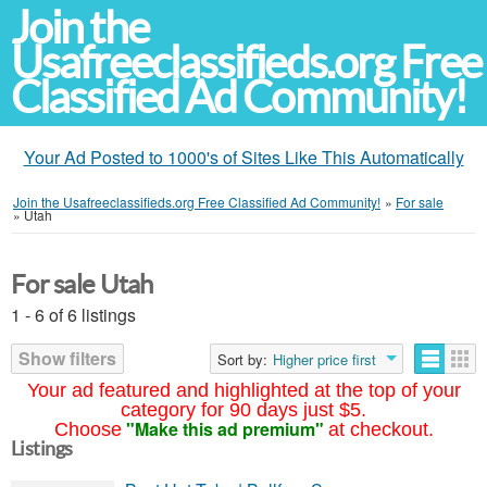
Join the
Usafreeclassifieds.org Free
Classified Ad Community!
Your Ad Posted to 1000's of Sites Like This Automatically
Join the Usafreeclassifieds.org Free Classified Ad Community!
»
For sale
»
Utah
For sale Utah
1 - 6 of 6 listings
Show filters
Sort by:
Higher price first
Your ad featured and highlighted at the top of your
category for 90 days just $5.
"Make this ad premium"
Choose
at checkout.
Listings