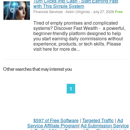
Turn Clicks into Cash - Start Earning Fast
with This Simple System
Financial Services
-
Axton (Virginia)
-
July 27, 2026
Free
Tired of empty promises and complicated
systems? Discover Fast Wealth - a powerful,
beginner-friendly platform designed to help
you start earning daily commissions without
experience, products, or tech skills. Please
visit here for more de...
Other searches that may interest you
1
$597 of Free Software
|
Targeted Traffic
|
Ad
Service Affiliate Program
|
Ad Submission Service