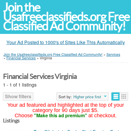
Join the
Usafreeclassifieds.org Free
Classified Ad Community!
Your Ad Posted to 1000's of Sites Like This Automatically
Join the Usafreeclassifieds.org Free Classified Ad Community!
»
Services
»
Financial Services
»
Virginia
Financial Services Virginia
1 - 1 of 1 listings
Show filters
Sort by:
Higher price first
Your ad featured and highlighted at the top of your
category for 90 days just $5.
"Make this ad premium"
Choose
at checkout.
Listings