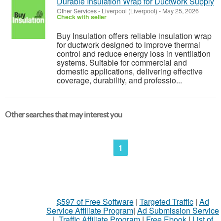
Durable Insulation Wrap for Ductwork Supply
Other Services
-
Liverpool (Liverpool)
-
May 25, 2026
Check with seller
Buy Insulation offers reliable insulation wrap
for ductwork designed to improve thermal
control and reduce energy loss in ventilation
systems. Suitable for commercial and
domestic applications, delivering effective
coverage, durability, and professio...
Other searches that may interest you
1
$597 of Free Software
|
Targeted Traffic
|
Ad
Service Affiliate Program
|
Ad Submission Service
|
Traffic Affiliate Program
|
Free Ebook
|
List of