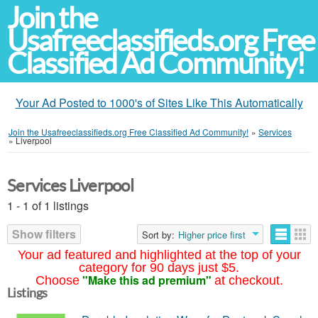
Join the
Usafreeclassifieds.org Free
Classified Ad Community!
Your Ad Posted to 1000's of Sites Like This Automatically
Join the Usafreeclassifieds.org Free Classified Ad Community!
»
Services
»
Liverpool
Services Liverpool
1 - 1 of 1 listings
Show filters
Sort by:
Higher price first
Your ad featured and highlighted at the top of your
category for 90 days just $5.
"Make this ad premium"
Choose
at checkout.
Listings