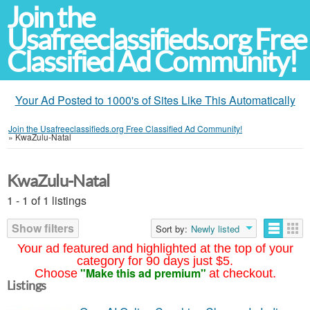
Join the
Usafreeclassifieds.org Free
Classified Ad Community!
Your Ad Posted to 1000's of Sites Like This Automatically
Join the Usafreeclassifieds.org Free Classified Ad Community!
»
KwaZulu-Natal
KwaZulu-Natal
1 - 1 of 1 listings
Show filters
Sort by:
Newly listed
Your ad featured and highlighted at the top of your
category for 90 days just $5.
"Make this ad premium"
Choose
at checkout.
Listings