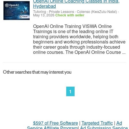
OpenAI Online Coaching Classes In India,
Hyderabad
Tutoring - Private Lessons
-
Colenso (KwaZulu-Natal)
-
May 13, 2026
Check with seller
OpenAI Online Training VISWA Online
Trainings is one of the leading online IT
training providers worldwide, helping both
beginners and working professionals achieve
their career goals through industry‐focused
online courses. The OpenAI Online Course ...
Other searches that may interest you
1
$597 of Free Software
|
Targeted Traffic
|
Ad
Service Affiliate Program
|
Ad Submission Service