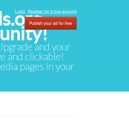
ds.org
Login
Register for a free account
Publish your ad for free
unity!
. Upgrade and your
ve and clickable!
media pages in your