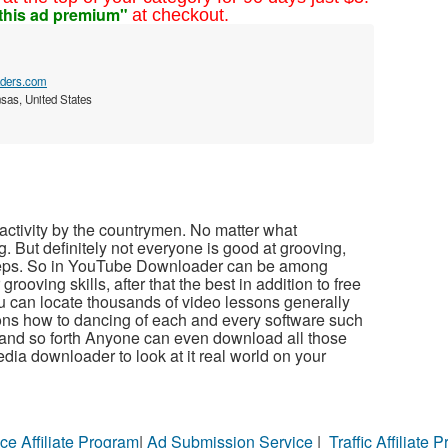
this ad premium"
at checkout.
aders.com
sas, United States
 activity by the countrymen. No matter what
g. But definitely not everyone is good at grooving,
 steps. So in YouTube Downloader can be among
rooving skills, after that the best in addition to free
u can locate thousands of video lessons generally
sons how to dancing of each and every software such
e and so forth Anyone can even download all those
dia downloader to look at it real world on your
ce Affiliate Program
|
Ad Submission Service
|
Traffic Affiliate 