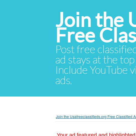
Join the 
Free Cla
Post free classifie
ad stays at the top 
Include YouTube vid
ads.
Join the Usafreeclassifieds.org Free Classified
Your ad featured and highlighted 