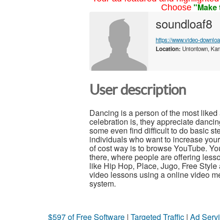
"Make 
Choose
soundloaf8
https://www.video-downlo
Location:
Uniontown, Kan
User description
Dancing is a person of the most liked
celebration is, they appreciate dancin
some even find difficult to do basic
individuals who want to increase your g
of cost way is to browse YouTube. Yo
there, where people are offering les
like Hip Hop, Place, Jugo, Free Styl
video lessons using a online video me
system.
$597 of Free Software
|
Targeted Traffic
|
Ad Servi