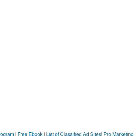
Program
|
Free Ebook
|
List of Classified Ad Sites
|
Pro Marketing