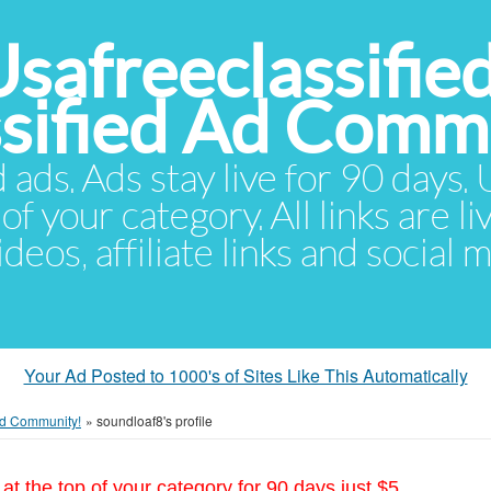
Usafreeclassifie
ssified Ad Comm
d ads. Ads stay live for 90 days
of your category. All links are li
eos, affiliate links and social 
Your Ad Posted to 1000's of Sites Like This Automatically
 Ad Community!
»
soundloaf8's profile
at the top of your category for 90 days just $5.