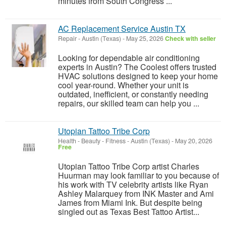
minutes from South Congress ...
AC Replacement Service Austin TX
Repair
-
Austin (Texas)
-
May 25, 2026
Check with seller
Looking for dependable air conditioning
experts in Austin? The Coolest offers trusted
HVAC solutions designed to keep your home
cool year-round. Whether your unit is
outdated, inefficient, or constantly needing
repairs, our skilled team can help you ...
Utopian Tattoo Tribe Corp
Health - Beauty - Fitness
-
Austin (Texas)
-
May 20, 2026
Free
Utopian Tattoo Tribe Corp artist Charles
Huurman may look familiar to you because of
his work with TV celebrity artists like Ryan
Ashley Malarquey from INK Master and Ami
James from Miami Ink. But despite being
singled out as Texas Best Tattoo Artist...