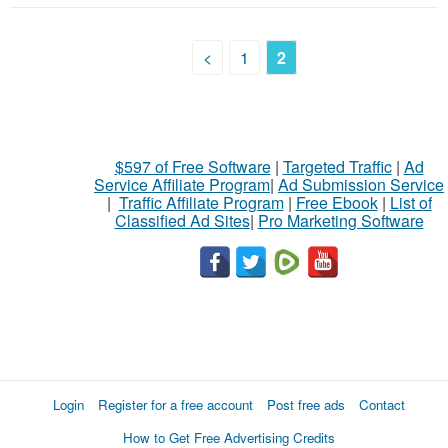
<
1
2
$597 of Free Software
|
Targeted Traffic
|
Ad
Service Affiliate Program
|
Ad Submission Service
|
Traffic Affiliate Program
|
Free Ebook
|
List of
Classified Ad Sites
|
Pro Marketing Software
Login
Register for a free account
Post free ads
Contact
How to Get Free Advertising Credits