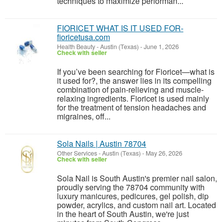
techniques to maximize performan...
FIORICET WHAT IS IT USED FOR-
fioricetusa.com
Health Beauty
-
Austin (Texas)
-
June 1, 2026
Check with seller
If you’ve been searching for Fioricet—what is
it used for?, the answer lies in its compelling
combination of pain-relieving and muscle-
relaxing ingredients. Fioricet is used mainly
for the treatment of tension headaches and
migraines, off...
Sola Nails | Austin 78704
Other Services
-
Austin (Texas)
-
May 26, 2026
Check with seller
Sola Nail is South Austin's premier nail salon,
proudly serving the 78704 community with
luxury manicures, pedicures, gel polish, dip
powder, acrylics, and custom nail art. Located
in the heart of South Austin, we're just