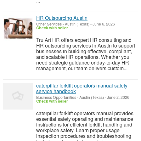
...
HR Outsourcing Austin
Other Services
-
Austin (Texas)
-
June 6, 2026
Check with seller
Tru Art HR offers expert HR consulting and
HR outsourcing services in Austin to support
businesses in building effective, compliant,
and scalable HR operations. Whether you
need strategic guidance or day-to-day HR
management, our team delivers custom...
caterpillar forklift operators manual safety
service handbook
Business Opportunities
-
Austin (Texas)
-
June 2, 2026
Check with seller
caterpillar forklift operators manual provides
essential safety operating and maintenance
instructions for efficient forklift handling and
workplace safety. Learn proper usage
inspection procedures and troubleshooting