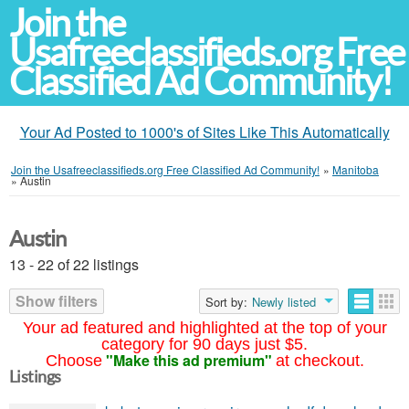
Join the
Usafreeclassifieds.org Free
Classified Ad Community!
Your Ad Posted to 1000's of Sites Like This Automatically
Join the Usafreeclassifieds.org Free Classified Ad Community!
»
Manitoba
»
Austin
Austin
13 - 22 of 22 listings
Show filters
Sort by:
Newly listed
Your ad featured and highlighted at the top of your
category for 90 days just $5.
"Make this ad premium"
Choose
at checkout.
Listings