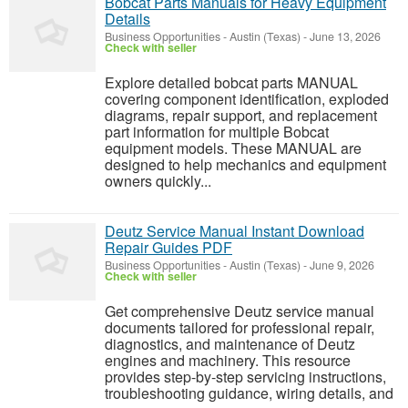
Bobcat Parts Manuals for Heavy Equipment
Details
Business Opportunities
-
Austin (Texas)
-
June 13, 2026
Check with seller
Explore detailed bobcat parts MANUAL
covering component identification, exploded
diagrams, repair support, and replacement
part information for multiple Bobcat
equipment models. These MANUAL are
designed to help mechanics and equipment
owners quickly...
Deutz Service Manual Instant Download
Repair Guides PDF
Business Opportunities
-
Austin (Texas)
-
June 9, 2026
Check with seller
Get comprehensive Deutz service manual
documents tailored for professional repair,
diagnostics, and maintenance of Deutz
engines and machinery. This resource
provides step-by-step servicing instructions,
troubleshooting guidance, wiring details, and