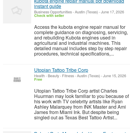
kubota engine repair manual pdf download
instant guide
Business Opportunities
-
Austin (Texas)
-
June 17, 2026
Check with seller
Access the kubota engine repair manual for
complete guidance on diagnosing, servicing,
and rebuilding Kubota engines used in
agricultural and industrial machines. This
detailed manual includes step by step repair
procedures, technical specifications,...
Utopian Tattoo Tribe Corp
Health - Beauty - Fitness
-
Austin (Texas)
-
June 15, 2026
Free
Utopian Tattoo Tribe Corp artist Charles
Huurman may look familiar to you because of
his work with TV celebrity artists like Ryan
Ashley Malarquey from INK Master and Ami
James from Miami Ink. But despite being
singled out as Texas Best Tattoo Artist...