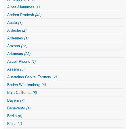
Alpes-Maritimes
(1)
Andhra Pradesh
(40)
Aosta
(1)
Ardèche
(2)
Ardennes
(1)
Arizona
(75)
Arkansas
(23)
Ascoli Piceno
(1)
Assam
(3)
Australian Capital Territory
(7)
Baden-Württemberg
(6)
Baja California
(8)
Bayern
(7)
Benevento
(1)
Berlin
(6)
Biella
(1)