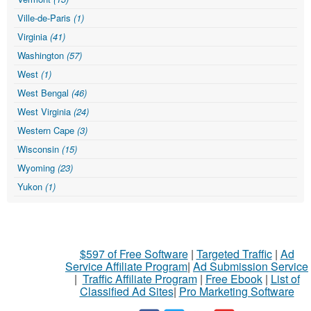
Ville-de-Paris
(1)
Virginia
(41)
Washington
(57)
West
(1)
West Bengal
(46)
West Virginia
(24)
Western Cape
(3)
Wisconsin
(15)
Wyoming
(23)
Yukon
(1)
$597 of Free Software
|
Targeted Traffic
|
Ad
Service Affiliate Program
|
Ad Submission Service
|
Traffic Affiliate Program
|
Free Ebook
|
List of
Classified Ad Sites
|
Pro Marketing Software