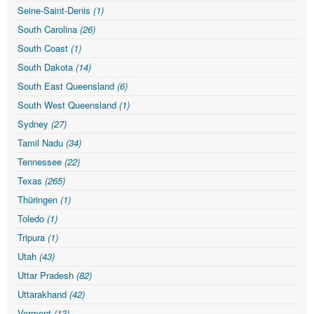
Seine-Saint-Denis
(1)
South Carolina
(26)
South Coast
(1)
South Dakota
(14)
South East Queensland
(6)
South West Queensland
(1)
Sydney
(27)
Tamil Nadu
(34)
Tennessee
(22)
Texas
(265)
Thüringen
(1)
Toledo
(1)
Tripura
(1)
Utah
(43)
Uttar Pradesh
(82)
Uttarakhand
(42)
Vermont
(13)