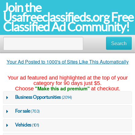
Join the
Usafreeclassifieds.org Free
Classified Ad Community!
Search
Your Ad Posted to 1000's of Sites Like This Automatically
Your ad featured and highlighted at the top of your
category for 90 days just $5.
"Make this ad premium"
Choose
at checkout.
Business Opportunities
(2014)
For sale
(703)
Vehicles
(101)