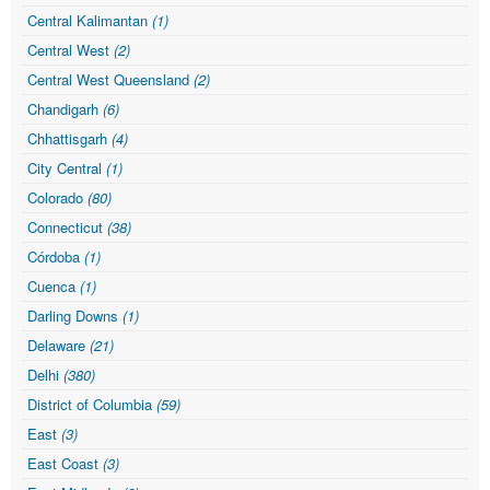
Central Kalimantan
(1)
Central West
(2)
Central West Queensland
(2)
Chandigarh
(6)
Chhattisgarh
(4)
City Central
(1)
Colorado
(80)
Connecticut
(38)
Córdoba
(1)
Cuenca
(1)
Darling Downs
(1)
Delaware
(21)
Delhi
(380)
District of Columbia
(59)
East
(3)
East Coast
(3)