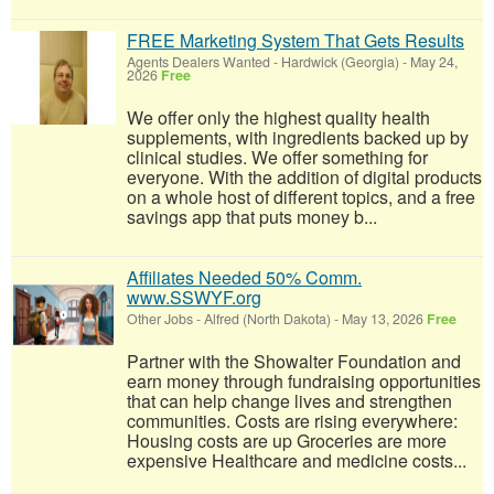
FREE Marketing System That Gets Results
Agents Dealers Wanted
-
Hardwick (Georgia)
-
May 24,
2026
Free
We offer only the highest quality health
supplements, with ingredients backed up by
clinical studies. We offer something for
everyone. With the addition of digital products
on a whole host of different topics, and a free
savings app that puts money b...
Affiliates Needed 50% Comm.
www.SSWYF.org
Other Jobs
-
Alfred (North Dakota)
-
May 13, 2026
Free
Partner with the Showalter Foundation and
earn money through fundraising opportunities
that can help change lives and strengthen
communities. Costs are rising everywhere:
Housing costs are up Groceries are more
expensive Healthcare and medicine costs...