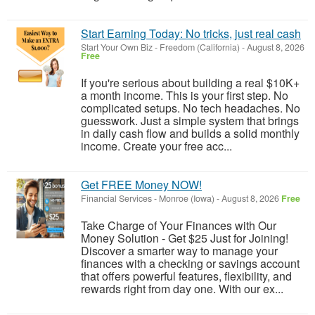
Start Earning Today: No tricks, just real cash
Start Your Own Biz
-
Freedom (California)
-
August 8, 2026
Free
If you're serious about building a real $10K+
a month income. This is your first step. No
complicated setups. No tech headaches. No
guesswork. Just a simple system that brings
in daily cash flow and builds a solid monthly
income. Create your free acc...
Get FREE Money NOW!
Financial Services
-
Monroe (Iowa)
-
August 8, 2026
Free
Take Charge of Your Finances with Our
Money Solution - Get $25 Just for Joining!
Discover a smarter way to manage your
finances with a checking or savings account
that offers powerful features, flexibility, and
rewards right from day one. With our ex...