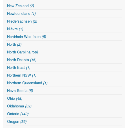
New Zealand
(7)
Newfoundland
(1)
Niedersachsen
(2)
Nièvre
(1)
Nordrhein-Westfalen
(5)
North
(2)
North Carolina
(58)
North Dakota
(15)
North-East
(1)
Northern NSW
(1)
Northern Queensland
(1)
Nova Scotia
(5)
Ohio
(48)
Oklahoma
(39)
Ontario
(140)
Oregon
(36)