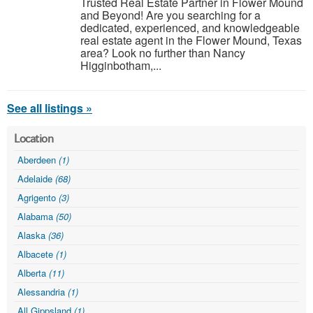
Trusted Real Estate Partner in Flower Mound
and Beyond! Are you searching for a
dedicated, experienced, and knowledgeable
real estate agent in the Flower Mound, Texas
area? Look no further than Nancy
Higginbotham,...
See all listings »
Location
Aberdeen
(1)
Adelaide
(68)
Agrigento
(3)
Alabama
(50)
Alaska
(36)
Albacete
(1)
Alberta
(11)
Alessandria
(1)
All Gippsland
(1)