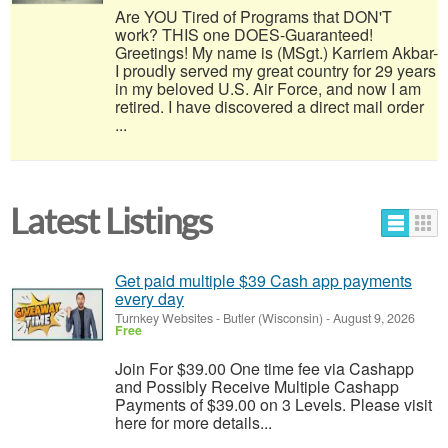
Are YOU Tired of Programs that DON'T
work? THIS one DOES-Guaranteed!
Greetings! My name is (MSgt.) Karriem Akbar-
I proudly served my great country for 29 years
in my beloved U.S. Air Force, and now I am
retired. I have discovered a direct mail order
...
Latest Listings
Get paid multiple $39 Cash app payments
every day
Turnkey Websites
-
Butler (Wisconsin)
-
August 9, 2026
Free
Join For $39.00 One time fee via Cashapp
and Possibly Receive Multiple Cashapp
Payments of $39.00 on 3 Levels. Please visit
here for more details...