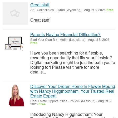
Great stuff
Art - Collectibles
-
Byron (Wyoming)
-
August 8, 2026
Free
Great stuff
Parents Having Financial Difficulties?
Start Your Own Biz
-
Heflin (Louisiana)
-
August 8, 2026
Free
Have you been searching for a flexible,
rewarding opportunity that fits your lifestyle?
Digital marketing might be just the path you're
looking for! Please visit here for more
details...
Discover Your Dream Home in Flower Mound
with Nancy Higginbotham, Your Trusted Real
Estate Expert!
Real Estate Opportunities
-
Pollock (Missouri)
-
August 8,
2026
Free
Introducing Nancy Higginbotham: Your