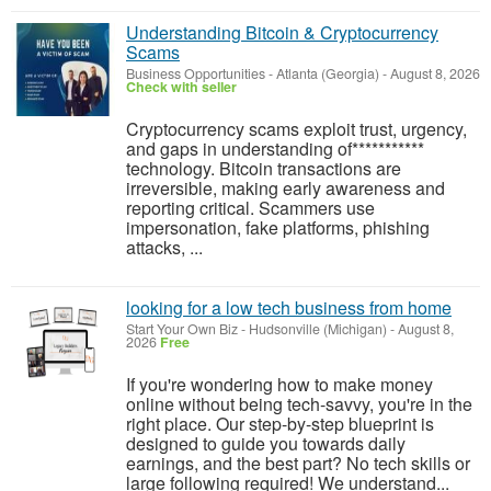
Understanding Bitcoin & Cryptocurrency
Scams
Business Opportunities
-
Atlanta (Georgia)
-
August 8, 2026
Check with seller
‎Cryptocurrency scams exploit trust, urgency,
and gaps in understanding of***********
technology. Bitcoin transactions are
irreversible, making early awareness and
reporting critical. Scammers use
impersonation, fake platforms, phishing
attacks, ...
looking for a low tech business from home
Start Your Own Biz
-
Hudsonville (Michigan)
-
August 8,
2026
Free
If you're wondering how to make money
online without being tech-savvy, you're in the
right place. Our step-by-step blueprint is
designed to guide you towards daily
earnings, and the best part? No tech skills or
large following required! We understand...