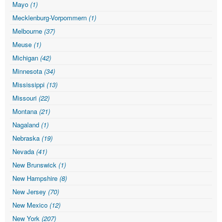
Mayo
(1)
Mecklenburg-Vorpommern
(1)
Melbourne
(37)
Meuse
(1)
Michigan
(42)
Minnesota
(34)
Mississippi
(13)
Missouri
(22)
Montana
(21)
Nagaland
(1)
Nebraska
(19)
Nevada
(41)
New Brunswick
(1)
New Hampshire
(8)
New Jersey
(70)
New Mexico
(12)
New York
(207)