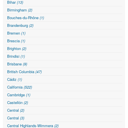
Bihar
(13)
Birmingham
(2)
Bouches-du-Rhône
(1)
Brandenburg
(2)
Bremen
(1)
Brescia
(1)
Brighton
(2)
Brindisi
(1)
Brisbane
(9)
British Columbia
(47)
Cádiz
(1)
California
(522)
Cambridge
(1)
Castellón
(2)
Central
(2)
Central
(3)
Central Highlands-Wimmera
(2)