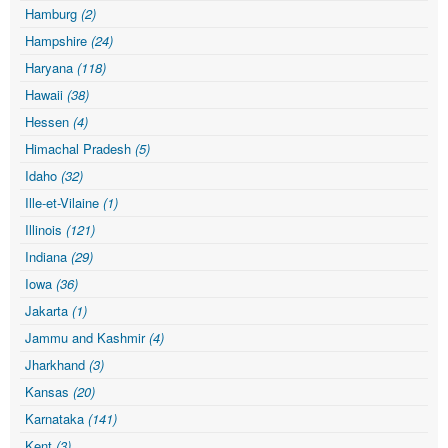
Hamburg
(2)
Hampshire
(24)
Haryana
(118)
Hawaii
(38)
Hessen
(4)
Himachal Pradesh
(5)
Idaho
(32)
Ille-et-Vilaine
(1)
Illinois
(121)
Indiana
(29)
Iowa
(36)
Jakarta
(1)
Jammu and Kashmir
(4)
Jharkhand
(3)
Kansas
(20)
Karnataka
(141)
Kent
(3)