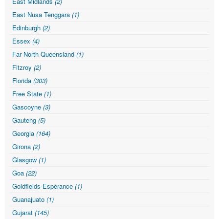
East Midlands
(2)
East Nusa Tenggara
(1)
Edinburgh
(2)
Essex
(4)
Far North Queensland
(1)
Fitzroy
(2)
Florida
(303)
Free State
(1)
Gascoyne
(3)
Gauteng
(5)
Georgia
(164)
Girona
(2)
Glasgow
(1)
Goa
(22)
Goldfields-Esperance
(1)
Guanajuato
(1)
Gujarat
(145)