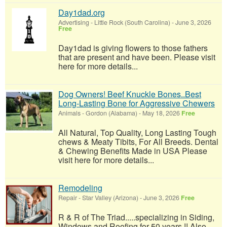
Day1dad.org
Advertising
-
Little Rock (South Carolina)
-
June 3, 2026
Free
Day1dad is giving flowers to those fathers
that are present and have been. Please visit
here for more details...
Dog Owners! Beef Knuckle Bones..Best
Long-Lasting Bone for Aggressive Chewers
Animals
-
Gordon (Alabama)
-
May 18, 2026
Free
All Natural, Top Quality, Long Lasting Tough
chews & Meaty Tibits, For All Breeds. Dental
& Chewing Benefits Made in USA Please
visit here for more details...
Remodeling
Repair
-
Star Valley (Arizona)
-
June 3, 2026
Free
R & R of The Triad.....specializing in Siding,
Windows and Roofing for 50 years !! Also