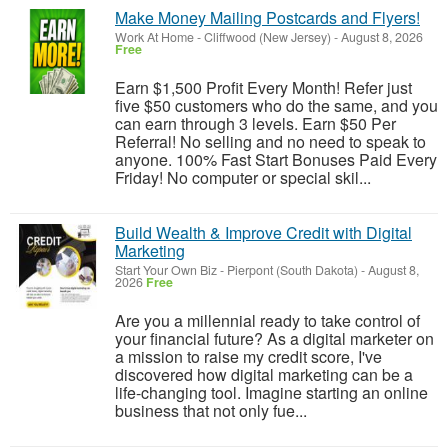
Make Money Mailing Postcards and Flyers!
Work At Home
-
Cliffwood (New Jersey)
-
August 8, 2026
Free
Earn $1,500 Profit Every Month! Refer just
five $50 customers who do the same, and you
can earn through 3 levels. Earn $50 Per
Referral! No selling and no need to speak to
anyone. 100% Fast Start Bonuses Paid Every
Friday! No computer or special skil...
Build Wealth & Improve Credit with Digital
Marketing
Start Your Own Biz
-
Pierpont (South Dakota)
-
August 8,
2026
Free
Are you a millennial ready to take control of
your financial future? As a digital marketer on
a mission to raise my credit score, I've
discovered how digital marketing can be a
life-changing tool. Imagine starting an online
business that not only fue...