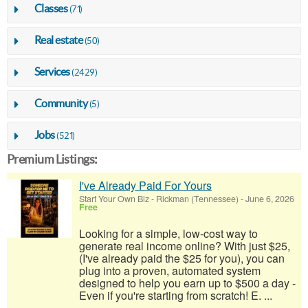
Classes
(71)
Real estate
(50)
Services
(2429)
Community
(5)
Jobs
(521)
Premium Listings:
I've Already Paid For Yours
Start Your Own Biz
-
Rickman (Tennessee)
-
June 6, 2026
Free
Looking for a simple, low-cost way to
generate real income online? With just $25,
(I've already paid the $25 for you), you can
plug into a proven, automated system
designed to help you earn up to $500 a day -
Even if you're starting from scratch! E. ...