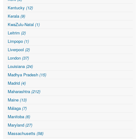
Kentucky
(12)
Kerala
(9)
KwaZulu-Natal
(1)
Leitrim
(2)
Limpopo
(1)
Liverpool
(2)
London
(37)
Louisiana
(24)
Madhya Pradesh
(15)
Madrid
(4)
Maharashtra
(212)
Maine
(13)
Málaga
(7)
Manitoba
(6)
Maryland
(27)
Massachusetts
(58)