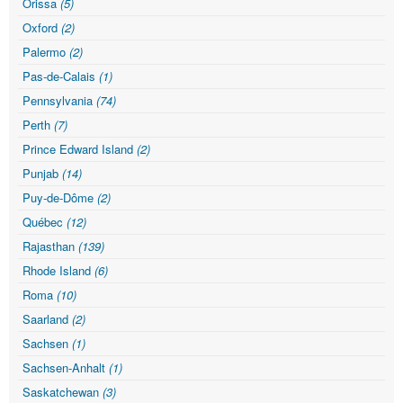
Orissa
(5)
Oxford
(2)
Palermo
(2)
Pas-de-Calais
(1)
Pennsylvania
(74)
Perth
(7)
Prince Edward Island
(2)
Punjab
(14)
Puy-de-Dôme
(2)
Québec
(12)
Rajasthan
(139)
Rhode Island
(6)
Roma
(10)
Saarland
(2)
Sachsen
(1)
Sachsen-Anhalt
(1)
Saskatchewan
(3)