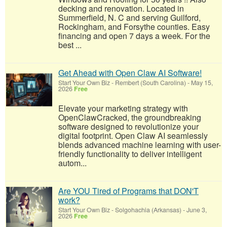
decking and renovation. Located in
Summerfield, N. C and serving Guilford,
Rockingham, and Forsythe counties. Easy
financing and open 7 days a week. For the
best ...
Get Ahead with Open Claw AI Software!
Start Your Own Biz
-
Rembert (South Carolina)
-
May 15,
2026
Free
Elevate your marketing strategy with
OpenClawCracked, the groundbreaking
software designed to revolutionize your
digital footprint. Open Claw AI seamlessly
blends advanced machine learning with user-
friendly functionality to deliver intelligent
autom...
Are YOU Tired of Programs that DON'T
work?
Start Your Own Biz
-
Solgohachia (Arkansas)
-
June 3,
2026
Free