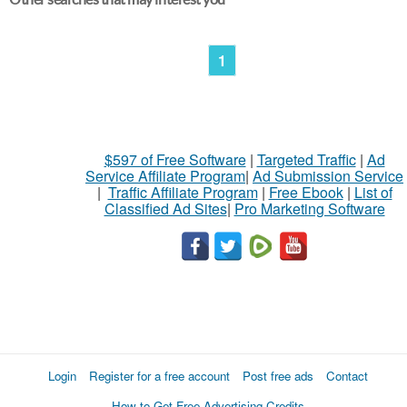
1
$597 of Free Software
|
Targeted Traffic
|
Ad
Service Affiliate Program
|
Ad Submission Service
|
Traffic Affiliate Program
|
Free Ebook
|
List of
Classified Ad Sites
|
Pro Marketing Software
Login
Register for a free account
Post free ads
Contact
How to Get Free Advertising Credits