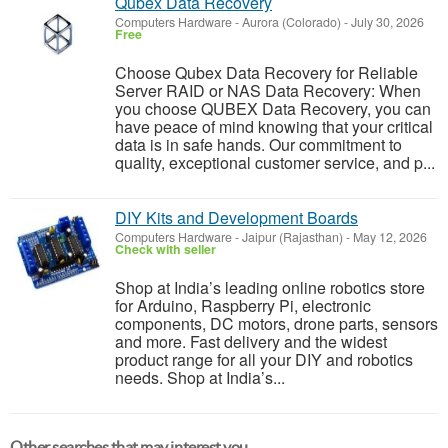
Qubex Data Recovery
Computers Hardware
-
Aurora (Colorado)
-
July 30, 2026
Free
Choose Qubex Data Recovery for Reliable
Server RAID or NAS Data Recovery: When
you choose QUBEX Data Recovery, you can
have peace of mind knowing that your critical
data is in safe hands. Our commitment to
quality, exceptional customer service, and p...
DIY Kits and Development Boards
Computers Hardware
-
Jaipur (Rajasthan)
-
May 12, 2026
Check with seller
Shop at India’s leading online robotics store
for Arduino, Raspberry Pi, electronic
components, DC motors, drone parts, sensors
and more. Fast delivery and the widest
product range for all your DIY and robotics
needs. Shop at India’s...
Other searches that may interest you