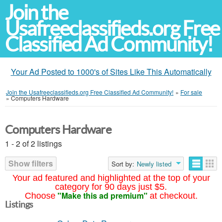
Join the
Usafreeclassifieds.org Free
Classified Ad Community!
Your Ad Posted to 1000's of Sites Like This Automatically
Join the Usafreeclassifieds.org Free Classified Ad Community!
»
For sale
»
Computers Hardware
Computers Hardware
1 - 2 of 2 listings
Show filters
Sort by:
Newly listed
Your ad featured and highlighted at the top of your
category for 90 days just $5.
"Make this ad premium"
Choose
at checkout.
Listings