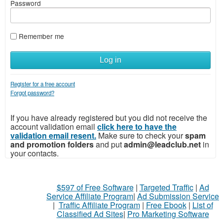
Password
Remember me
Log in
Register for a free account
Forgot password?
If you have already registered but you did not receive the
account validation email
click here to have the
validation email resent.
Make sure to check your
spam
and promotion folders
and put
admin@leadclub.net
in
your contacts.
$597 of Free Software
|
Targeted Traffic
|
Ad
Service Affiliate Program
|
Ad Submission Service
|
Traffic Affiliate Program
|
Free Ebook
|
List of
Classified Ad Sites
|
Pro Marketing Software