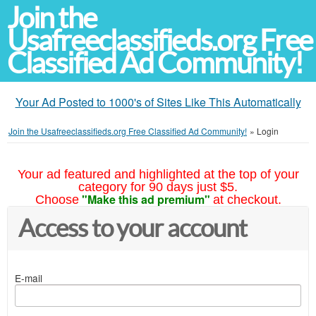
Join the
Usafreeclassifieds.org Free
Classified Ad Community!
Your Ad Posted to 1000's of Sites Like This Automatically
Join the Usafreeclassifieds.org Free Classified Ad Community!
»
Login
Your ad featured and highlighted at the top of your
category for 90 days just $5.
"Make this ad premium"
Choose
at checkout.
Access to your account
E-mail