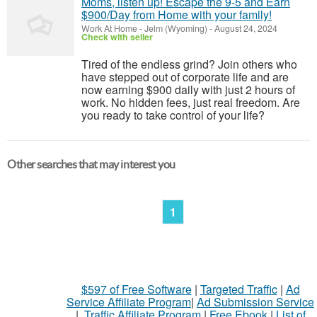
Moms, listen up! Escape the 9-5 and Earn
$900/Day from Home with your family!
Work At Home
-
Jelm (Wyoming)
-
August 24, 2024
Check with seller
Tired of the endless grind? Join others who
have stepped out of corporate life and are
now earning $900 daily with just 2 hours of
work. No hidden fees, just real freedom. Are
you ready to take control of your life?
Other searches that may interest you
1
$597 of Free Software
|
Targeted Traffic
|
Ad
Service Affiliate Program
|
Ad Submission Service
|
Traffic Affiliate Program
|
Free Ebook
|
List of