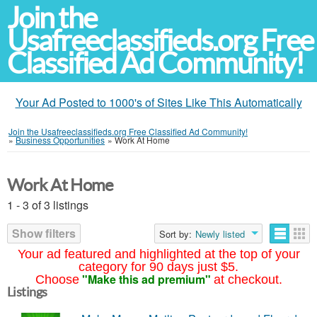
Join the
Usafreeclassifieds.org Free
Classified Ad Community!
Your Ad Posted to 1000's of Sites Like This Automatically
Join the Usafreeclassifieds.org Free Classified Ad Community!
»
Business Opportunities
»
Work At Home
Work At Home
1 - 3 of 3 listings
Show filters
Sort by:
Newly listed
Your ad featured and highlighted at the top of your
category for 90 days just $5.
"Make this ad premium"
Choose
at checkout.
Listings