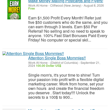
Make Money Mailing Postcards and Flyers!
Work At Home
-
Cliffwood (New Jersey)
-
August 8, 2026
Free
Earn $1,500 Profit Every Month! Refer just
five $50 customers who do the same, and you
can earn through 3 levels. Earn $50 Per
Referral! No selling and no need to speak to
anyone. 100% Fast Start Bonuses Paid Every
Friday! No computer or special skil...
Attention Single Boss Mommies!!
Work At Home
-
(District of Columbia)
-
September 21,
2024
100.00 Dollar US$
Single mom's, it's your time to shine! Turn
your passion into profit with a flexible digital
marketing career. Work from home, set your
own hours and create the financial freedom
you deserve . Start today!!!! Unlock the
secrets to a 100$ to 900...