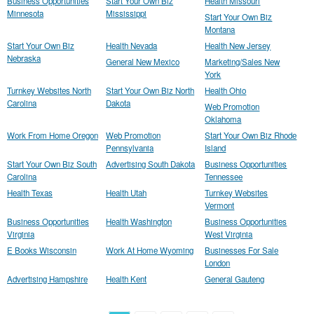
Business Opportunities
Start Your Own Biz
Health Missouri
Minnesota
Mississippi
Start Your Own Biz
Montana
Start Your Own Biz
Health Nevada
Health New Jersey
Nebraska
General New Mexico
Marketing/Sales New
York
Turnkey Websites North
Start Your Own Biz North
Health Ohio
Carolina
Dakota
Web Promotion
Oklahoma
Work From Home Oregon
Web Promotion
Start Your Own Biz Rhode
Pennsylvania
Island
Start Your Own Biz South
Advertising South Dakota
Business Opportunities
Carolina
Tennessee
Health Texas
Health Utah
Turnkey Websites
Vermont
Business Opportunities
Health Washington
Business Opportunities
Virginia
West Virginia
E Books Wisconsin
Work At Home Wyoming
Businesses For Sale
London
Advertising Hampshire
Health Kent
General Gauteng