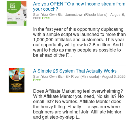
Are you OPEN TO a new income stream from
your couch?
Start Your Own Biz
-
Jamestown (Rhode Island)
-
August 6,
2026
Free
In the first year of this opportunity duplicating
with a simple script we launched to more than
1,000,000 affiliates and customers. This year
our opportunity will grow to 3-5 million. And I
want to help as many people as possible to
be ahead of the F...
A Simple 25 System That Actually Works
Start Your Own Biz
-
Elk River (Minnesota)
-
August 6, 2026
Free
Does Affiliate Marketing feel overwhelming?
With Affiliate Mentor you need, No skills? No
email list? No worries. Affiliate Mentor does
the heavy lifting. Finally..... a system where
beginners are winning! Join Affiliate Mentor
and get step-by-step t...