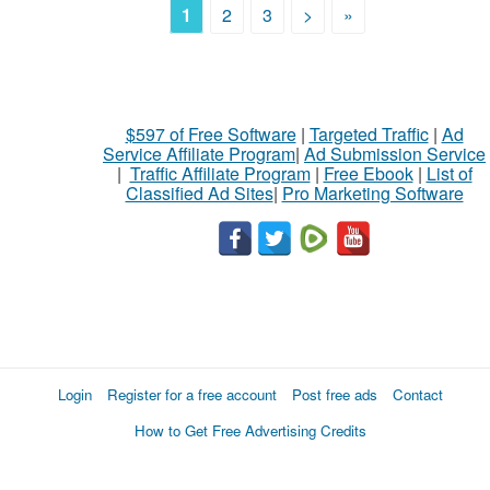
1
2
3
>
»
$597 of Free Software
|
Targeted Traffic
|
Ad
Service Affiliate Program
|
Ad Submission Service
|
Traffic Affiliate Program
|
Free Ebook
|
List of
Classified Ad Sites
|
Pro Marketing Software
Login
Register for a free account
Post free ads
Contact
How to Get Free Advertising Credits