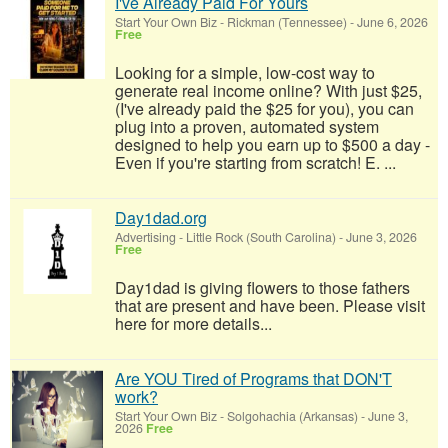
I've Already Paid For Yours
Start Your Own Biz
-
Rickman (Tennessee)
-
June 6, 2026
Free
Looking for a simple, low-cost way to
generate real income online? With just $25,
(I've already paid the $25 for you), you can
plug into a proven, automated system
designed to help you earn up to $500 a day -
Even if you're starting from scratch! E. ...
Day1dad.org
Advertising
-
Little Rock (South Carolina)
-
June 3, 2026
Free
Day1dad is giving flowers to those fathers
that are present and have been. Please visit
here for more details...
Are YOU Tired of Programs that DON'T
work?
Start Your Own Biz
-
Solgohachia (Arkansas)
-
June 3,
2026
Free