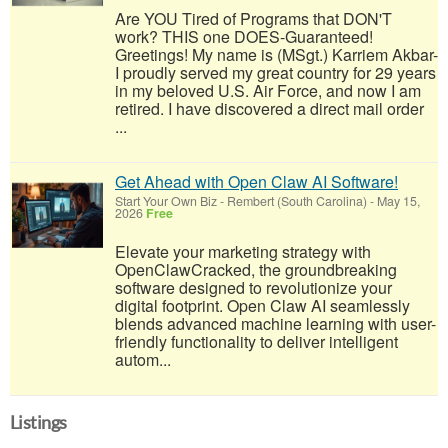
Are YOU Tired of Programs that DON'T
work? THIS one DOES-Guaranteed!
Greetings! My name is (MSgt.) Karriem Akbar-
I proudly served my great country for 29 years
in my beloved U.S. Air Force, and now I am
retired. I have discovered a direct mail order
...
Get Ahead with Open Claw AI Software!
Start Your Own Biz
-
Rembert (South Carolina)
-
May 15,
2026
Free
Elevate your marketing strategy with
OpenClawCracked, the groundbreaking
software designed to revolutionize your
digital footprint. Open Claw AI seamlessly
blends advanced machine learning with user-
friendly functionality to deliver intelligent
autom...
Listings