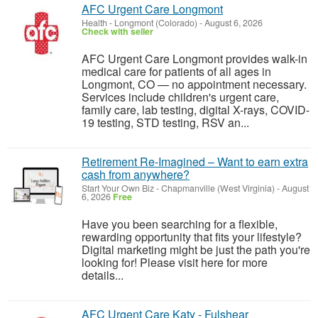
AFC Urgent Care Longmont
Health
-
Longmont (Colorado)
-
August 6, 2026
Check with seller
AFC Urgent Care Longmont provides walk-in
medical care for patients of all ages in
Longmont, CO — no appointment necessary.
Services include children's urgent care,
family care, lab testing, digital X-rays, COVID-
19 testing, STD testing, RSV an...
Retirement Re-Imagined – Want to earn extra
cash from anywhere?
Start Your Own Biz
-
Chapmanville (West Virginia)
-
August
6, 2026
Free
Have you been searching for a flexible,
rewarding opportunity that fits your lifestyle?
Digital marketing might be just the path you're
looking for! Please visit here for more
details...
AFC Urgent Care Katy - Fulshear