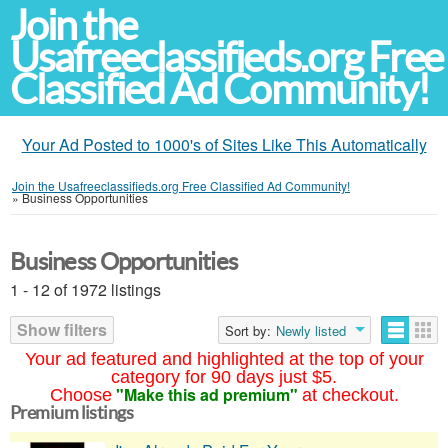
Join the
Usafreeclassifieds.org Free
Classified Ad Community!
Your Ad Posted to 1000's of Sites Like This Automatically
Join the Usafreeclassifieds.org Free Classified Ad Community!
»
Business Opportunities
Business Opportunities
1 - 12 of 1972 listings
Show filters
Sort by:
Newly listed
Your ad featured and highlighted at the top of your
category for 90 days just $5.
"Make this ad premium"
Choose
at checkout.
Premium listings