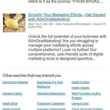
refers to it as the journey "FROM BROKE...
Simplify Your Marketing Efforts—Get Started
with AllInOneMarketing!
Start Your Own Biz
-
New Augusta (Mississippi)
-
August 6,
2026
Free
Unlock the full potential of your business with
AllInOneMarketing! Are you struggling to
manage your marketing efforts across
multiple platforms? Look no further! Our
comprehensive, user-friendly suite of digital
marketing tools is designed specifica...
Other searches that may interest you
Advertising Adelaide
Businesses For Sale
Health Sydney
Melbourne
Health Alberta
General Ontario
Marketing/Sales Berlin
Web Promotion Andhra
Pradesh
Health Bihar
Publishing Chandigarh
General Delhi
Health Gujarat
Business Opportunities
Travel Himachal Pradesh