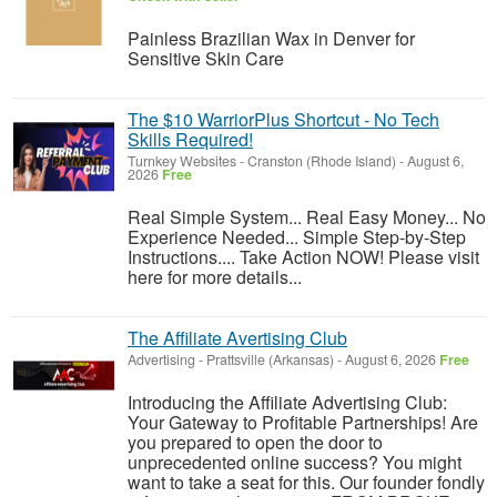
Painless Brazilian Wax in Denver for
Sensitive Skin Care
The $10 WarriorPlus Shortcut - No Tech
Skills Required!
Turnkey Websites
-
Cranston (Rhode Island)
-
August 6,
2026
Free
Real Simple System... Real Easy Money... No
Experience Needed... Simple Step-by-Step
Instructions.... Take Action NOW! Please visit
here for more details...
The Affiliate Avertising Club
Advertising
-
Prattsville (Arkansas)
-
August 6, 2026
Free
Introducing the Affiliate Advertising Club:
Your Gateway to Profitable Partnerships! Are
you prepared to open the door to
unprecedented online success? You might
want to take a seat for this. Our founder fondly