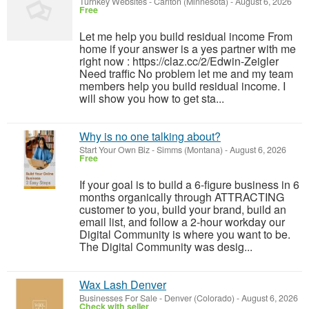
Turnkey Websites
-
Carlton (Minnesota)
-
August 6, 2026
Free
Let me help you build residual income From
home if your answer is a yes partner with me
right now : https://claz.cc/2/Edwin-Zeigler
Need traffic No problem let me and my team
members help you build residual income. I
will show you how to get sta...
Why is no one talking about?
Start Your Own Biz
-
Simms (Montana)
-
August 6, 2026
Free
If your goal is to build a 6-figure business in 6
months organically through ATTRACTING
customer to you, build your brand, build an
email list, and follow a 2-hour workday our
Digital Community is where you want to be.
The Digital Community was desig...
Wax Lash Denver
Businesses For Sale
-
Denver (Colorado)
-
August 6, 2026
Check with seller