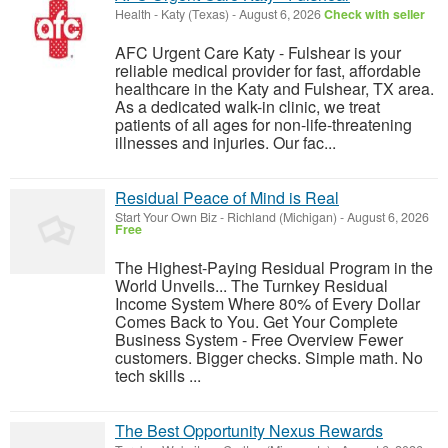
Health
-
Katy (Texas)
-
August 6, 2026
Check with seller
AFC Urgent Care Katy - Fulshear is your
reliable medical provider for fast, affordable
healthcare in the Katy and Fulshear, TX area.
As a dedicated walk-in clinic, we treat
patients of all ages for non-life-threatening
illnesses and injuries. Our fac...
Residual Peace of Mind is Real
Start Your Own Biz
-
Richland (Michigan)
-
August 6, 2026
Free
The Highest-Paying Residual Program in the
World Unveils... The Turnkey Residual
Income System Where 80% of Every Dollar
Comes Back to You. Get Your Complete
Business System - Free Overview Fewer
customers. Bigger checks. Simple math. No
tech skills ...
The Best Opportunity Nexus Rewards