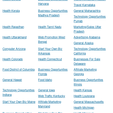
Haryana
Travel Karnataka
Health Kerala
Business Opportunities
General Maharashtra
Madhya Pradesh
Technology Opportunities
Punjab
Health Rajasthan
Health Tamil Nadu
Marketing/Sales Uttar
Pradesh
Health Uttarakhand
Web Promotion West
Advertising Alabama
Bengal
General Alaska
Computer Arizona
Start Your Own Biz
Technology Opportunities
Arkansas
California
Health Colorado
Health Connecticut
Businesses For Sale
Delaware
Food District of Columbia
Business Opportunities
Affiliate Marketing
Florida
Georgia
General Hawaii
Food Idaho
Business Opportunities
Illinois
Technology Opportunities
General Iowa
Health Kansas
Indiana
Web Traffic Kentucky
Health Louisiana
Start Your Own Biz Maine
Affiliate Marketing
General Massachusetts
Maryland
Health Michigan