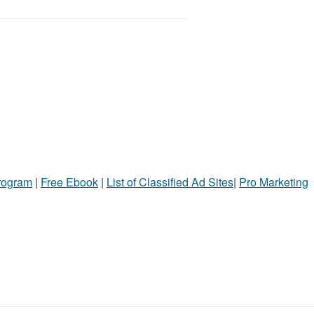
Program
|
Free Ebook
|
List of Classified Ad Sites
|
Pro Marketing