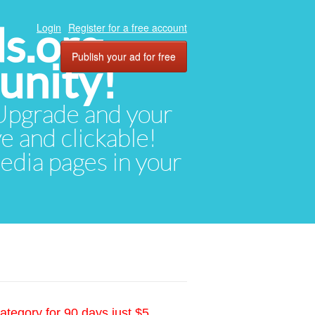
ds.org
Login
Register for a free account
Publish your ad for free
unity!
. Upgrade and your
ve and clickable!
media pages in your
ategory for 90 days just $5.