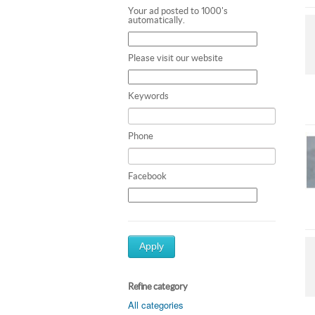
Your ad posted to 1000's
automatically.
Please visit our website
Keywords
Phone
Facebook
Apply
Refine category
All categories