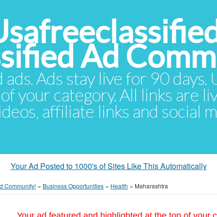
Usafreeclassifie
ssified Ad Comm
d ads. Ads stay live for 90 days
of your category. All links are li
eos, affiliate links and social 
Your Ad Posted to 1000's of Sites Like This Automatically
 Ad Community!
»
Business Opportunities
»
Health
»
Maharashtra
Your ad featured and highlighted at the top of your c