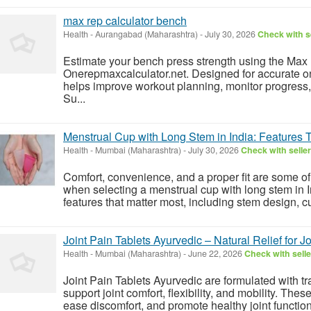
max rep calculator bench
Health
-
Aurangabad (Maharashtra)
-
July 30, 2026
Check with s
Estimate your bench press strength using the Max
Onerepmaxcalculator.net. Designed for accurate on
helps improve workout planning, monitor progress,
Su...
Menstrual Cup with Long Stem in India: Features 
Health
-
Mumbai (Maharashtra)
-
July 30, 2026
Check with seller
Comfort, convenience, and a proper fit are some of
when selecting a menstrual cup with long stem in I
features that matter most, including stem design, cu
Joint Pain Tablets Ayurvedic – Natural Relief for Jo
Health
-
Mumbai (Maharashtra)
-
June 22, 2026
Check with selle
Joint Pain Tablets Ayurvedic are formulated with tr
support joint comfort, flexibility, and mobility. Thes
ease discomfort, and promote healthy joint function. 