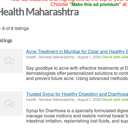
"Make this ad premium"
Choose
at
Health Maharashtra
- 8 of 8 listings
istings
Acne Treatment in Mumbai for Clear and Healthy 
Health
-
Mumbai (Maharashtra)
-
August 1, 2026
Check with sell
Say goodbye to acne with effective treatments at 
dermatologists offer personalized solutions to con
and prevent future acne. Using advanced methods 
Trusted Syrup for Healthy Digestion and Diarrhoea
Health
-
Mumbai (Maharashtra)
-
August 1, 2026
Check with sell
Syrup for Diarrhoea is a specially formulated diges
manage loose motions and restore normal bowel ba
intestinal irritation, replenishing lost fluids, and su