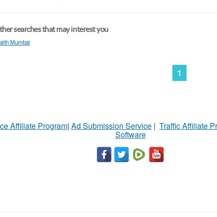
her searches that may interest you
alth Mumbai
1
ce Affiliate Program
|
Ad Submission Service
|
Traffic Affiliate 
Software