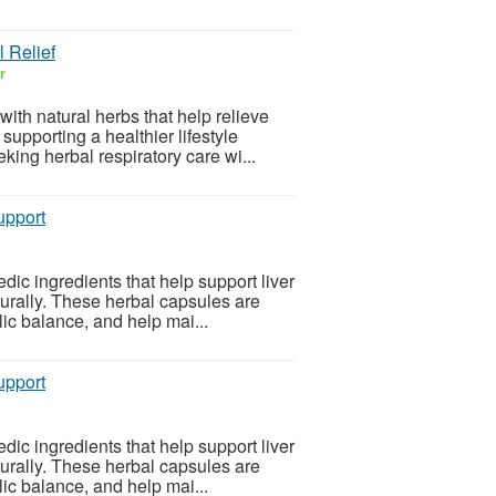
 Relief
r
th natural herbs that help relieve
upporting a healthier lifestyle
king herbal respiratory care wi...
upport
ic ingredients that help support liver
turally. These herbal capsules are
ic balance, and help mai...
upport
ic ingredients that help support liver
turally. These herbal capsules are
ic balance, and help mai...