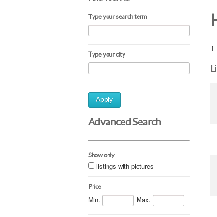
Type your search term
1 
Type your city
L
Apply
Advanced Search
Show only
listings with pictures
Price
Min.
Max.