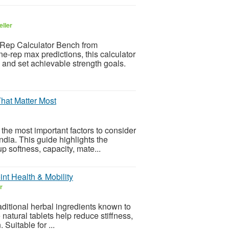
eller
 Rep Calculator Bench from
e-rep max predictions, this calculator
 and set achievable strength goals.
That Matter Most
 the most important factors to consider
ndia. This guide highlights the
p softness, capacity, mate...
int Health & Mobility
r
aditional herbal ingredients known to
e natural tablets help reduce stiffness,
Suitable for ...