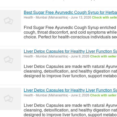
Best Sugar Free Ayurvedic Cough Syrup for Herbal
Health
-
Mumbai (Maharashtra)
-
June 13, 2026
Check with selle
Find Sugar Free Ayurvedic Cough Syrup enriched wi
cough, throat discomfort, and cold symptoms while s
choice. Perfect for health-conscious individuals see
Liver Detox Capsules for Healthy Liver Function S
Health
-
Mumbai (Maharashtra)
-
June 9, 2026
Check with seller
Liver Detox Capsules are made with natural Ayurved
cleansing, detoxification, and healthy digestion na
designed to improve liver function, support metabol
Liver Detox Capsules for Healthy Liver Function S
Health
-
Mumbai (Maharashtra)
-
June 2, 2026
Check with seller
Liver Detox Capsules are made with natural Ayurved
cleansing, detoxification, and healthy digestion na
designed to improve liver function, support metabol