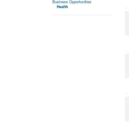
Business Opportunities
Health