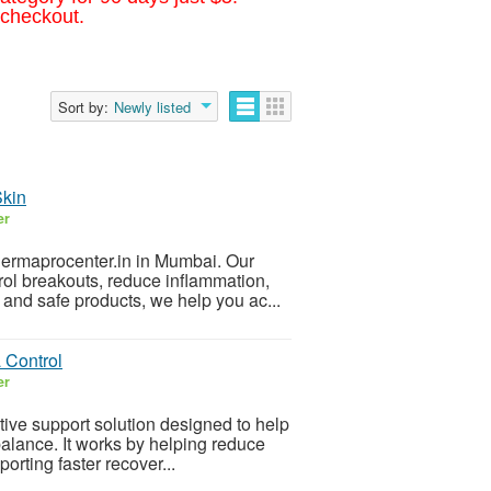
 checkout.
Sort by:
Newly listed
Skin
er
Dermaprocenter.in in Mumbai. Our
trol breakouts, reduce inflammation,
and safe products, we help you ac...
 Control
er
tive support solution designed to help
lance. It works by helping reduce
pporting faster recover...