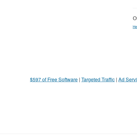
Ot
He
$597 of Free Software
|
Targeted Traffic
|
Ad Servi