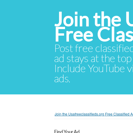
Join the 
Free Cla
Post free classifie
ad stays at the top 
Include YouTube vid
ads.
Join the Usafreeclassifieds.org Free Classified
Find Your Ad