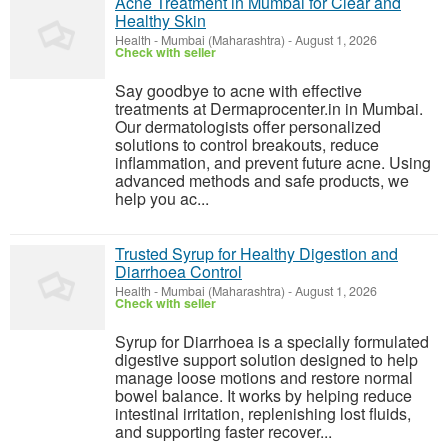
Acne Treatment in Mumbai for Clear and
Healthy Skin
Health
-
Mumbai (Maharashtra)
-
August 1, 2026
Check with seller
Say goodbye to acne with effective
treatments at Dermaprocenter.in in Mumbai.
Our dermatologists offer personalized
solutions to control breakouts, reduce
inflammation, and prevent future acne. Using
advanced methods and safe products, we
help you ac...
Trusted Syrup for Healthy Digestion and
Diarrhoea Control
Health
-
Mumbai (Maharashtra)
-
August 1, 2026
Check with seller
Syrup for Diarrhoea is a specially formulated
digestive support solution designed to help
manage loose motions and restore normal
bowel balance. It works by helping reduce
intestinal irritation, replenishing lost fluids,
and supporting faster recover...