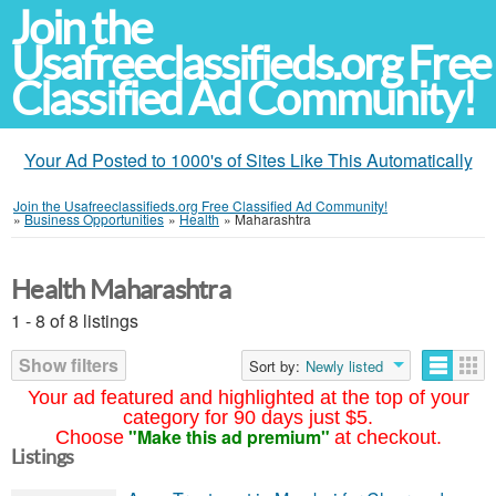
Join the
Usafreeclassifieds.org Free
Classified Ad Community!
Your Ad Posted to 1000's of Sites Like This Automatically
Join the Usafreeclassifieds.org Free Classified Ad Community!
»
Business Opportunities
»
Health
»
Maharashtra
Health Maharashtra
1 - 8 of 8 listings
Show filters
Sort by:
Newly listed
Your ad featured and highlighted at the top of your
category for 90 days just $5.
"Make this ad premium"
Choose
at checkout.
Listings