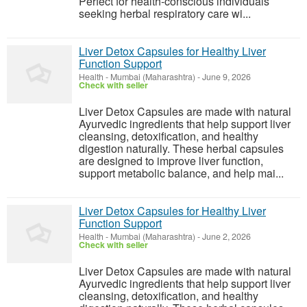
Perfect for health-conscious individuals
seeking herbal respiratory care wi...
Liver Detox Capsules for Healthy Liver
Function Support
Health
-
Mumbai (Maharashtra)
-
June 9, 2026
Check with seller
Liver Detox Capsules are made with natural
Ayurvedic ingredients that help support liver
cleansing, detoxification, and healthy
digestion naturally. These herbal capsules
are designed to improve liver function,
support metabolic balance, and help mai...
Liver Detox Capsules for Healthy Liver
Function Support
Health
-
Mumbai (Maharashtra)
-
June 2, 2026
Check with seller
Liver Detox Capsules are made with natural
Ayurvedic ingredients that help support liver
cleansing, detoxification, and healthy