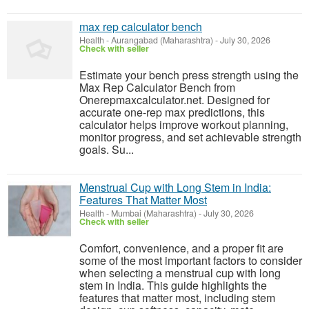
max rep calculator bench
Health
-
Aurangabad (Maharashtra)
-
July 30, 2026
Check with seller
Estimate your bench press strength using the
Max Rep Calculator Bench from
Onerepmaxcalculator.net. Designed for
accurate one-rep max predictions, this
calculator helps improve workout planning,
monitor progress, and set achievable strength
goals. Su...
Menstrual Cup with Long Stem in India:
Features That Matter Most
Health
-
Mumbai (Maharashtra)
-
July 30, 2026
Check with seller
Comfort, convenience, and a proper fit are
some of the most important factors to consider
when selecting a menstrual cup with long
stem in India. This guide highlights the
features that matter most, including stem