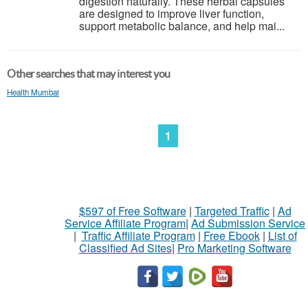
digestion naturally. These herbal capsules
are designed to improve liver function,
support metabolic balance, and help mai...
Other searches that may interest you
Health Mumbai
1
$597 of Free Software
|
Targeted Traffic
|
Ad
Service Affiliate Program
|
Ad Submission Service
|
Traffic Affiliate Program
|
Free Ebook
|
List of
Classified Ad Sites
|
Pro Marketing Software