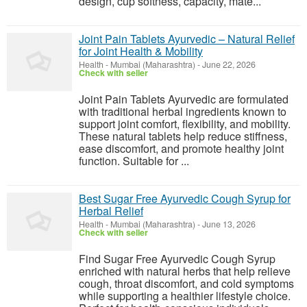
design, cup softness, capacity, mate...
Joint Pain Tablets Ayurvedic – Natural Relief
for Joint Health & Mobility
Health
-
Mumbai (Maharashtra)
-
June 22, 2026
Check with seller
Joint Pain Tablets Ayurvedic are formulated
with traditional herbal ingredients known to
support joint comfort, flexibility, and mobility.
These natural tablets help reduce stiffness,
ease discomfort, and promote healthy joint
function. Suitable for ...
Best Sugar Free Ayurvedic Cough Syrup for
Herbal Relief
Health
-
Mumbai (Maharashtra)
-
June 13, 2026
Check with seller
Find Sugar Free Ayurvedic Cough Syrup
enriched with natural herbs that help relieve
cough, throat discomfort, and cold symptoms
while supporting a healthier lifestyle choice.