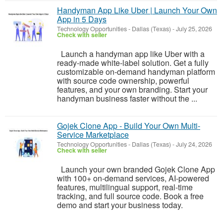
Handyman App Like Uber | Launch Your Own
App in 5 Days
Technology Opportunities
-
Dallas (Texas)
-
July 25, 2026
Check with seller
Launch a handyman app like Uber with a
ready-made white-label solution. Get a fully
customizable on-demand handyman platform
with source code ownership, powerful
features, and your own branding. Start your
handyman business faster without the ...
Gojek Clone App - Build Your Own Multi-
Service Marketplace
Technology Opportunities
-
Dallas (Texas)
-
July 24, 2026
Check with seller
Launch your own branded Gojek Clone App
with 100+ on-demand services, AI-powered
features, multilingual support, real-time
tracking, and full source code. Book a free
demo and start your business today.