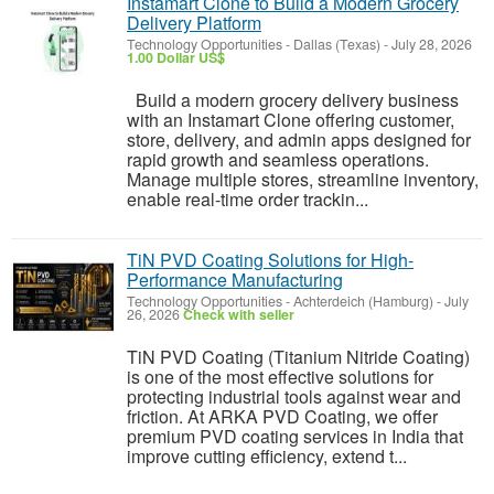
Instamart Clone to Build a Modern Grocery
Delivery Platform
Technology Opportunities
-
Dallas (Texas)
-
July 28, 2026
1.00 Dollar US$
Build a modern grocery delivery business
with an Instamart Clone offering customer,
store, delivery, and admin apps designed for
rapid growth and seamless operations.
Manage multiple stores, streamline inventory,
enable real-time order trackin...
TiN PVD Coating Solutions for High-
Performance Manufacturing
Technology Opportunities
-
Achterdeich (Hamburg)
-
July
26, 2026
Check with seller
TiN PVD Coating (Titanium Nitride Coating)
is one of the most effective solutions for
protecting industrial tools against wear and
friction. At ARKA PVD Coating, we offer
premium PVD coating services in India that
improve cutting efficiency, extend t...