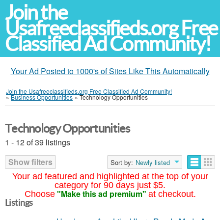
Join the
Usafreeclassifieds.org Free
Classified Ad Community!
Your Ad Posted to 1000's of Sites Like This Automatically
Join the Usafreeclassifieds.org Free Classified Ad Community!
»
Business Opportunities
»
Technology Opportunities
Technology Opportunities
1 - 12 of 39 listings
Show filters
Sort by:
Newly listed
Your ad featured and highlighted at the top of your
category for 90 days just $5.
"Make this ad premium"
Choose
at checkout.
Listings