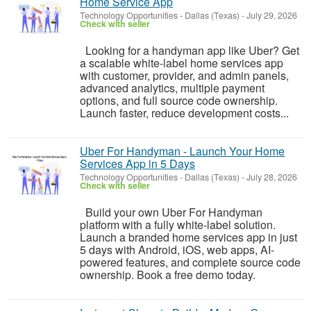
Home Service App
Technology Opportunities
-
Dallas (Texas)
-
July 29, 2026
Check with seller
Looking for a handyman app like Uber? Get
a scalable white-label home services app
with customer, provider, and admin panels,
advanced analytics, multiple payment
options, and full source code ownership.
Launch faster, reduce development costs...
Uber For Handyman - Launch Your Home
Services App in 5 Days
Technology Opportunities
-
Dallas (Texas)
-
July 28, 2026
Check with seller
Build your own Uber For Handyman
platform with a fully white-label solution.
Launch a branded home services app in just
5 days with Android, iOS, web apps, AI-
powered features, and complete source code
ownership. Book a free demo today.