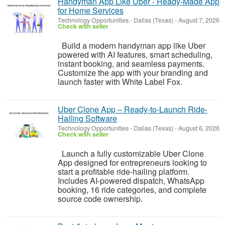
Handyman App Like Uber - Ready-Made App
for Home Services
Technology Opportunities
-
Dallas (Texas)
-
August 7, 2026
Check with seller
Build a modern handyman app like Uber
powered with AI features, smart scheduling,
instant booking, and seamless payments.
Customize the app with your branding and
launch faster with White Label Fox.
Uber Clone App – Ready-to-Launch Ride-
Hailing Software
Technology Opportunities
-
Dallas (Texas)
-
August 6, 2026
Check with seller
Launch a fully customizable Uber Clone
App designed for entrepreneurs looking to
start a profitable ride-hailing platform.
Includes AI-powered dispatch, WhatsApp
booking, 16 ride categories, and complete
source code ownership.