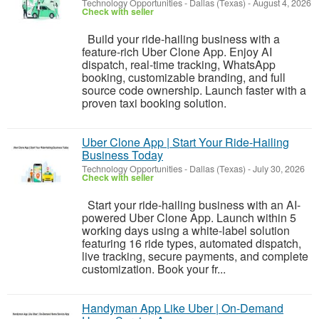
Technology Opportunities
-
Dallas (Texas)
-
August 4, 2026
Check with seller
Build your ride-hailing business with a
feature-rich Uber Clone App. Enjoy AI
dispatch, real-time tracking, WhatsApp
booking, customizable branding, and full
source code ownership. Launch faster with a
proven taxi booking solution.
Uber Clone App | Start Your Ride-Hailing
Business Today
Technology Opportunities
-
Dallas (Texas)
-
July 30, 2026
Check with seller
Start your ride-hailing business with an AI-
powered Uber Clone App. Launch within 5
working days using a white-label solution
featuring 16 ride types, automated dispatch,
live tracking, secure payments, and complete
customization. Book your fr...
Handyman App Like Uber | On-Demand