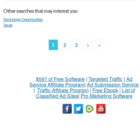
Other searches that may interest you
Technology Opportunities
Texas
1
2
3
>
»
$597 of Free Software
|
Targeted Traffic
|
Ad
Service Affiliate Program
|
Ad Submission Service
|
Traffic Affiliate Program
|
Free Ebook
|
List of
Classified Ad Sites
|
Pro Marketing Software