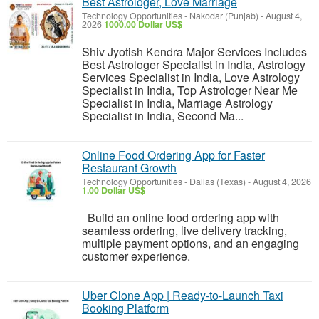
Best Astrologer, Love Marriage
Technology Opportunities
-
Nakodar (Punjab)
-
August 4,
2026
1000.00 Dollar US$
Shiv Jyotish Kendra Major Services Includes
Best Astrologer Specialist in India, Astrology
Services Specialist in India, Love Astrology
Specialist in India, Top Astrologer Near Me
Specialist in India, Marriage Astrology
Specialist in India, Second Ma...
Online Food Ordering App for Faster
Restaurant Growth
Technology Opportunities
-
Dallas (Texas)
-
August 4, 2026
1.00 Dollar US$
Build an online food ordering app with
seamless ordering, live delivery tracking,
multiple payment options, and an engaging
customer experience.
Uber Clone App | Ready-to-Launch Taxi
Booking Platform