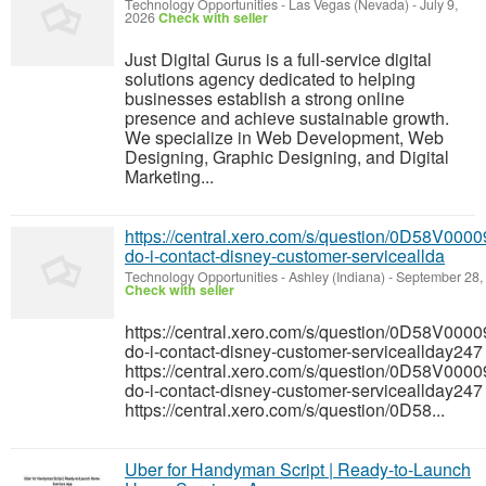
Technology Opportunities
-
Las Vegas (Nevada)
-
July 9,
2026
Check with seller
Just Digital Gurus is a full-service digital
solutions agency dedicated to helping
businesses establish a strong online
presence and achieve sustainable growth.
We specialize in Web Development, Web
Designing, Graphic Designing, and Digital
Marketing...
https://central.xero.com/s/question/0D58V0
do-i-contact-disney-customer-serviceallda
Technology Opportunities
-
Ashley (Indiana)
-
September 28,
Check with seller
https://central.xero.com/s/question/0D58V0
do-i-contact-disney-customer-serviceallday247
https://central.xero.com/s/question/0D58V0
do-i-contact-disney-customer-serviceallday247
https://central.xero.com/s/question/0D58...
Uber for Handyman Script | Ready-to-Launch