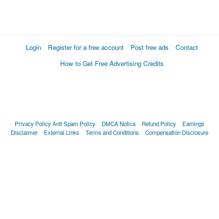
Login
Register for a free account
Post free ads
Contact
How to Get Free Advertising Credits
Privacy Policy
Anti Spam Policy
DMCA Notica
Refund Policy
Earnings
Disclaimer
External Links
Terms and Conditions
Compensation Disclosure