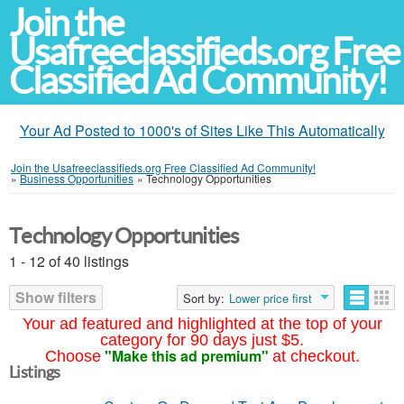
Join the
Usafreeclassifieds.org Free
Classified Ad Community!
Your Ad Posted to 1000's of Sites Like This Automatically
Join the Usafreeclassifieds.org Free Classified Ad Community!
»
Business Opportunities
»
Technology Opportunities
Technology Opportunities
1 - 12 of 40 listings
Show filters
Sort by:
Lower price first
Your ad featured and highlighted at the top of your
category for 90 days just $5.
"Make this ad premium"
Choose
at checkout.
Listings