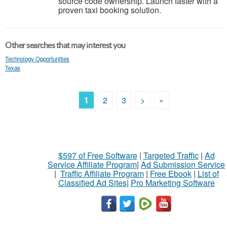
source code ownership. Launch faster with a
proven taxi booking solution.
Other searches that may interest you
Technology Opportunities
Texas
1
2
3
>
»
$597 of Free Software
|
Targeted Traffic
|
Ad
Service Affiliate Program
|
Ad Submission Service
|
Traffic Affiliate Program
|
Free Ebook
|
List of
Classified Ad Sites
|
Pro Marketing Software