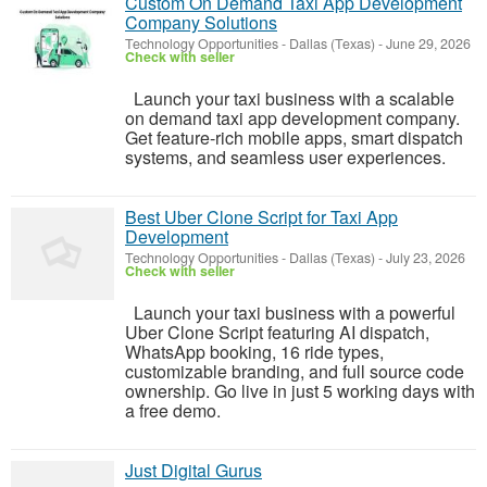
Custom On Demand Taxi App Development
Company Solutions
Technology Opportunities
-
Dallas (Texas)
-
June 29, 2026
Check with seller
Launch your taxi business with a scalable
on demand taxi app development company.
Get feature-rich mobile apps, smart dispatch
systems, and seamless user experiences.
Best Uber Clone Script for Taxi App
Development
Technology Opportunities
-
Dallas (Texas)
-
July 23, 2026
Check with seller
Launch your taxi business with a powerful
Uber Clone Script featuring AI dispatch,
WhatsApp booking, 16 ride types,
customizable branding, and full source code
ownership. Go live in just 5 working days with
a free demo.
Just Digital Gurus