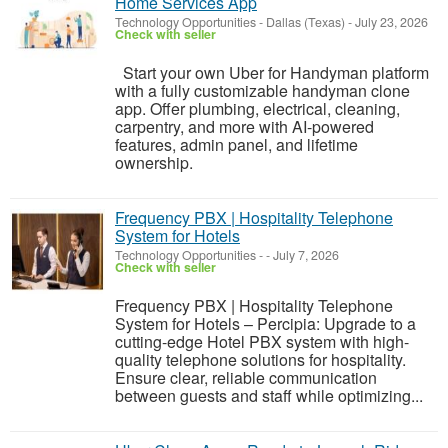
Home Services App
Technology Opportunities
-
Dallas (Texas)
-
July 23, 2026
Check with seller
Start your own Uber for Handyman platform
with a fully customizable handyman clone
app. Offer plumbing, electrical, cleaning,
carpentry, and more with AI-powered
features, admin panel, and lifetime
ownership.
Frequency PBX | Hospitality Telephone
System for Hotels
Technology Opportunities
-
-
July 7, 2026
Check with seller
Frequency PBX | Hospitality Telephone
System for Hotels – Percipia: Upgrade to a
cutting-edge Hotel PBX system with high-
quality telephone solutions for hospitality.
Ensure clear, reliable communication
between guests and staff while optimizing...