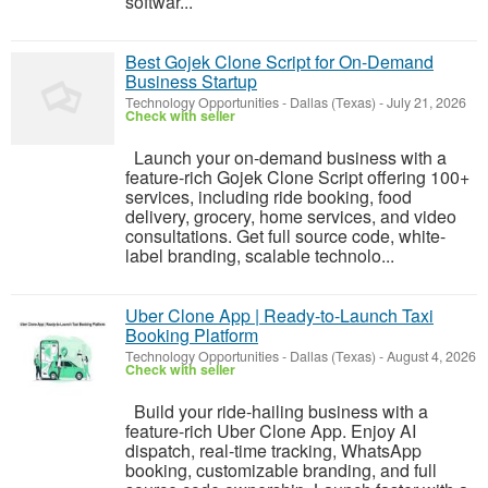
softwar...
Best Gojek Clone Script for On-Demand
Business Startup
Technology Opportunities
-
Dallas (Texas)
-
July 21, 2026
Check with seller
Launch your on-demand business with a
feature-rich Gojek Clone Script offering 100+
services, including ride booking, food
delivery, grocery, home services, and video
consultations. Get full source code, white-
label branding, scalable technolo...
Uber Clone App | Ready-to-Launch Taxi
Booking Platform
Technology Opportunities
-
Dallas (Texas)
-
August 4, 2026
Check with seller
Build your ride-hailing business with a
feature-rich Uber Clone App. Enjoy AI
dispatch, real-time tracking, WhatsApp
booking, customizable branding, and full