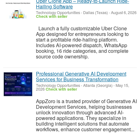
Uber Clone App – Ready-to-Launch Ride-
Hailing Software
Technology Opportunities
-
Dallas (Texas)
-
August 6, 2026
Check with seller
Launch a fully customizable Uber Clone
App designed for entrepreneurs looking to
start a profitable ride-hailing platform.
Includes AI-powered dispatch, WhatsApp
booking, 16 ride categories, and complete
source code ownership.
Professional Generative AI Development
Services for Business Transformation
Technology Opportunities
-
Atlanta (Georgia)
-
May 15,
2026
Check with seller
AppZoro is a trusted provider of Generative AI
Development Services, helping businesses
unlock innovation through advanced AI-
powered applications. They specialize in
building intelligent solutions that automate
workflows, enhance customer engagement...