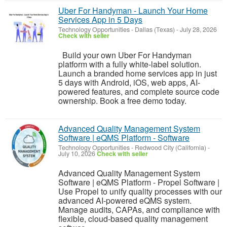
Uber For Handyman - Launch Your Home
Services App in 5 Days
Technology Opportunities
-
Dallas (Texas)
-
July 28, 2026
Check with seller
Build your own Uber For Handyman
platform with a fully white-label solution.
Launch a branded home services app in just
5 days with Android, iOS, web apps, AI-
powered features, and complete source code
ownership. Book a free demo today.
Advanced Quality Management System
Software | eQMS Platform - Software
Technology Opportunities
-
Redwood City (California)
-
July 10, 2026
Check with seller
Advanced Quality Management System
Software | eQMS Platform - Propel Software |
Use Propel to unify quality processes with our
advanced AI-powered eQMS system.
Manage audits, CAPAs, and compliance with
flexible, cloud-based quality management