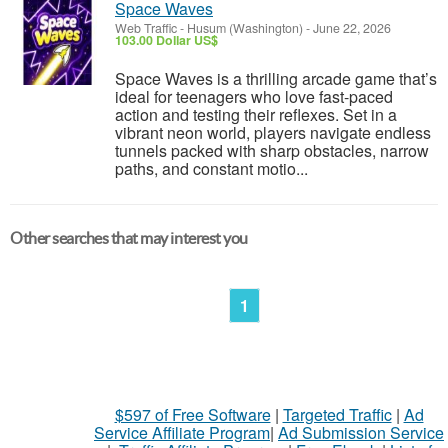
Space Waves
Web Traffic
-
Husum (Washington)
-
June 22, 2026
103.00 Dollar US$
Space Waves is a thrilling arcade game that’s
ideal for teenagers who love fast-paced
action and testing their reflexes. Set in a
vibrant neon world, players navigate endless
tunnels packed with sharp obstacles, narrow
paths, and constant motio...
Other searches that may interest you
1
$597 of Free Software
|
Targeted Traffic
|
Ad
Service Affiliate Program
|
Ad Submission Service