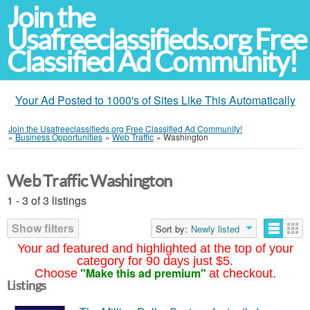
Join the
Usafreeclassifieds.org Free
Classified Ad Community!
Your Ad Posted to 1000's of Sites Like This Automatically
Join the Usafreeclassifieds.org Free Classified Ad Community!
»
Business Opportunities
»
Web Traffic
»
Washington
Web Traffic Washington
1 - 3 of 3 listings
Show filters
Sort by:
Newly listed
Your ad featured and highlighted at the top of your
category for 90 days just $5.
"Make this ad premium"
Choose
at checkout.
Listings