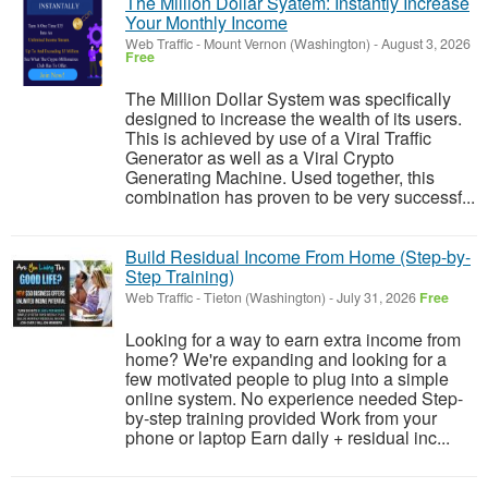
The Million Dollar Syatem: Instantly Increase
Your Monthly Income
Web Traffic
-
Mount Vernon (Washington)
-
August 3, 2026
Free
The Million Dollar System was specifically
designed to increase the wealth of its users.
This is achieved by use of a Viral Traffic
Generator as well as a Viral Crypto
Generating Machine. Used together, this
combination has proven to be very successf...
Build Residual Income From Home (Step-by-
Step Training)
Web Traffic
-
Tieton (Washington)
-
July 31, 2026
Free
Looking for a way to earn extra income from
home? We're expanding and looking for a
few motivated people to plug into a simple
online system. No experience needed Step-
by-step training provided Work from your
phone or laptop Earn daily + residual inc...