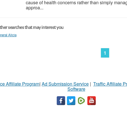
cause of health concerns rather than simply manag
approa...
her searches that may interest you
neral Alicia
1
ce Affiliate Program
|
Ad Submission Service
|
Traffic Affiliate 
Software