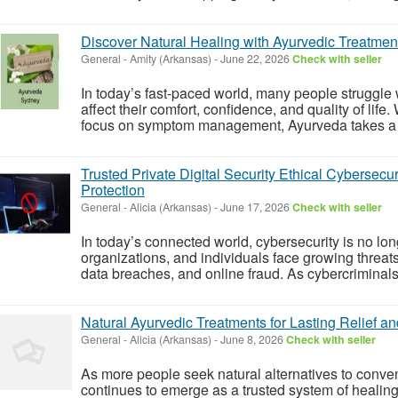
Discover Natural Healing with Ayurvedic Treatmen
General
-
Amity (Arkansas)
-
June 22, 2026
Check with seller
In today’s fast-paced world, many people struggle w
affect their comfort, confidence, and quality of life
focus on symptom management, Ayurveda takes a di
Trusted Private Digital Security Ethical Cybersecur
Protection
General
-
Alicia (Arkansas)
-
June 17, 2026
Check with seller
In today’s connected world, cybersecurity is no lo
organizations, and individuals face growing threat
data breaches, and online fraud. As cybercriminals
Natural Ayurvedic Treatments for Lasting Relief an
General
-
Alicia (Arkansas)
-
June 8, 2026
Check with seller
As more people seek natural alternatives to conve
continues to emerge as a trusted system of healing 