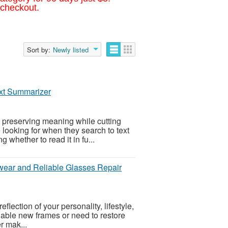
 checkout.
Sort by:
Newly listed
ext Summarizer
 preserving meaning while cutting
 looking for when they search to text
 whether to read it in fu...
wear and Reliable Glasses Repair
flection of your personality, lifestyle,
nable new frames or need to restore
er mak...