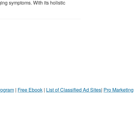
ing symptoms. With its holistic
Program
|
Free Ebook
|
List of Classified Ad Sites
|
Pro Marketing