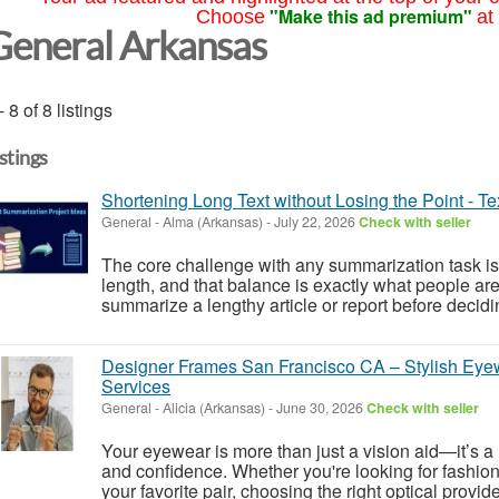
"Make this ad premium"
Choose
at
General Arkansas
- 8 of 8 listings
istings
Shortening Long Text without Losing the Point - T
General
-
Alma (Arkansas)
-
July 22, 2026
Check with seller
The core challenge with any summarization task is
length, and that balance is exactly what people are
summarize a lengthy article or report before deciding
Designer Frames San Francisco CA – Stylish Eye
Services
General
-
Alicia (Arkansas)
-
June 30, 2026
Check with seller
Your eyewear is more than just a vision aid—it’s a re
and confidence. Whether you're looking for fashio
your favorite pair, choosing the right optical provid