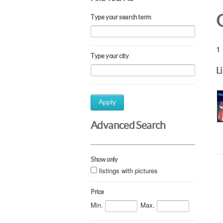
Type your search term
1 
Type your city
L
Apply
Advanced Search
Show only
listings with pictures
Price
Min.
Max.