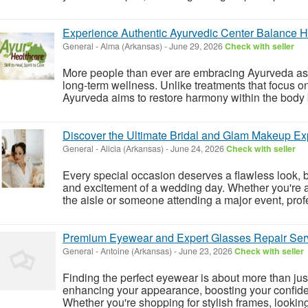
Experience Authentic Ayurvedic Center Balance H
General
-
Alma (Arkansas)
-
June 29, 2026
Check with seller
More people than ever are embracing Ayurveda as a
long-term wellness. Unlike treatments that focus o
Ayurveda aims to restore harmony within the body b
Discover the Ultimate Bridal and Glam Makeup Ex
General
-
Alicia (Arkansas)
-
June 24, 2026
Check with seller
Every special occasion deserves a flawless look, 
and excitement of a wedding day. Whether you're a
the aisle or someone attending a major event, profe
Premium Eyewear and Expert Glasses Repair Serv
General
-
Antoine (Arkansas)
-
June 23, 2026
Check with seller
Finding the perfect eyewear is about more than jus
enhancing your appearance, boosting your confide
Whether you're shopping for stylish frames, looking 