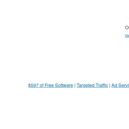
Ot
Ge
$597 of Free Software
|
Targeted Traffic
|
Ad Servi