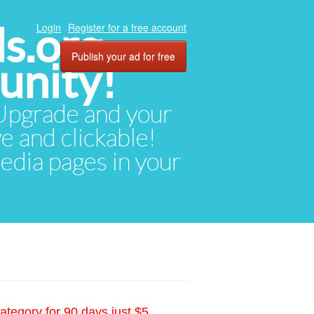
ds.org
Login
Register for a free account
Publish your ad for free
unity!
. Upgrade and your
ve and clickable!
media pages in your
ategory for 90 days just $5.