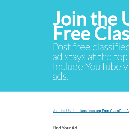
Join the 
Free Cla
Post free classifie
ad stays at the top 
Include YouTube vid
ads.
Join the Usafreeclassifieds.org Free Classified
Find Your Ad