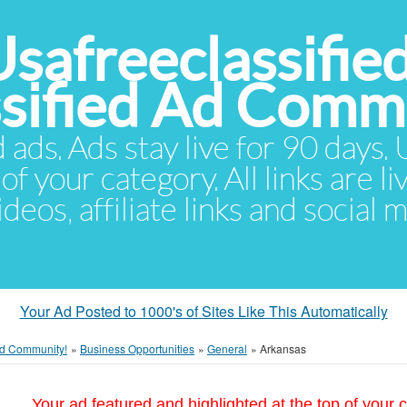
Usafreeclassifie
ssified Ad Comm
d ads. Ads stay live for 90 days
of your category. All links are li
eos, affiliate links and social 
Your Ad Posted to 1000's of Sites Like This Automatically
 Ad Community!
»
Business Opportunities
»
General
»
Arkansas
Your ad featured and highlighted at the top of your c