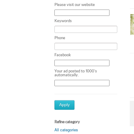
Please visit our website
Keywords
Phone
Facebook
Your ad posted to 1000's
automatically.
Apply
Refine category
All categories