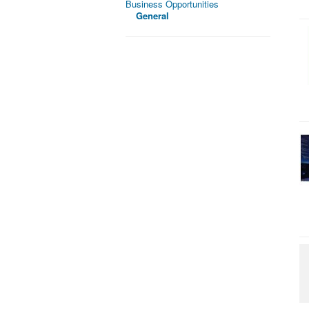
Business Opportunities
General