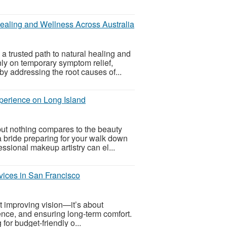
ealing and Wellness Across Australia
 trusted path to natural healing and
nly on temporary symptom relief,
y addressing the root causes of...
perience on Long Island
but nothing compares to the beauty
 bride preparing for your walk down
ssional makeup artistry can el...
ices in San Francisco
t improving vision—it’s about
nce, and ensuring long-term comfort.
for budget-friendly o...