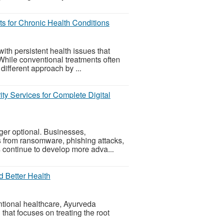
ts for Chronic Health Conditions
ith persistent health issues that
. While conventional treatments often
fferent approach by ...
ity Services for Complete Digital
nger optional. Businesses,
s from ransomware, phishing attacks,
 continue to develop more adva...
d Better Health
ntional healthcare, Ayurveda
that focuses on treating the root