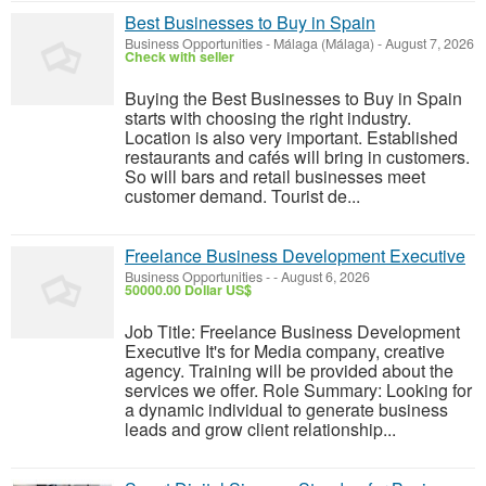
Best Businesses to Buy in Spain
Business Opportunities
-
Málaga (Málaga)
-
August 7, 2026
Check with seller
Buying the Best Businesses to Buy in Spain
starts with choosing the right industry.
Location is also very important. Established
restaurants and cafés will bring in customers.
So will bars and retail businesses meet
customer demand. Tourist de...
Freelance Business Development Executive
Business Opportunities
-
-
August 6, 2026
50000.00 Dollar US$
Job Title: Freelance Business Development
Executive It's for Media company, creative
agency. Training will be provided about the
services we offer. Role Summary: Looking for
a dynamic individual to generate business
leads and grow client relationship...