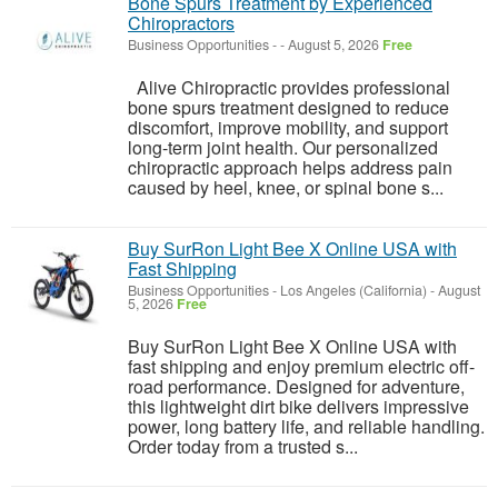
Bone Spurs Treatment by Experienced
Chiropractors
Business Opportunities
-
-
August 5, 2026
Free
Alive Chiropractic provides professional
bone spurs treatment designed to reduce
discomfort, improve mobility, and support
long-term joint health. Our personalized
chiropractic approach helps address pain
caused by heel, knee, or spinal bone s...
Buy SurRon Light Bee X Online USA with
Fast Shipping
Business Opportunities
-
Los Angeles (California)
-
August
5, 2026
Free
Buy SurRon Light Bee X Online USA with
fast shipping and enjoy premium electric off-
road performance. Designed for adventure,
this lightweight dirt bike delivers impressive
power, long battery life, and reliable handling.
Order today from a trusted s...