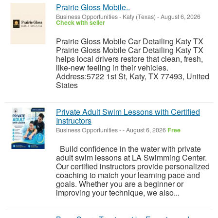
Prairie Gloss Mobile..
Business Opportunities
-
Katy (Texas)
-
August 6, 2026
Check with seller
Prairie Gloss Mobile Car Detailing Katy TX
Prairie Gloss Mobile Car Detailing Katy TX
helps local drivers restore that clean, fresh,
like-new feeling in their vehicles.
Address:5722 1st St, Katy, TX 77493, United
States
Private Adult Swim Lessons with Certified
Instructors
Business Opportunities
-
-
August 6, 2026
Free
Build confidence in the water with private
adult swim lessons at LA Swimming Center.
Our certified instructors provide personalized
coaching to match your learning pace and
goals. Whether you are a beginner or
improving your technique, we also...