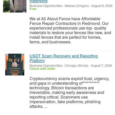
Redmond
Business Opportunities
-
Madras (Oregon)
-
August 8, 2026
Free
We at All About Fence have Affordable
Fence Repair Contractors in Redmond. Our
experienced professionals use top- quality
materials to restore your fences like new, and
install fences that are perfect for homes,
farms, and businesses.
USDT Scam Recovery and Reporting
Platform
Business Opportunities
-
Chicago (Illinois)
-
August 7, 2026
Check with seller
‎Cryptocurrency scams exploit trust, urgency,
and gaps in understanding of***********
technology. Bitcoin transactions are
irreversible, making early awareness and
reporting critical. Scammers use
impersonation, fake platforms, phishing
attacks, ...