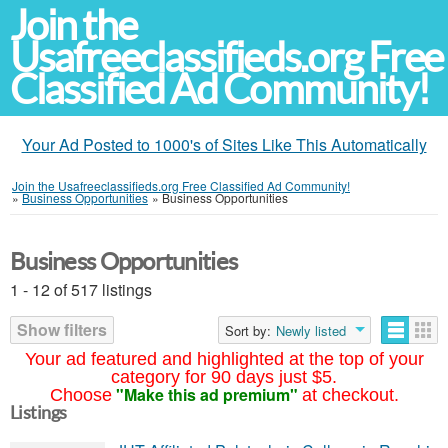
Join the
Usafreeclassifieds.org Free
Classified Ad Community!
Your Ad Posted to 1000's of Sites Like This Automatically
Join the Usafreeclassifieds.org Free Classified Ad Community!
»
Business Opportunities
»
Business Opportunities
Business Opportunities
1 - 12 of 517 listings
Show filters
Sort by:
Newly listed
Your ad featured and highlighted at the top of your
category for 90 days just $5.
"Make this ad premium"
Choose
at checkout.
Listings