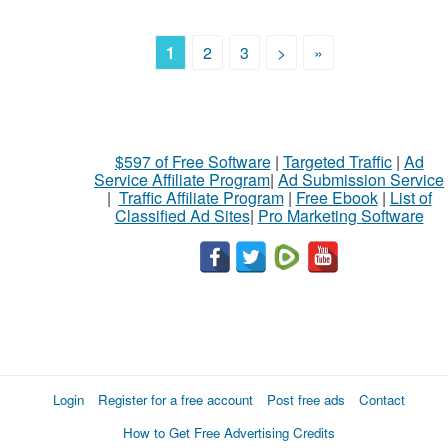
1
2
3
>
»
$597 of Free Software
|
Targeted Traffic
|
Ad
Service Affiliate Program
|
Ad Submission Service
|
Traffic Affiliate Program
|
Free Ebook
|
List of
Classified Ad Sites
|
Pro Marketing Software
Login
Register for a free account
Post free ads
Contact
How to Get Free Advertising Credits