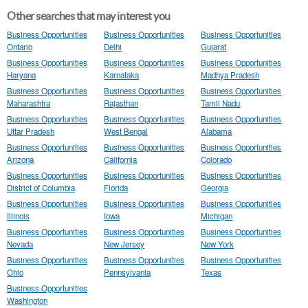
Other searches that may interest you
Business Opportunities
Business Opportunities
Business Opportunities
Ontario
Delhi
Gujarat
Business Opportunities
Business Opportunities
Business Opportunities
Haryana
Karnataka
Madhya Pradesh
Business Opportunities
Business Opportunities
Business Opportunities
Maharashtra
Rajasthan
Tamil Nadu
Business Opportunities
Business Opportunities
Business Opportunities
Uttar Pradesh
West Bengal
Alabama
Business Opportunities
Business Opportunities
Business Opportunities
Arizona
California
Colorado
Business Opportunities
Business Opportunities
Business Opportunities
District of Columbia
Florida
Georgia
Business Opportunities
Business Opportunities
Business Opportunities
Illinois
Iowa
Michigan
Business Opportunities
Business Opportunities
Business Opportunities
Nevada
New Jersey
New York
Business Opportunities
Business Opportunities
Business Opportunities
Ohio
Pennsylvania
Texas
Business Opportunities
Washington