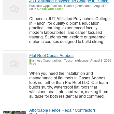
JUT Affiliated Polytechnic College in Ranchi
Business Opportunities
-
Ranchi (Jharkhand)
-
August 8,
2026
Check with seller
Choose a JUT Affiliated Polytechnic College
in Ranchi for quality diploma education,
practical learning, experienced faculty,
modern laboratories, and career focused
training. Students can explore engineering
diploma courses designed to build strong ...
Flat Roof Casas Adobes
Business Opportunities
-
Tucson (Arizona)
-
August 8, 2026
Free
When you need the installation and
maintenance of flat roofs in Casas Adobes,
look no further than Pro Roof LLC. Our team
builds sturdy, waterproof flat roofs that
withstand heat, rain, and wear, making them
suitable for both residential and commerci...
Affordable Fence Repair Contractors