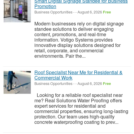
Smart Digital Signage Standee for Business
Promotion
Business Opportunities
-
-
August 6, 2026
Free
Modern businesses rely on digital signage
standee solutions to deliver engaging
content, promotions, and real-time
information. Votigo Systems provides
innovative display solutions designed for
retail, corporate, and commercial
environments. Pair the...
Roof Specialist Near Me for Residential &
Commercial Work
Business Opportunities
-
-
August 6, 2026
Free
Looking for a reliable roof specialist near
me? Real Solutions Water Proofing offers
expert services for residential and
commercial properties, ensuring long-lasting
protection. Our team uses high-quality
concrete waterproofing coating to prev...