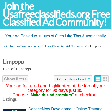
Join the
Usafreeclassifieds.org Free
Classified Ad Community!
Your Ad Posted to 1000's of Sites Like This Automatically
Join the Usafreeclassifieds.org Free Classified Ad Community!
»
Limpopo
Limpopo
1 - 1 of 1 listings
Show filters
Sort by:
Newly listed
Your ad featured and highlighted at the top of your
category for 90 days just $5.
"Make this ad premium"
Choose
at checkout.
Listings
ServiceNow Development Online Training