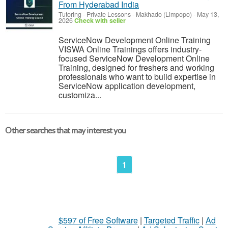
From Hyderabad India
Tutoring - Private Lessons
-
Makhado (Limpopo)
-
May 13,
2026
Check with seller
ServiceNow Development Online Training
VISWA Online Trainings offers industry-
focused ServiceNow Development Online
Training, designed for freshers and working
professionals who want to build expertise in
ServiceNow application development,
customiza...
Other searches that may interest you
1
$597 of Free Software
|
Targeted Traffic
|
Ad