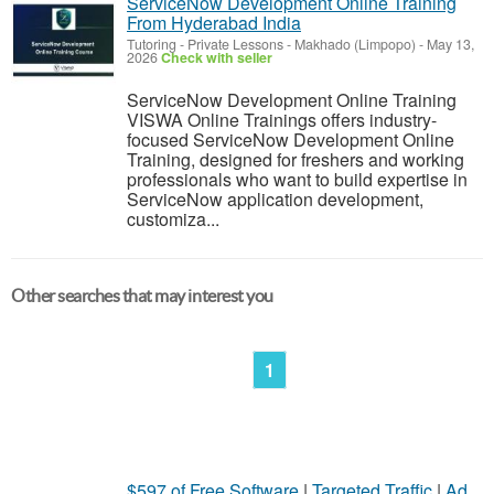
ServiceNow Development Online Training
From Hyderabad India
Tutoring - Private Lessons
-
Makhado (Limpopo)
-
May 13,
2026
Check with seller
ServiceNow Development Online Training
VISWA Online Trainings offers industry-
focused ServiceNow Development Online
Training, designed for freshers and working
professionals who want to build expertise in
ServiceNow application development,
customiza...
Other searches that may interest you
1
$597 of Free Software
|
Targeted Traffic
|
Ad