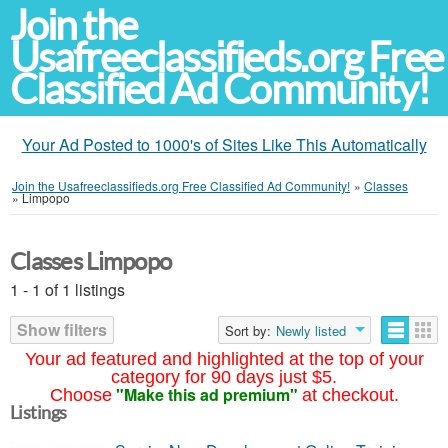
Join the
Usafreeclassifieds.org Free
Classified Ad Community!
Your Ad Posted to 1000's of Sites Like This Automatically
Join the Usafreeclassifieds.org Free Classified Ad Community!
»
Classes
»
Limpopo
Classes Limpopo
1 - 1 of 1 listings
Show filters
Sort by:
Newly listed
Your ad featured and highlighted at the top of your
category for 90 days just $5.
"Make this ad premium"
Choose
at checkout.
Listings