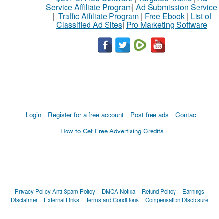
Service Affiliate Program
|
Ad Submission Service
|
Traffic Affiliate Program
|
Free Ebook
|
List of
Classified Ad Sites
|
Pro Marketing Software
Login
Register for a free account
Post free ads
Contact
How to Get Free Advertising Credits
Privacy Policy
Anti Spam Policy
DMCA Notica
Refund Policy
Earnings
Disclaimer
External Links
Terms and Conditions
Compensation Disclosure