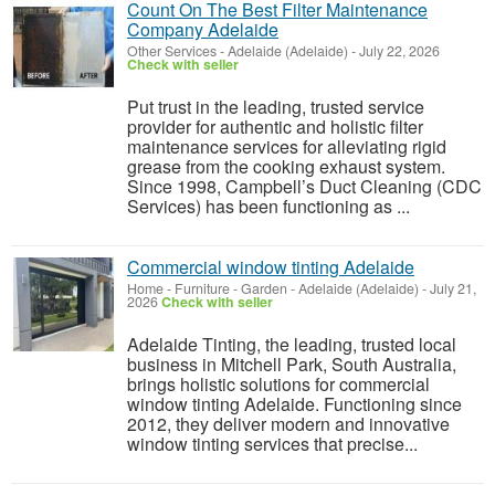
Count On The Best Filter Maintenance
Company Adelaide
Other Services
-
Adelaide (Adelaide)
-
July 22, 2026
Check with seller
Put trust in the leading, trusted service
provider for authentic and holistic filter
maintenance services for alleviating rigid
grease from the cooking exhaust system.
Since 1998, Campbell’s Duct Cleaning (CDC
Services) has been functioning as ...
Commercial window tinting Adelaide
Home - Furniture - Garden
-
Adelaide (Adelaide)
-
July 21,
2026
Check with seller
Adelaide Tinting, the leading, trusted local
business in Mitchell Park, South Australia,
brings holistic solutions for commercial
window tinting Adelaide. Functioning since
2012, they deliver modern and innovative
window tinting services that precise...