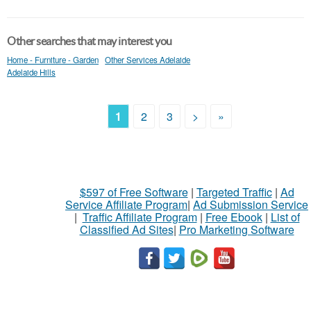
Other searches that may interest you
Home - Furniture - Garden
Other Services Adelaide
Adelaide Hills
1
2
3
>
»
$597 of Free Software
|
Targeted Traffic
|
Ad
Service Affiliate Program
|
Ad Submission Service
|
Traffic Affiliate Program
|
Free Ebook
|
List of
Classified Ad Sites
|
Pro Marketing Software