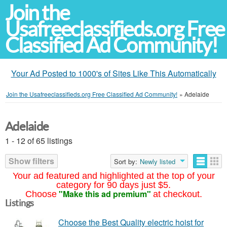
Join the
Usafreeclassifieds.org Free
Classified Ad Community!
Your Ad Posted to 1000's of Sites Like This Automatically
Join the Usafreeclassifieds.org Free Classified Ad Community!
»
Adelaide
Adelaide
1 - 12 of 65 listings
Show filters
Sort by:
Newly listed
Your ad featured and highlighted at the top of your
category for 90 days just $5.
"Make this ad premium"
Choose
at checkout.
Listings
Choose the Best Quality electric hoist for