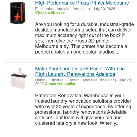
High‑Performance Prusa Printer Melbourne
Electronics
-
Adelaide (Adelaide)
-
July 30, 2026
Check with seller
Are you looking for a durable, industrial-grade
desktop manufacturing setup that can deliver
maximum accuracy right out of the box? If
yes, then give the Prusa 3D printer
Melbourne a try. This printer has become a
perfect choice among design studios,...
Make Your Laundry Task Easier With The
Right Laundry Renovations Adelaide
Home - Furniture - Garden
-
Adelaide (Adelaide)
-
July 28,
2026
Check with seller
Bathroom Renovators Warehouse is your
trusted laundry renovation solutions provider
with over 30 years of experience. By offering
professional laundry renovations Adelaide
services, our team will give your old and
clustered laundry a new look. When y...