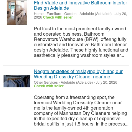
Find Viable and Innovative Bathroom Interior
Design Adelaide
Home - Furniture - Garden
-
Adelaide (Adelaide)
-
July 20,
2026
Check with seller
Put trust in the most prominent family-owned
and operated business, Bathroom
Renovators Warehouse (BRW), offering fully
customized and innovative Bathroom interior
design Adelaide. These highly functional and
aesthetically pleasing washroom styles ar...
Negate anxieties of mislaying by hiring our
Wedding Dress dry Cleaner near me
Other Services
-
Adelaide (Adelaide)
-
July 20, 2026
Check with seller
Operating from a freestanding spot, the
foremost Wedding Dress dry Cleaner near
me is the family-owned 4th generation
company of Manhattan Dry Cleaners helping
in the expedited dry cleanup of expensive
bridal outfits in just 1.5 hours. In the process...