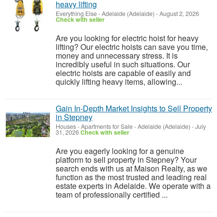
heavy lifting
Everything Else
-
Adelaide (Adelaide)
-
August 2, 2026
Check with seller
Are you looking for electric hoist for heavy
lifting? Our electric hoists can save you time,
money and unnecessary stress. It is
incredibly useful in such situations. Our
electric hoists are capable of easily and
quickly lifting heavy items, allowing...
Gain In-Depth Market Insights to Sell Property
in Stepney
Houses - Apartments for Sale
-
Adelaide (Adelaide)
-
July
31, 2026
Check with seller
Are you eagerly looking for a genuine
platform to sell property in Stepney? Your
search ends with us at Maison Realty, as we
function as the most trusted and leading real
estate experts in Adelaide. We operate with a
team of professionally certified ...