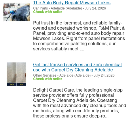
The Auto Body Repair Mowson Lakes
Car Parts
-
Adelaide (Adelaide)
-
July 24, 2026
Check with seller
Put trust in the foremost, and reliable family-
owned and operated workshop, R&M Paint &
Panel, providing end-to-end auto body repair
Mowson Lakes. Right from panel restorations
to comprehensive painting solutions, our
services suitably meet t...
Get fast-tracked services and zero chemical
use with Carpet Dry Cleaning Adelaide
Other Services
-
Adelaide (Adelaide)
-
July 24, 2026
Check with seller
Delight Carpet Care, the leading single-stop
service provider offers fully professional
Carpet Dry Cleaning Adelaide. Operating
with the most advanced dry cleanup tools and
methods, along with eco-friendly products,
these professionals ensure deep-ro...