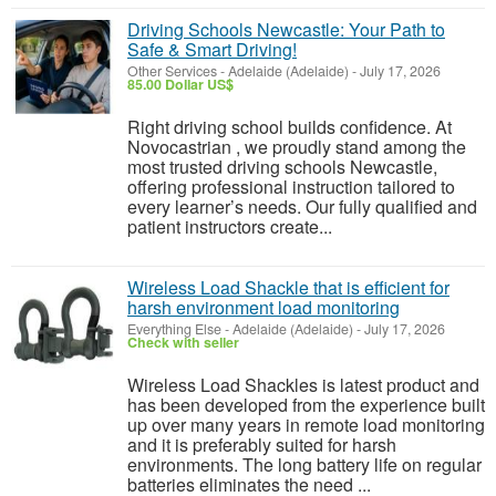
Driving Schools Newcastle: Your Path to
Safe & Smart Driving!
Other Services
-
Adelaide (Adelaide)
-
July 17, 2026
85.00 Dollar US$
Right driving school builds confidence. At
Novocastrian , we proudly stand among the
most trusted driving schools Newcastle,
offering professional instruction tailored to
every learner’s needs. Our fully qualified and
patient instructors create...
Wireless Load Shackle that is efficient for
harsh environment load monitoring
Everything Else
-
Adelaide (Adelaide)
-
July 17, 2026
Check with seller
Wireless Load Shackles is latest product and
has been developed from the experience built
up over many years in remote load monitoring
and it is preferably suited for harsh
environments. The long battery life on regular
batteries eliminates the need ...