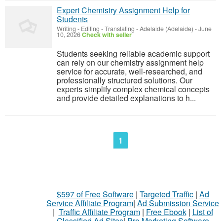
Expert Chemistry Assignment Help for
Students
Writing - Editing - Translating
-
Adelaide (Adelaide)
-
June
10, 2026
Check with seller
Students seeking reliable academic support
can rely on our chemistry assignment help
service for accurate, well-researched, and
professionally structured solutions. Our
experts simplify complex chemical concepts
and provide detailed explanations to h...
1
$597 of Free Software
|
Targeted Traffic
|
Ad
Service Affiliate Program
|
Ad Submission Service
|
Traffic Affiliate Program
|
Free Ebook
|
List of
Classified Ad Sites
|
Pro Marketing Software