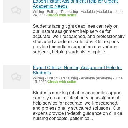
Expert Instant Assignment Help for Urgent
Academic Needs
Writing - Editing - Translating
-
Adelaide (Adelaide)
-
June
24, 2026
Check with seller
Students facing tight deadlines can rely on
our instant assignment help service for
accurate, well-researched, and professionally
structured academic solutions. Our experts
provide immediate support across various
subjects, helping students complete ...
Expert Clinical Nursing Assignment Help for
Students
Writing - Editing - Translating
-
Adelaide (Adelaide)
-
June
15, 2026
Check with seller
Students seeking reliable academic support
can rely on our clinical nursing assignment
help service for accurate, well-researched,
and professionally structured solutions. Our
experts provide in-depth guidance on clinical
nursing concepts, patient ca...