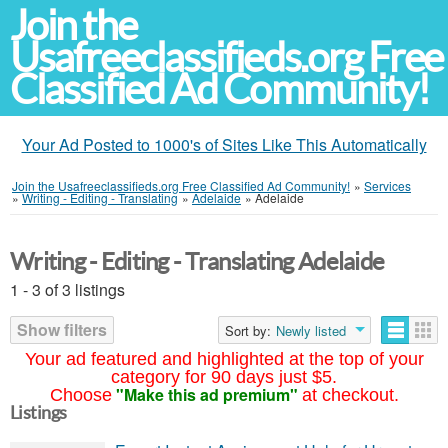
Join the
Usafreeclassifieds.org Free
Classified Ad Community!
Your Ad Posted to 1000's of Sites Like This Automatically
Join the Usafreeclassifieds.org Free Classified Ad Community!
»
Services
»
Writing - Editing - Translating
»
Adelaide
»
Adelaide
Writing - Editing - Translating Adelaide
1 - 3 of 3 listings
Show filters
Sort by:
Newly listed
Your ad featured and highlighted at the top of your
category for 90 days just $5.
"Make this ad premium"
Choose
at checkout.
Listings