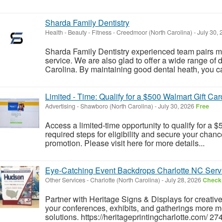
Sharda Family Dentistry
Health - Beauty - Fitness
-
Creedmoor (North Carolina)
-
July 30,
Sharda Family Dentistry experienced team pairs mo
service. We are also glad to offer a wide range of
Carolina. By maintaining good dental heath, you can
Limited - Time: Qualify for a $500 Walmart Gift Car
Advertising
-
Shawboro (North Carolina)
-
July 30, 2026
Free
Access a limited-time opportunity to qualify for a
required steps for eligibility and secure your chance
promotion. Please visit here for more details...
Eye-Catching Event Backdrops Charlotte NC Serv
Other Services
-
Charlotte (North Carolina)
-
July 28, 2026
Check 
Partner with Heritage Signs & Displays for creati
your conferences, exhibits, and gatherings more 
solutions. https://heritageprintingcharlotte.com/ 2