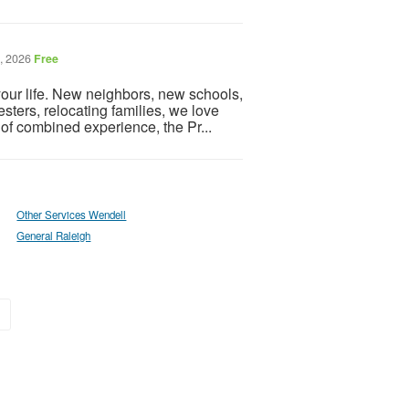
7, 2026
Free
ur life. New neighbors, new schools,
ters, relocating families, we love
of combined experience, the Pr...
Other Services Wendell
General Raleigh
»