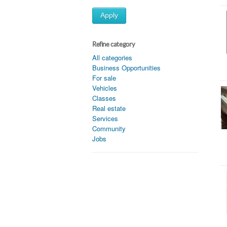
Apply
Refine category
All categories
Business Opportunities
For sale
Vehicles
Classes
Real estate
Services
Community
Jobs