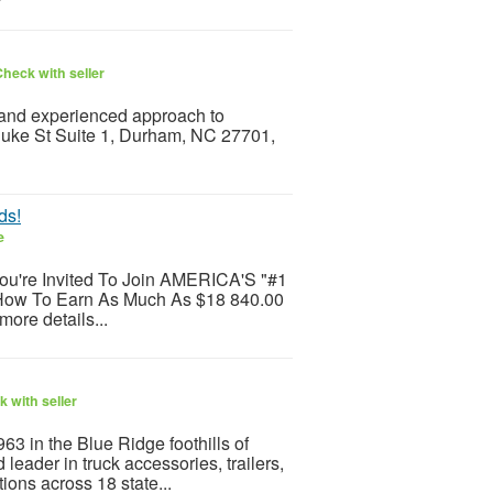
heck with seller
and experienced approach to
 Duke St Suite 1, Durham, NC 27701,
ds!
e
You're Invited To Join AMERICA'S "#1
 How To Earn As Much As $18 840.00
more details...
 with seller
63 in the Blue Ridge foothills of
 leader in truck accessories, trailers,
ions across 18 state...