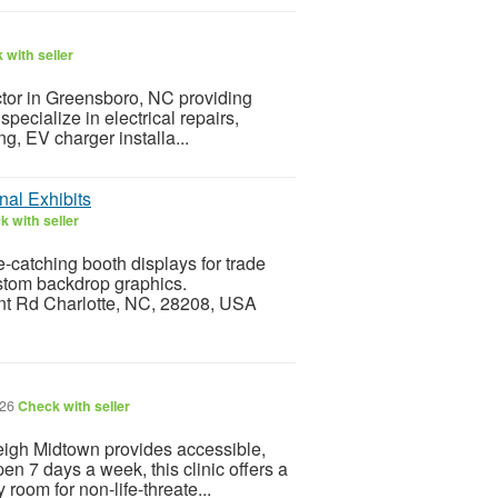
 with seller
ractor in Greensboro, NC providing
pecialize in electrical repairs,
g, EV charger installa...
nal Exhibits
 with seller
-catching booth displays for trade
stom backdrop graphics.
ont Rd Charlotte, NC, 28208, USA
026
Check with seller
igh Midtown provides accessible,
pen 7 days a week, this clinic offers a
 room for non-life-threate...