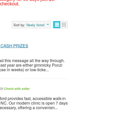
 checkout.
Sort by:
Newly listed
 IN CASH PRIZES
ead this message all the way through.
last year are either gimmicky Ponzi
se in weeks) or low-ticke...
026
Check with seller
rd provides fast, accessible walk-in
, NC. Our modern clinic is open 7 days
cessary, offering a convenien...