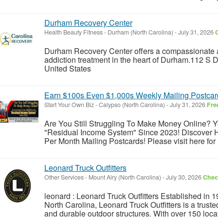
Durham Recovery Center
Health Beauty Fitness
-
Durham (North Carolina)
-
July 31, 2026
C
Durham Recovery Center offers a compassionate 
addiction treatment in the heart of Durham.112 S
United States
Earn $100s Even $1,000s Weekly Mailing Postcar
Start Your Own Biz
-
Calypso (North Carolina)
-
July 31, 2026
Fre
Are You Still Struggling To Make Money Online? 
"Residual Income System" Since 2023! Discover
Per Month Mailing Postcards! Please visit here for 
Leonard Truck Outfitters
Other Services
-
Mount Airy (North Carolina)
-
July 30, 2026
Check
leonard : Leonard Truck Outfitters Established in 19
North Carolina, Leonard Truck Outfitters is a trusted
and durable outdoor structures. With over 150 locat