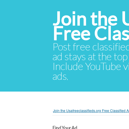
Join the 
Free Cla
Post free classifie
ad stays at the top 
Include YouTube vid
ads.
Join the Usafreeclassifieds.org Free Classified
Find Your Ad