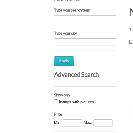
Type your search term
1 
Type your city
L
Apply
Advanced Search
Show only
listings with pictures
Price
Min.
Max.