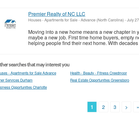
Premier Realty of NC LLC
Houses - Apartments for Sale
-
Advance (North Carolina)
-
July 2
Moving into a new home means a new chapter in yo
maybe a new job. First time home buyers, empty nes
helping people find their next home. With decades 
her searches that may interest you
uses - Apartments for Sale Advance
Health - Beauty - Fitness Creedmoor
her Services Durham
Real Estate Opportunities Greensboro
siness Opportunities Charlotte
1
2
3
>