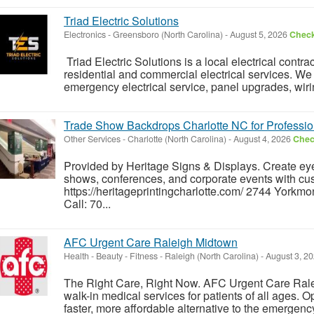
Triad Electric Solutions
Electronics
-
Greensboro (North Carolina)
-
August 5, 2026
Check
Triad Electric Solutions is a local electrical cont
residential and commercial electrical services. We s
emergency electrical service, panel upgrades, wirin
Trade Show Backdrops Charlotte NC for Professio
Other Services
-
Charlotte (North Carolina)
-
August 4, 2026
Check
Provided by Heritage Signs & Displays. Create eye
shows, conferences, and corporate events with cu
https://heritageprintingcharlotte.com/ 2744 Yorkm
Call: 70...
AFC Urgent Care Raleigh Midtown
Health - Beauty - Fitness
-
Raleigh (North Carolina)
-
August 3, 2
The Right Care, Right Now. AFC Urgent Care Rale
walk-in medical services for patients of all ages. O
faster, more affordable alternative to the emergency