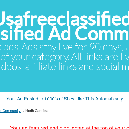
Usafreeclassifie
ssified Ad Comm
d ads. Ads stay live for 90 days
of your category. All links are li
eos, affiliate links and social 
Your Ad Posted to 1000's of Sites Like This Automatically
 Ad Community!
»
North Carolina
Your ad featured and highlighted at the top of your c