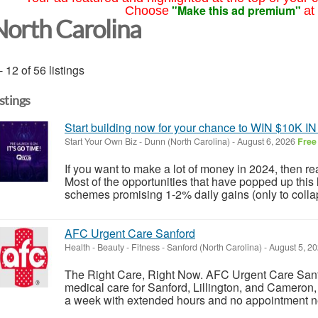
"Make this ad premium"
Choose
at
North Carolina
- 12 of 56 listings
istings
Start building now for your chance to WIN $10K
Start Your Own Biz
-
Dunn (North Carolina)
-
August 6, 2026
Free
If you want to make a lot of money in 2024, then r
Most of the opportunities that have popped up this 
schemes promising 1-2% daily gains (only to collap
AFC Urgent Care Sanford
Health - Beauty - Fitness
-
Sanford (North Carolina)
-
August 5, 2
The Right Care, Right Now. AFC Urgent Care Sanfo
medical care for Sanford, Lillington, and Cameron
a week with extended hours and no appointment ne