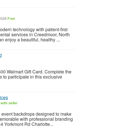
 2026
Free
dern technology with patient-first
 dental services in Creedmoor, North
 enjoy a beautiful, healthy ...
d
 $500 Walmart Gift Card. Complete the
 to participate in this exclusive
ices
with seller
ve event backdrops designed to make
memorable with professional branding
744 Yorkmont Rd Charlotte...