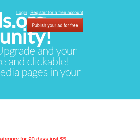
ds.org
Login
Register for a free account
Publish your ad for free
unity!
. Upgrade and your
ve and clickable!
media pages in your
ategory for 90 days just $5.