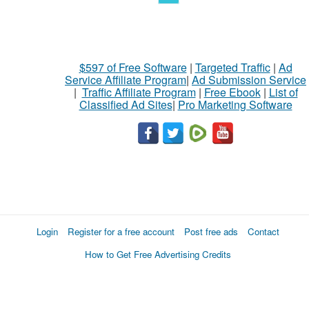
$597 of Free Software
|
Targeted Traffic
|
Ad
Service Affiliate Program
|
Ad Submission Service
|
Traffic Affiliate Program
|
Free Ebook
|
List of
Classified Ad Sites
|
Pro Marketing Software
Login
Register for a free account
Post free ads
Contact
How to Get Free Advertising Credits