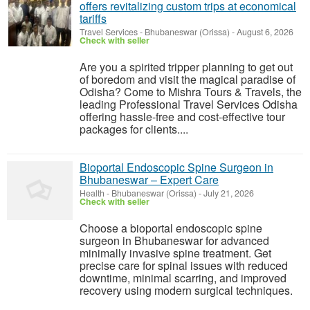
offers revitalizing custom trips at economical
tariffs
Travel Services
-
Bhubaneswar (Orissa)
-
August 6, 2026
Check with seller
Are you a spirited tripper planning to get out
of boredom and visit the magical paradise of
Odisha? Come to Mishra Tours & Travels, the
leading Professional Travel Services Odisha
offering hassle-free and cost-effective tour
packages for clients....
Bioportal Endoscopic Spine Surgeon in
Bhubaneswar – Expert Care
Health
-
Bhubaneswar (Orissa)
-
July 21, 2026
Check with seller
Choose a bioportal endoscopic spine
surgeon in Bhubaneswar for advanced
minimally invasive spine treatment. Get
precise care for spinal issues with reduced
downtime, minimal scarring, and improved
recovery using modern surgical techniques.