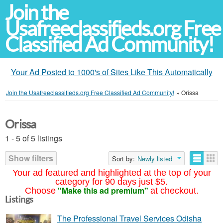
Join the
Usafreeclassifieds.org Free
Classified Ad Community!
Your Ad Posted to 1000's of Sites Like This Automatically
Join the Usafreeclassifieds.org Free Classified Ad Community!
»
Orissa
Orissa
1 - 5 of 5 listings
Show filters
Sort by:
Newly listed
Your ad featured and highlighted at the top of your
category for 90 days just $5.
"Make this ad premium"
Choose
at checkout.
Listings
The Professional Travel Services Odisha