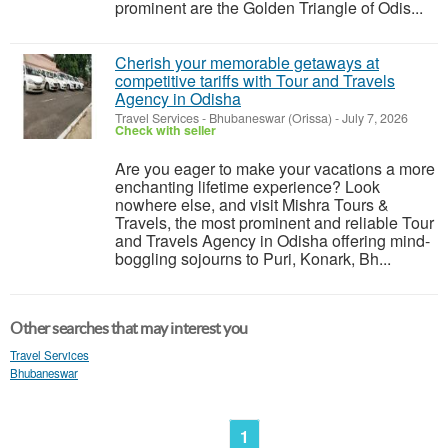
prominent are the Golden Triangle of Odis...
Cherish your memorable getaways at
competitive tariffs with Tour and Travels
Agency in Odisha
Travel Services
-
Bhubaneswar (Orissa)
-
July 7, 2026
Check with seller
Are you eager to make your vacations a more
enchanting lifetime experience? Look
nowhere else, and visit Mishra Tours &
Travels, the most prominent and reliable Tour
and Travels Agency in Odisha offering mind-
boggling sojourns to Puri, Konark, Bh...
Other searches that may interest you
Travel Services
Bhubaneswar
1