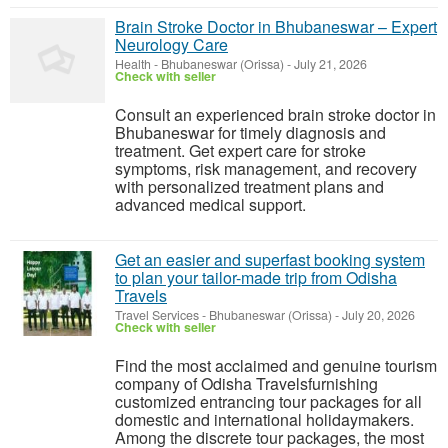
Brain Stroke Doctor in Bhubaneswar – Expert
Neurology Care
Health
-
Bhubaneswar (Orissa)
-
July 21, 2026
Check with seller
Consult an experienced brain stroke doctor in
Bhubaneswar for timely diagnosis and
treatment. Get expert care for stroke
symptoms, risk management, and recovery
with personalized treatment plans and
advanced medical support.
Get an easier and superfast booking system
to plan your tailor-made trip from Odisha
Travels
Travel Services
-
Bhubaneswar (Orissa)
-
July 20, 2026
Check with seller
Find the most acclaimed and genuine tourism
company of Odisha Travelsfurnishing
customized entrancing tour packages for all
domestic and international holidaymakers.
Among the discrete tour packages, the most