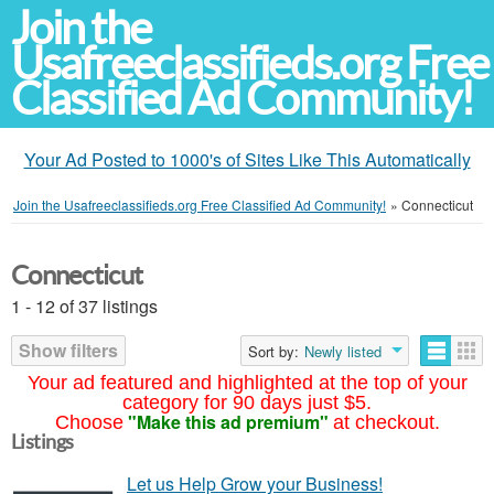
Join the
Usafreeclassifieds.org Free
Classified Ad Community!
Your Ad Posted to 1000's of Sites Like This Automatically
Join the Usafreeclassifieds.org Free Classified Ad Community!
»
Connecticut
Connecticut
1 - 12 of 37 listings
Show filters
Sort by:
Newly listed
Your ad featured and highlighted at the top of your
category for 90 days just $5.
"Make this ad premium"
Choose
at checkout.
Listings
Let us Help Grow your Business!