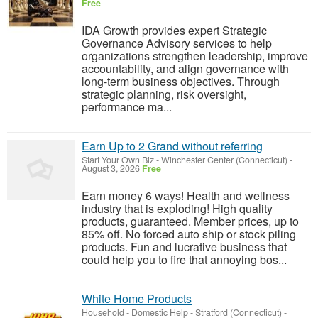
Free
IDA Growth provides expert Strategic
Governance Advisory services to help
organizations strengthen leadership, improve
accountability, and align governance with
long-term business objectives. Through
strategic planning, risk oversight,
performance ma...
Earn Up to 2 Grand without referring
Start Your Own Biz
-
Winchester Center (Connecticut)
-
August 3, 2026
Free
Earn money 6 ways! Health and wellness
industry that is exploding! High quality
products, guaranteed. Member prices, up to
85% off. No forced auto ship or stock piling
products. Fun and lucrative business that
could help you to fire that annoying bos...
White Home Products
Household - Domestic Help
-
Stratford (Connecticut)
-