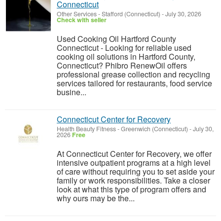
Connecticut
Other Services
-
Stafford (Connecticut)
-
July 30, 2026
Check with seller
Used Cooking Oil Hartford County
Connecticut - Looking for reliable used
cooking oil solutions in Hartford County,
Connecticut? Phibro RenewOil offers
professional grease collection and recycling
services tailored for restaurants, food service
busine...
Connecticut Center for Recovery
Health Beauty Fitness
-
Greenwich (Connecticut)
-
July 30,
2026
Free
At Connecticut Center for Recovery, we offer
intensive outpatient programs at a high level
of care without requiring you to set aside your
family or work responsibilities. Take a closer
look at what this type of program offers and
why ours may be the...