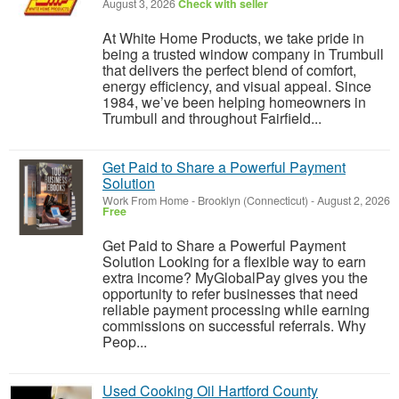
August 3, 2026
Check with seller
At White Home Products, we take pride in
being a trusted window company in Trumbull
that delivers the perfect blend of comfort,
energy efficiency, and visual appeal. Since
1984, we’ve been helping homeowners in
Trumbull and throughout Fairfield...
Get Paid to Share a Powerful Payment
Solution
Work From Home
-
Brooklyn (Connecticut)
-
August 2, 2026
Free
Get Paid to Share a Powerful Payment
Solution Looking for a flexible way to earn
extra income? MyGlobalPay gives you the
opportunity to refer businesses that need
reliable payment processing while earning
commissions on successful referrals. Why
Peop...
Used Cooking Oil Hartford County