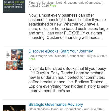
Financial Services
-
North Grosvenordale (Connecticut)
-
August 6, 2026
Free
Now, almost every business can offer
customer financing! It doesn't matter if you're
established or new. Whether you have a
store, office, or home based businesses large
and small, can offer FLEXXBUY customer
financing. Customer financing will increa...
Discover eBooks: Start Your Journey
Books Magazines
-
Milldale (Connecticut)
-
August 4, 2026
Free
Dive into bite-sized eBooks that fit your busy
life! Quick & Easy Reads: Learn something
new in under an hour, perfect for commutes,
coffee breaks, or bedtime. Endless Topics:
Explore everything from hidden history to self-
improvement, there's so...
Strategic Governance Advisory
Other Services
-
Danbury (Connecticut)
-
August 4, 2026