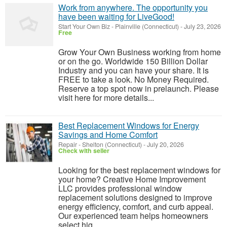
Work from anywhere. The opportunity you
have been waiting for LiveGood!
Start Your Own Biz
-
Plainville (Connecticut)
-
July 23, 2026
Free
Grow Your Own Business working from home
or on the go. Worldwide 150 Billion Dollar
Industry and you can have your share. It is
FREE to take a look. No Money Required.
Reserve a top spot now in prelaunch. Please
visit here for more details...
Best Replacement Windows for Energy
Savings and Home Comfort
Repair
-
Shelton (Connecticut)
-
July 20, 2026
Check with seller
Looking for the best replacement windows for
your home? Creative Home Improvement
LLC provides professional window
replacement solutions designed to improve
energy efficiency, comfort, and curb appeal.
Our experienced team helps homeowners
select hig...