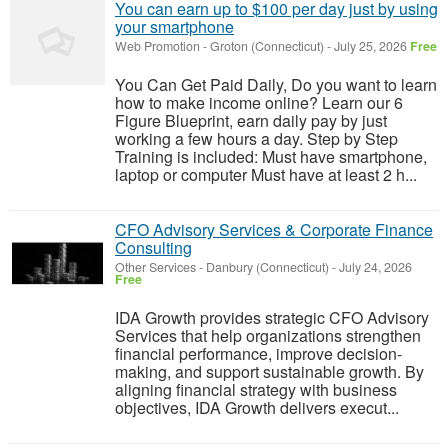
You can earn up to $100 per day just by using
your smartphone
Web Promotion
-
Groton (Connecticut)
-
July 25, 2026
Free
You Can Get Paid Daily, Do you want to learn
how to make income online? Learn our 6
Figure Blueprint, earn daily pay by just
working a few hours a day. Step by Step
Training is included: Must have smartphone,
laptop or computer Must have at least 2 h...
CFO Advisory Services & Corporate Finance
Consulting
Other Services
-
Danbury (Connecticut)
-
July 24, 2026
Free
IDA Growth provides strategic CFO Advisory
Services that help organizations strengthen
financial performance, improve decision-
making, and support sustainable growth. By
aligning financial strategy with business
objectives, IDA Growth delivers execut...