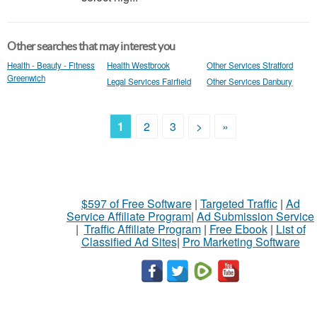
Other searches that may interest you
Health - Beauty - Fitness
Health Westbrook
Other Services Stratford
Greenwich
Legal Services Fairfield
Other Services Danbury
1
2
3
>
»
$597 of Free Software
|
Targeted Traffic
|
Ad
Service Affiliate Program
|
Ad Submission Service
|
Traffic Affiliate Program
|
Free Ebook
|
List of
Classified Ad Sites
|
Pro Marketing Software