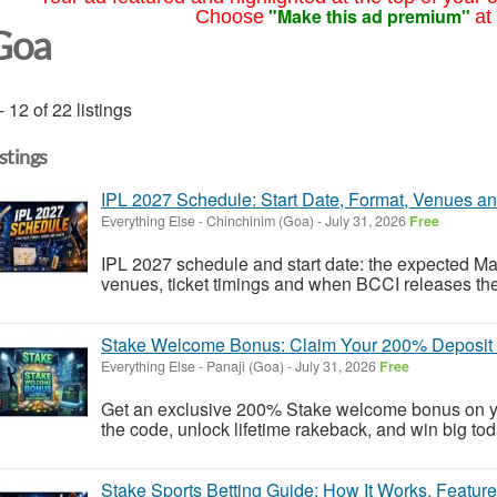
"Make this ad premium"
Choose
at
Goa
- 12 of 22 listings
istings
IPL 2027 Schedule: Start Date, Format, Venues an
Everything Else
-
Chinchinim (Goa)
-
July 31, 2026
Free
IPL 2027 schedule and start date: the expected 
venues, ticket timings and when BCCI releases the fu
Stake Welcome Bonus: Claim Your 200% Deposit 
Everything Else
-
Panaji (Goa)
-
July 31, 2026
Free
Get an exclusive 200% Stake welcome bonus on you
the code, unlock lifetime rakeback, and win big tod
Stake Sports Betting Guide: How It Works, Feature