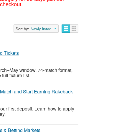
 checkout.
Sort by:
Newly listed
d Tickets
March–May window, 74-match format,
ll fixture list.
Match and Start Earning Rakeback
r first deposit. Learn how to apply
ay.
s & Betting Markets