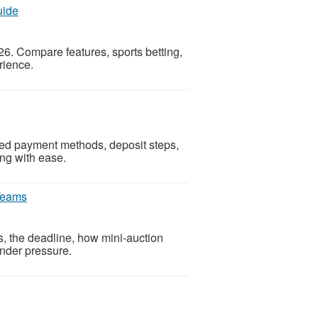
uide
026. Compare features, sports betting,
rience.
ed payment methods, deposit steps,
ing with ease.
 Teams
ms, the deadline, how mini-auction
under pressure.