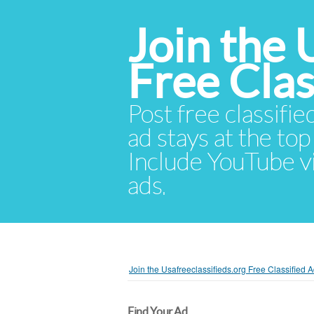
Join the 
Free Cla
Post free classifie
ad stays at the top 
Include YouTube vid
ads.
Join the Usafreeclassifieds.org Free Classified
Find Your Ad