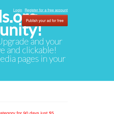
ds.org
Login
Register for a free account
Publish your ad for free
unity!
. Upgrade and your
ve and clickable!
media pages in your
ategory for 90 days just $5.