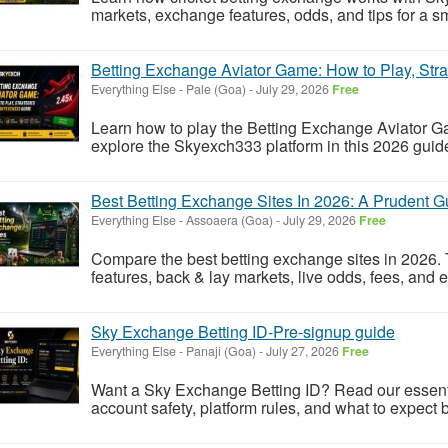
markets, exchange features, odds, and tips for a s
Betting Exchange Aviator Game: How to Play, St
Everything Else
-
Pale (Goa)
-
July 29, 2026
Free
Learn how to play the Betting Exchange Aviator G
explore the Skyexch333 platform in this 2026 guid
Best Betting Exchange Sites In 2026: A Prudent G
Everything Else
-
Assoaera (Goa)
-
July 29, 2026
Free
Compare the best betting exchange sites in 2026. 
features, back & lay markets, live odds, fees, and e
Sky Exchange Betting ID-Pre-signup guide
Everything Else
-
Panaji (Goa)
-
July 27, 2026
Free
Want a Sky Exchange Betting ID? Read our essent
account safety, platform rules, and what to expect 