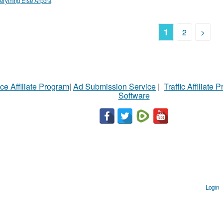
erything Else Arpora
1
2
>
ce Affiliate Program
|
Ad Submission Service
|
Traffic Affiliate 
Software
Login