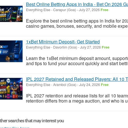
Best Online Betting Apps in India - Bet On 2026 G
Everything Else
-
Carapur (Goa)
-
July 27, 2026
Free
Explore the best online betting apps in India for 2
casino games, bonuses, security, and mobile expe
1xBet Minimum Deposit- Get Started
Everything Else
-
Davorlim (Goa)
-
July 27, 2026
Free
Learn the 1xBet minimum deposit amount, support
and tips to fund your account quickly and start bett
IPL 2027 Retained and Released Players: All 10
Everything Else
-
Arambol (Goa)
-
July 24, 2026
Free
IPL 2027 retention and release lists for all 10 tea
retention differs from a mega auction, and who is 
her searches that may interest you