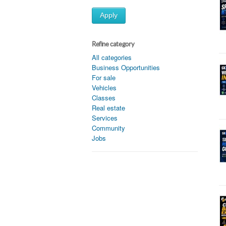
Apply
Refine category
All categories
Business Opportunities
For sale
Vehicles
Classes
Real estate
Services
Community
Jobs