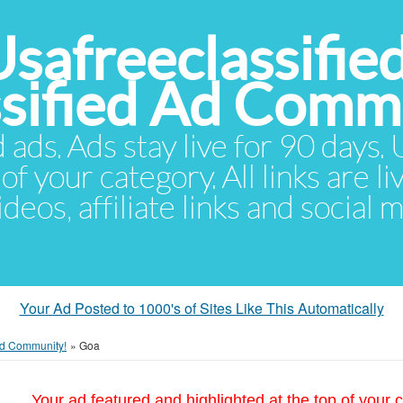
Usafreeclassifie
ssified Ad Comm
d ads. Ads stay live for 90 days
of your category. All links are li
eos, affiliate links and social 
Your Ad Posted to 1000's of Sites Like This Automatically
 Ad Community!
»
Goa
Your ad featured and highlighted at the top of your c