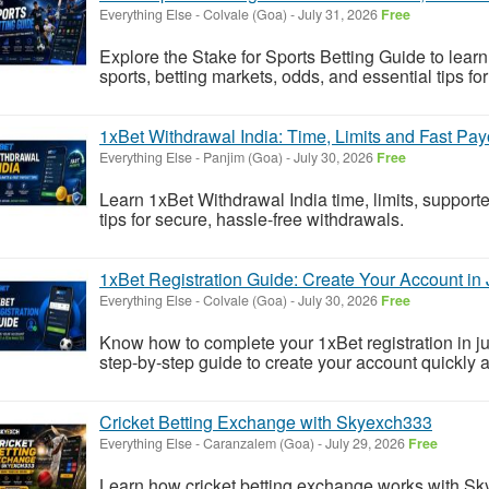
Everything Else
-
Colvale (Goa)
-
July 31, 2026
Free
Explore the Stake for Sports Betting Guide to learn
sports, betting markets, odds, and essential tips fo
1xBet Withdrawal India: Time, Limits and Fast Pa
Everything Else
-
Panjim (Goa)
-
July 30, 2026
Free
Learn 1xBet Withdrawal India time, limits, suppor
tips for secure, hassle-free withdrawals.
1xBet Registration Guide: Create Your Account in
Everything Else
-
Colvale (Goa)
-
July 30, 2026
Free
Know how to complete your 1xBet registration in ju
step-by-step guide to create your account quickly 
Cricket Betting Exchange with Skyexch333
Everything Else
-
Caranzalem (Goa)
-
July 29, 2026
Free
Learn how cricket betting exchange works with Sky