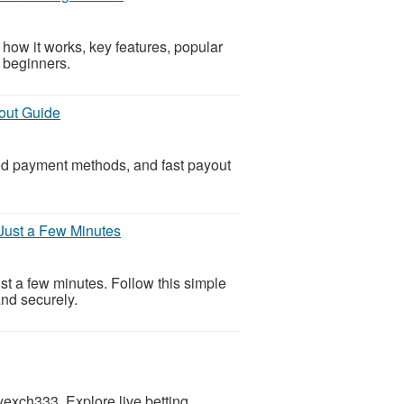
 how it works, key features, popular
r beginners.
yout Guide
ted payment methods, and fast payout
 Just a Few Minutes
st a few minutes. Follow this simple
and securely.
exch333. Explore live betting