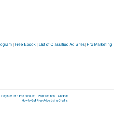
Program
|
Free Ebook
|
List of Classified Ad Sites
|
Pro Marketing
Register for a free account
Post free ads
Contact
How to Get Free Advertising Credits