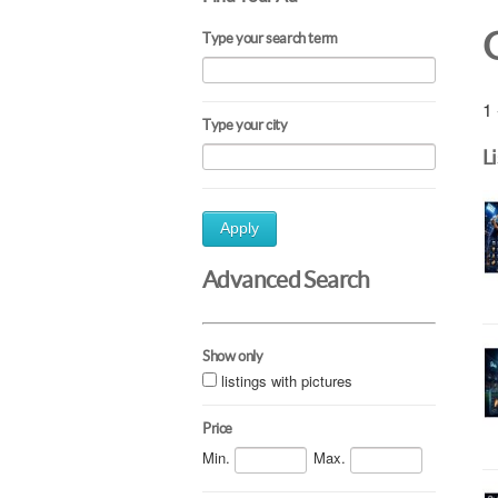
Type your search term
1 
Type your city
L
Apply
Advanced Search
Show only
listings with pictures
Price
Min.
Max.