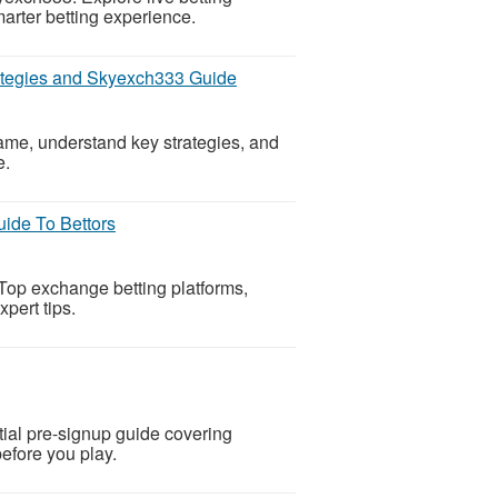
marter betting experience.
rategies and Skyexch333 Guide
ame, understand key strategies, and
e.
uide To Bettors
Top exchange betting platforms,
xpert tips.
ial pre-signup guide covering
before you play.