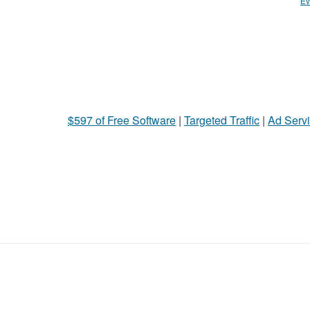
Ev
$597 of Free Software
|
Targeted Traffic
|
Ad Servi