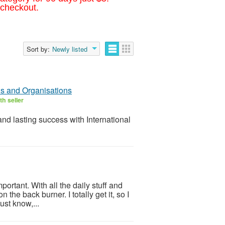
 checkout.
Sort by:
Newly listed
ls and Organisations
h seller
success with International
portant. With all the daily stuff and
 the back burner. I totally get it, so I
ust know,...