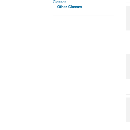
Classes
Other Classes