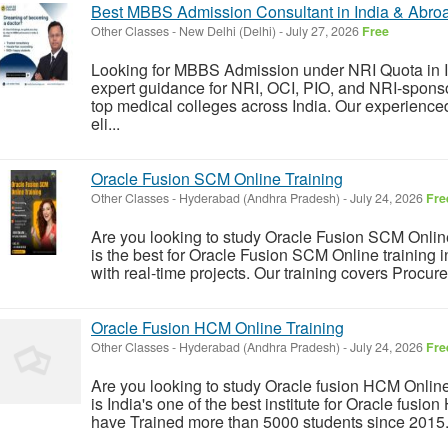
Best MBBS Admission Consultant in India & Abro
Other Classes
-
New Delhi (Delhi)
-
July 27, 2026
Free
Looking for MBBS Admission under NRI Quota in 
expert guidance for NRI, OCI, PIO, and NRI-spons
top medical colleges across India. Our experience
eli...
Oracle Fusion SCM Online Training
Other Classes
-
Hyderabad (Andhra Pradesh)
-
July 24, 2026
Fre
Are you looking to study Oracle Fusion SCM Online 
is the best for Oracle Fusion SCM Online training 
with real-time projects. Our training covers Procu
Oracle Fusion HCM Online Training
Other Classes
-
Hyderabad (Andhra Pradesh)
-
July 24, 2026
Fre
Are you looking to study Oracle fusion HCM Online
is India's one of the best institute for Oracle fusio
have Trained more than 5000 students since 2015.&