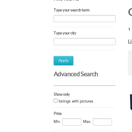
Type your search term
1 
Type your city
L
Apply
Advanced Search
Show only
listings with pictures
Price
Min.
Max.