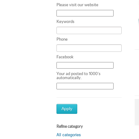
Please visit our website
Keywords
Phone
Facebook
Your ad posted to 1000's
automatically.
Apply
Refine category
All categories