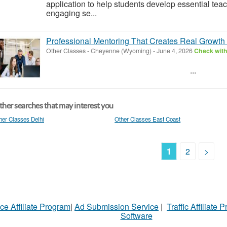
application to help students develop essential teac
engaging se...
Professional Mentoring That Creates Real Growth -
Other Classes
-
Cheyenne (Wyoming)
-
June 4, 2026
Check with
...
her searches that may interest you
her Classes Delhi
Other Classes East Coast
1
2
>
ce Affiliate Program
|
Ad Submission Service
|
Traffic Affiliate 
Software