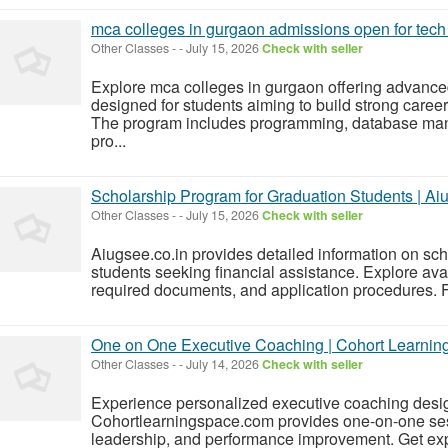
mca colleges in gurgaon admissions open for tech
Other Classes
-
-
July 15, 2026
Check with seller
Explore mca colleges in gurgaon offering advance
designed for students aiming to build strong caree
The program includes programming, database mana
pro...
Scholarship Program for Graduation Students | Ai
Other Classes
-
-
July 15, 2026
Check with seller
Aiugsee.co.in provides detailed information on sc
students seeking financial assistance. Explore availa
required documents, and application procedures. Fi
One on One Executive Coaching | Cohort Learnin
Other Classes
-
-
July 14, 2026
Check with seller
Experience personalized executive coaching desig
Cohortlearningspace.com provides one-on-one se
leadership, and performance improvement. Get exp