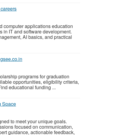
 careers
d computer applications education
rs in IT and software development.
gement, AI basics, and practical
ugsee.co.in
holarship programs for graduation
ble opportunities, eligibility criteria,
nd educational funding ...
g Space
ned to meet your unique goals.
ssions focused on communication,
ert guidance, actionable feedback,