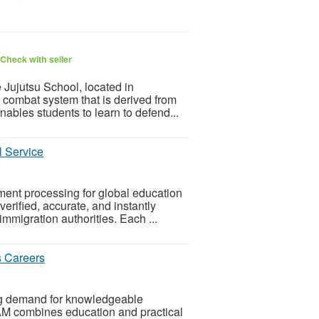
Check with seller
 Jujutsu School, located in
 combat system that is derived from
nables students to learn to defend...
l Service
ment processing for global education
erified, accurate, and instantly
immigration authorities. Each ...
s Careers
ing demand for knowledgeable
 combines education and practical