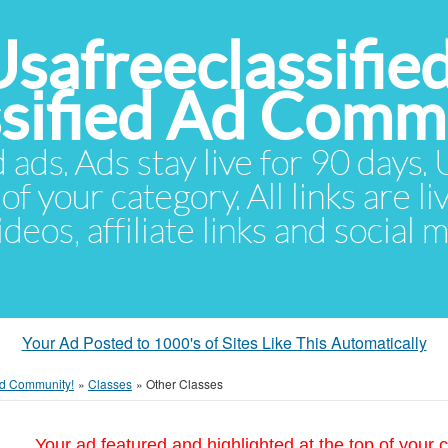
Usafreeclassifie
ssified Ad Comm
d ads. Ads stay live for 90 days
of your category. All links are li
eos, affiliate links and social 
Your Ad Posted to 1000's of Sites Like This Automatically
 Ad Community!
»
Classes
»
Other Classes
Your ad featured and highlighted at the top of your c