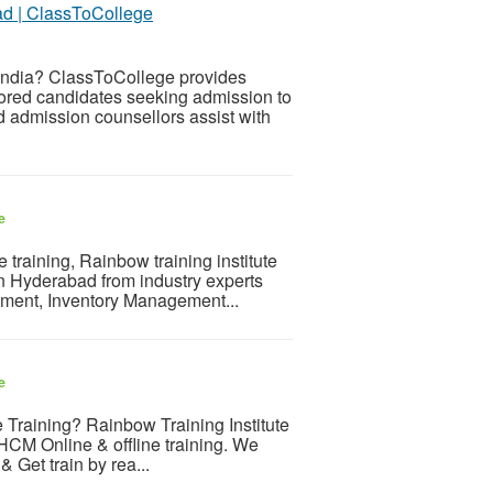
ad | ClassToCollege
India? ClassToCollege provides
ored candidates seeking admission to
d admission counsellors assist with
e
training, Rainbow training institute
in Hyderabad from industry experts
rement, Inventory Management...
e
 Training? Rainbow Training Institute
n HCM Online & offline training. We
 Get train by rea...