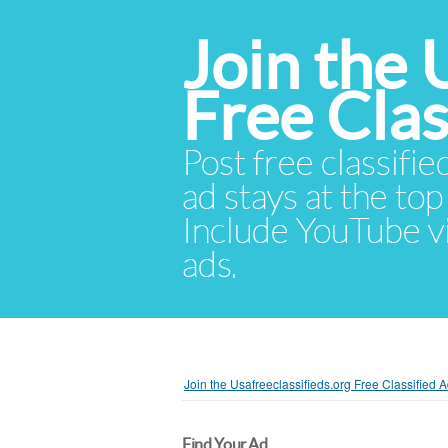
Join the 
Free Cla
Post free classifie
ad stays at the top 
Include YouTube vid
ads.
Join the Usafreeclassifieds.org Free Classified
Find Your Ad