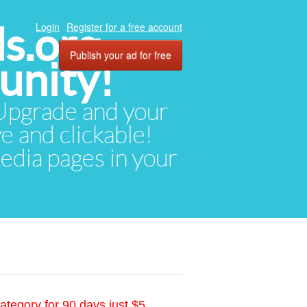
ds.org
Login
Register for a free account
Publish your ad for free
unity!
. Upgrade and your
ve and clickable!
media pages in your
ategory for 90 days just $5.