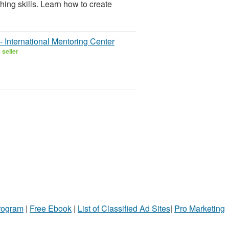
hing skills. Learn how to create
 International Mentoring Center
 seller
Program
|
Free Ebook
|
List of Classified Ad Sites
|
Pro Marketing