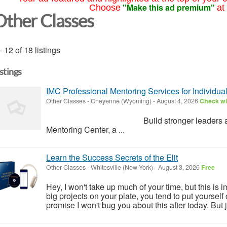
"Make this ad premium"
Choose
at
Other Classes
- 12 of 18 listings
istings
IMC Professional Mentoring Services for Individua
Other Classes
-
Cheyenne (Wyoming)
-
August 4, 2026
Check wit
Build stronger leaders and lasting 
Mentoring Center, a ...
Learn the Success Secrets of the Elit
Other Classes
-
Whitesville (New York)
-
August 3, 2026
Free
Hey, I won't take up much of your time, but this is im
big projects on your plate, you tend to put yourself on
promise I won't bug you about this after today. But j