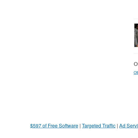
Ot
Ot
$597 of Free Software
|
Targeted Traffic
|
Ad Servi