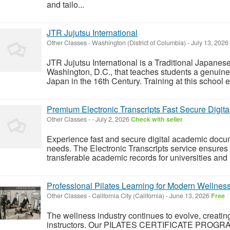
and tailo...
JTR Jujutsu International
Other Classes
-
Washington (District of Columbia)
-
July 13, 2026
JTR Jujutsu International is a Traditional Japanese
Washington, D.C., that teaches students a genuine
Japan in the 16th Century. Training at this school e
Premium Electronic Transcripts Fast Secure Digita
Other Classes
-
-
July 2, 2026
Check with seller
Experience fast and secure digital academic docu
needs. The Electronic Transcripts service ensures v
transferable academic records for universities and 
Professional Pilates Learning for Modern Wellnes
Other Classes
-
California City (California)
-
June 13, 2026
Free
The wellness industry continues to evolve, creat
instructors. Our PILATES CERTIFICATE PROGRAM