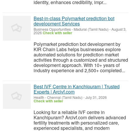
identity, enhances credibility, impr...
Best-in-class Polymarket prediction bot
development Services
Business Opportunities
-
Madurai (Tamil Nadu)
-
August 3,
2026
Check with seller
Polymarket prediction bot development by
KIR Chain Labs helps businesses explore
automated solutions for prediction market
activities through a customized and structured
development approach. With 10+ years of
industry experience and 2,500+ completed...
Best IVF Centre in Kanchipuram | Trusted
Experts | Arcivf.com
Health
-
Chennai (Tamil Nadu)
-
July 31, 2026
Check with seller
Looking for a reliable IVF centre in
Kanchipuram? Arcivf.com delivers advanced
fertility treatments with personalized care,
experienced specialists, and modern