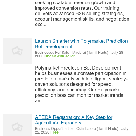
seeking scalable revenue growth and
improved conversion rates. Our training
delivers advanced B2B selling strategies,
account management skills, and negotiation
exc...
Launch Smarter with Polymarket Prediction
Bot Development
Businesses For Sale
-
Madurai (Tamil Nadu)
-
July 28,
2026
Check with seller
Polymarket Prediction Bot Development
helps businesses automate participation in
prediction markets with intelligent, strategy-
driven solutions designed for speed,
efficiency, and accuracy. Our Polymarket
prediction bots can monitor market trends,
an...
APEDA Registration: A Key Step for
Agricultural Exporters
Business Opportunities
-
Coimbatore (Tamil Nadu)
-
July
22, 2026
Free