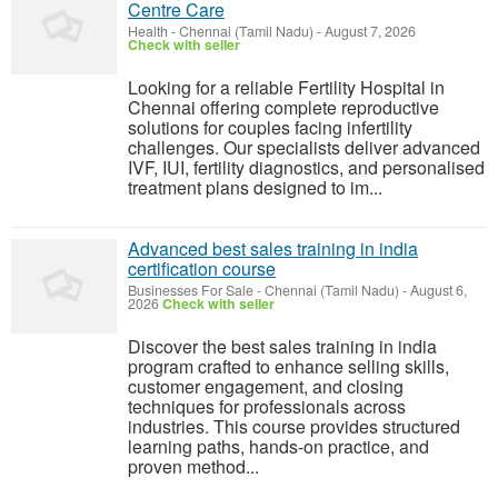
Centre Care
Health
-
Chennai (Tamil Nadu)
-
August 7, 2026
Check with seller
Looking for a reliable Fertility Hospital in
Chennai offering complete reproductive
solutions for couples facing infertility
challenges. Our specialists deliver advanced
IVF, IUI, fertility diagnostics, and personalised
treatment plans designed to im...
Advanced best sales training in india
certification course
Businesses For Sale
-
Chennai (Tamil Nadu)
-
August 6,
2026
Check with seller
Discover the best sales training in india
program crafted to enhance selling skills,
customer engagement, and closing
techniques for professionals across
industries. This course provides structured
learning paths, hands-on practice, and
proven method...