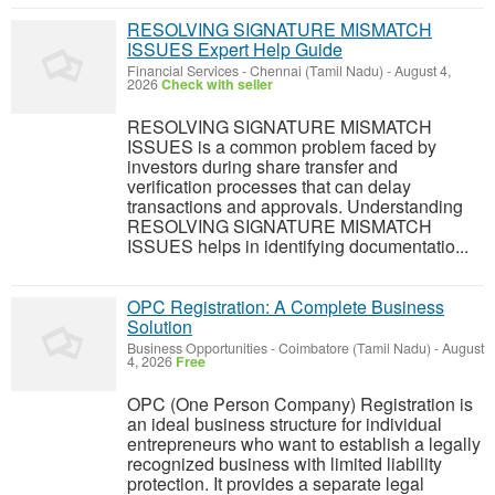
RESOLVING SIGNATURE MISMATCH
ISSUES Expert Help Guide
Financial Services
-
Chennai (Tamil Nadu)
-
August 4,
2026
Check with seller
RESOLVING SIGNATURE MISMATCH
ISSUES is a common problem faced by
investors during share transfer and
verification processes that can delay
transactions and approvals. Understanding
RESOLVING SIGNATURE MISMATCH
ISSUES helps in identifying documentatio...
OPC Registration: A Complete Business
Solution
Business Opportunities
-
Coimbatore (Tamil Nadu)
-
August
4, 2026
Free
OPC (One Person Company) Registration is
an ideal business structure for individual
entrepreneurs who want to establish a legally
recognized business with limited liability
protection. It provides a separate legal