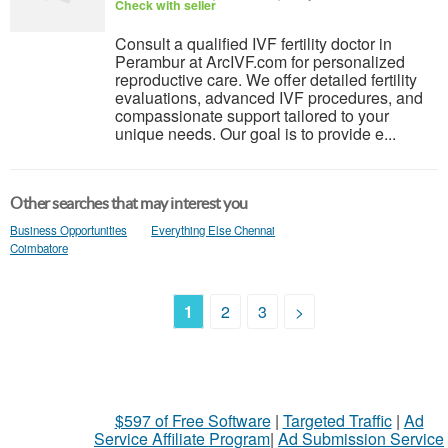
Check with seller
Consult a qualified IVF fertility doctor in
Perambur at ArcIVF.com for personalized
reproductive care. We offer detailed fertility
evaluations, advanced IVF procedures, and
compassionate support tailored to your
unique needs. Our goal is to provide e...
Other searches that may interest you
Business Opportunities
Everything Else Chennai
Coimbatore
1
2
3
>
$597 of Free Software
|
Targeted Traffic
|
Ad
Service Affiliate Program
|
Ad Submission Service