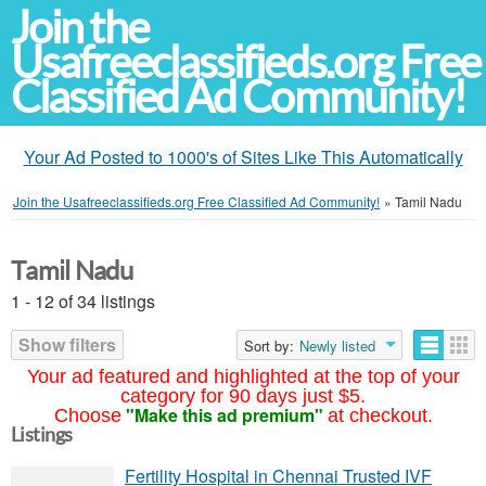
Join the
Usafreeclassifieds.org Free
Classified Ad Community!
Your Ad Posted to 1000's of Sites Like This Automatically
Join the Usafreeclassifieds.org Free Classified Ad Community!
»
Tamil Nadu
Tamil Nadu
1 - 12 of 34 listings
Show filters
Sort by:
Newly listed
Your ad featured and highlighted at the top of your
category for 90 days just $5.
"Make this ad premium"
Choose
at checkout.
Listings
Fertility Hospital in Chennai Trusted IVF