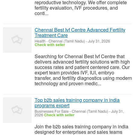
reproductive technology. We offer complete
fertility evaluation, IVF procedures, and
conti...
Chennai Best Ivf Centre Advanced Fertility
Treatment Care
Health
-
Chennai (Tamil Nadu)
-
July 31, 2026
Check with seller
Searching for Chennai Best Ivf Centre that
delivers advanced fertility solutions with high
success rates and patient centered care. Our
expert team provides IVF, IUI, embryo
transfer, and fertility diagnostics using modern
technology and proven medic...
Top b2b sales training company in india
programs expert
Businesses For Sale
-
Chennai (Tamil Nadu)
-
July 31,
2026
Check with seller
Join the b2b sales training company in india
designed for enterprises and sales teams