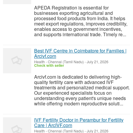
APEDA Registration is essential for
businesses exporting agricultural and
processed food products from India. It helps
meet export regulations, improves credibility,
enables access to government incentives,
and supports international trade. Timely re...
Best IVF Centre in Coimbatore for Families |
Arcivf.com
Health
-
Chennai (Tamil Nadu)
-
July 21, 2026
Check with seller
Arcivf.com is dedicated to delivering high-
quality fertility care with advanced IVF
treatments and personalized medical support.
Our experienced specialists focus on
understanding every patient's unique needs
while offering modern reproductive soluti...
IVF Fertility Doctor in Perambur for Fertility
Care | ArcIVF.com
Health
-
Chennai (Tamil Nadu)
-
July 21, 2026