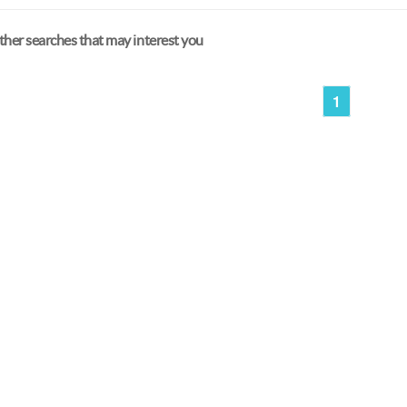
her searches that may interest you
1