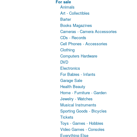
For sale
Animals
Art - Collectibles
Barter
Books Magazines
Cameras - Camera Accessories
CDs - Records
Cell Phones - Accessories
Clothing
Computers Hardware
DVD
Electronics
For Babies - Infants
Garage Sale
Health Beauty
Home - Furniture - Garden
Jewelry - Watches
Musical Instruments
Sporting Goods - Bicycles
Tickets
Toys - Games - Hobbies
Video Games - Consoles
Everything Else