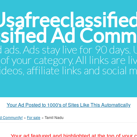
Usafreeclassifie
ssified Ad Comm
d ads. Ads stay live for 90 days
of your category. All links are li
eos, affiliate links and social 
Your Ad Posted to 1000's of Sites Like This Automatically
 Ad Community!
»
For sale
»
Tamil Nadu
Your ad featured and highlighted at the top of your c