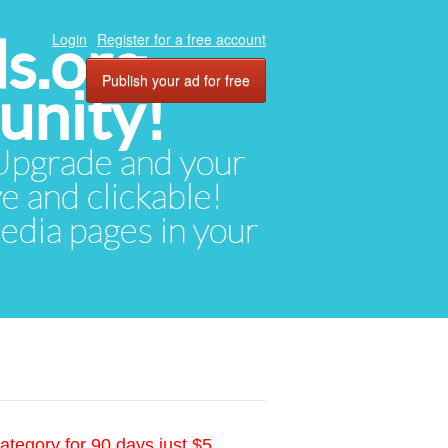
ds.org
Login
Register for a free account
Publish your ad for free
unity!
. Upgrade and your
ve and clickable!
media pages in your
ategory for 90 days just $5.