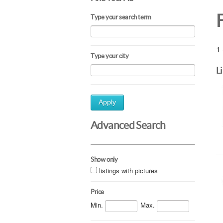
Type your search term
1 
Type your city
L
Apply
Advanced Search
Show only
listings with pictures
Price
Min.
Max.