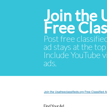
Join the 
Free Cla
Post free classifie
ad stays at the top 
Include YouTube vid
ads.
Join the Usafreeclassifieds.org Free Classified
Find Your Ad