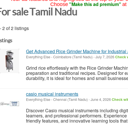
"Make this ad premium"
Choose
at
For sale Tamil Nadu
- 2 of 2 listings
istings
Get Advanced Rice Grinder Machine for Industrial
Everything Else
-
Coimbatore (Tamil Nadu)
-
July 7, 2026
Check w
Grind rice effortlessly with the Rice Grinder Machin
preparation and traditional recipes. Designed for 
durability, it is ideal for homes and small business
casio musical instruments
Everything Else
-
Chennai (Tamil Nadu)
-
June 4, 2026
Check wit
Discover Casio musical instruments including digi
learners, and professional performers. Experience 
friendly features, and innovative learning tools th