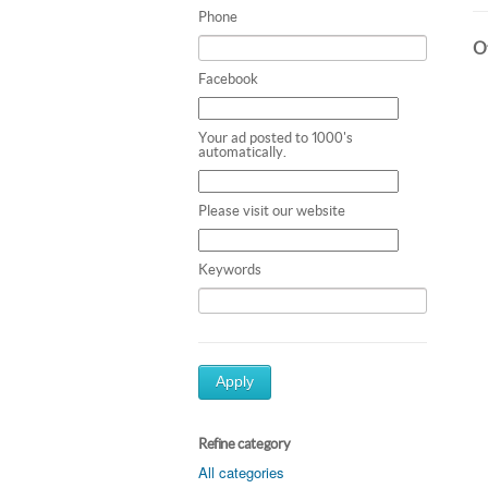
Phone
Ot
Facebook
Your ad posted to 1000's
automatically.
Please visit our website
Keywords
Apply
Refine category
All categories