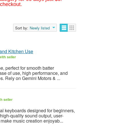
 checkout.
Sort by:
Newly listed
 and Kitchen Use
ith seller
e, perfect for smooth batter
ease of use, high performance, and
es. Rely on Gemini Motors & ...
h seller
tal keyboards designed for beginners,
high-quality sound output, user-
at make music creation enjoyab...