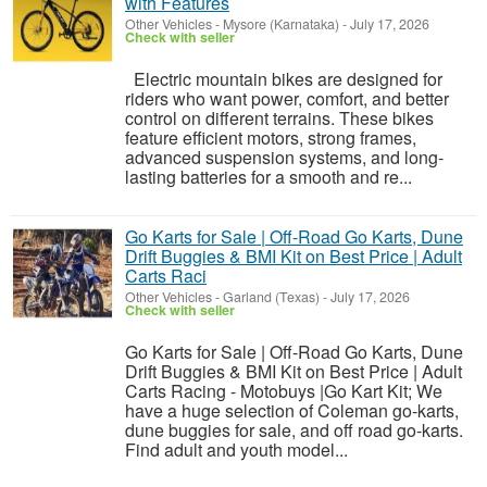
with Features
Other Vehicles
-
Mysore (Karnataka)
-
July 17, 2026
Check with seller
Electric mountain bikes are designed for
riders who want power, comfort, and better
control on different terrains. These bikes
feature efficient motors, strong frames,
advanced suspension systems, and long-
lasting batteries for a smooth and re...
Go Karts for Sale | Off-Road Go Karts, Dune
Drift Buggies & BMI Kit on Best Price | Adult
Carts Raci
Other Vehicles
-
Garland (Texas)
-
July 17, 2026
Check with seller
Go Karts for Sale | Off-Road Go Karts, Dune
Drift Buggies & BMI Kit on Best Price | Adult
Carts Racing - Motobuys |Go Kart Kit; We
have a huge selection of Coleman go-karts,
dune buggies for sale, and off road go-karts.
Find adult and youth model...