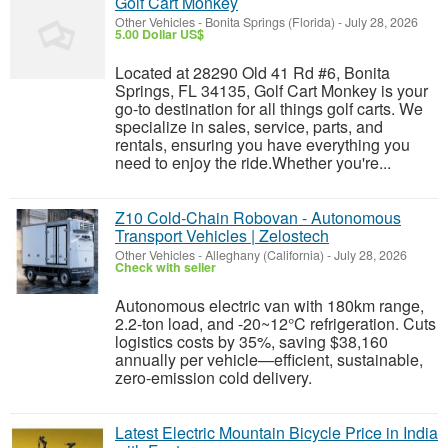
Golf Cart Monkey
Other Vehicles
-
Bonita Springs (Florida)
-
July 28, 2026
5.00 Dollar US$
Located at 28290 Old 41 Rd #6, Bonita
Springs, FL 34135, Golf Cart Monkey is your
go-to destination for all things golf carts. We
specialize in sales, service, parts, and
rentals, ensuring you have everything you
need to enjoy the ride.Whether you're...
Z10 Cold-Chain Robovan - Autonomous
Transport Vehicles | Zelostech
Other Vehicles
-
Alleghany (California)
-
July 28, 2026
Check with seller
Autonomous electric van with 180km range,
2.2-ton load, and -20~12°C refrigeration. Cuts
logistics costs by 35%, saving $38,160
annually per vehicle—efficient, sustainable,
zero-emission cold delivery.
Latest Electric Mountain Bicycle Price in India