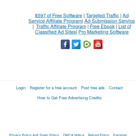
$597 of Free Software
|
Targeted Traffic
|
Ad
Service Affiliate Program
|
Ad Submission Service
|
Traffic Affiliate Program
|
Free Ebook
|
List of
Classified Ad Sites
|
Pro Marketing Software
Login
Register for a free account
Post free ads
Contact
How to Get Free Advertising Credits
Privacy Policy
Anti Spam Policy
DMCA Notica
Refund Policy
Earnings