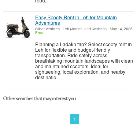
redu...
Easy Scooty Rent in Leh for Mountain
Adventures
Other Vehicles
-
Leh (Jammu and Kashmir)
-
May 14, 2026
Free
Planning a Ladakh trip? Select scooty rent in
Leh for flexible and budget-friendly
transportation. Ride safely across
breathtaking mountain landscapes with clean
and maintained scooters. Ideal for
sightseeing, local exploration, and nearby
destinatio...
Other searches that may interest you
1