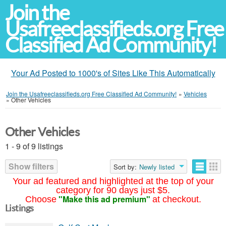
Join the
Usafreeclassifieds.org Free
Classified Ad Community!
Your Ad Posted to 1000's of Sites Like This Automatically
Join the Usafreeclassifieds.org Free Classified Ad Community!
»
Vehicles
»
Other Vehicles
Other Vehicles
1 - 9 of 9 listings
Show filters
Sort by:
Newly listed
Your ad featured and highlighted at the top of your
category for 90 days just $5.
"Make this ad premium"
Choose
at checkout.
Listings