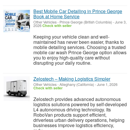
Best Mobile Car Detailing in Prince George
Book at Home Service
Other Vehicles
-
Prince George (British Columbia)
-
June 3,
2026
Check with seller
Keeping your vehicle clean and well-
maintained has never been easier, thanks to
mobile detailing services. Choosing a trusted
mobile car wash Prince George option allows
you to enjoy high-quality care without
disrupting your daily routine.
Zelostech – Making Logistics Simpler
Other Vehicles
-
Alleghany (California)
-
June 1, 2026
Check with seller
Zelostech provides advanced autonomous
logistics solutions powered by self-developed
L4 autonomous driving technology. Its
RoboVan products support efficient,
driverless urban delivery operations, helping
businesses improve logistics efficiency,