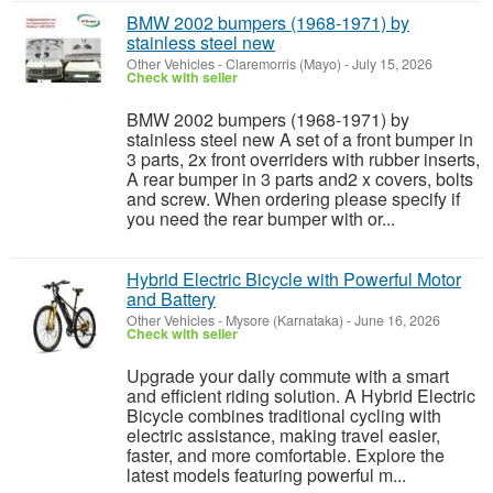
BMW 2002 bumpers (1968-1971) by
stainless steel new
Other Vehicles
-
Claremorris (Mayo)
-
July 15, 2026
Check with seller
BMW 2002 bumpers (1968-1971) by
stainless steel new A set of a front bumper in
3 parts, 2x front overriders with rubber inserts,
A rear bumper in 3 parts and2 x covers, bolts
and screw. When ordering please specify if
you need the rear bumper with or...
Hybrid Electric Bicycle with Powerful Motor
and Battery
Other Vehicles
-
Mysore (Karnataka)
-
June 16, 2026
Check with seller
Upgrade your daily commute with a smart
and efficient riding solution. A Hybrid Electric
Bicycle combines traditional cycling with
electric assistance, making travel easier,
faster, and more comfortable. Explore the
latest models featuring powerful m...