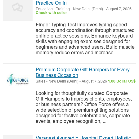
Practice Onlin
Education - Training
-
New Delhi (Delhi)
-
August 7, 2026
Check with seller
Finger Typing Test improves typing speed
accuracy and coordination through structured
online practice sessions. Enhance keyboard
skills with engaging exercises designed for
beginners and advanced users. Build muscle
memory reduce errors and increase ...
Premium Corporate Gift Hampers for Every
Business Occasion
Sales
-
New Delhi (Delhi)
-
August 7, 2026
1.00 Dollar US$
Looking for thoughtfully curated Corporate
Gift Hampers to impress clients, employees,
or business partners? Office Force offers a
wide selection of premium gifting solutions
designed for festive celebrations, corporate
events, employee recognition, ...
Varanasi Ayurvedic Hospital Expert Holistic