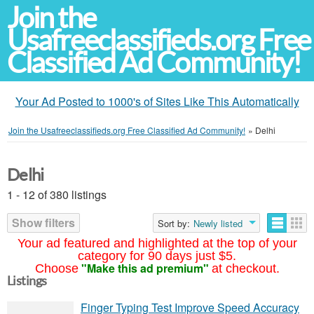
Join the
Usafreeclassifieds.org Free
Classified Ad Community!
Your Ad Posted to 1000's of Sites Like This Automatically
Join the Usafreeclassifieds.org Free Classified Ad Community!
»
Delhi
Delhi
1 - 12 of 380 listings
Show filters
Sort by:
Newly listed
Your ad featured and highlighted at the top of your
category for 90 days just $5.
"Make this ad premium"
Choose
at checkout.
Listings
Finger Typing Test Improve Speed Accuracy