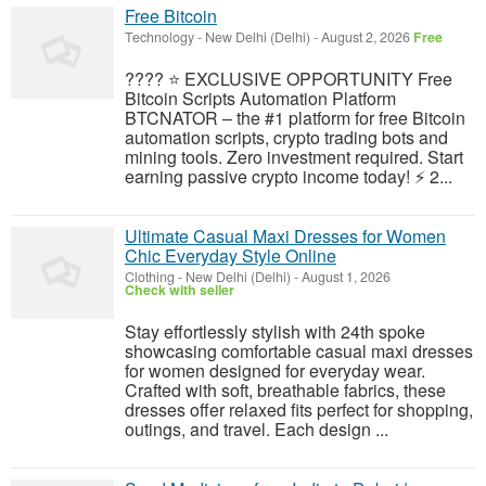
Free Bitcoin
Technology
-
New Delhi (Delhi)
-
August 2, 2026
Free
???? ⭐ EXCLUSIVE OPPORTUNITY Free
Bitcoin Scripts Automation Platform
BTCNATOR – the #1 platform for free Bitcoin
automation scripts, crypto trading bots and
mining tools. Zero investment required. Start
earning passive crypto income today! ⚡ 2...
Ultimate Casual Maxi Dresses for Women
Chic Everyday Style Online
Clothing
-
New Delhi (Delhi)
-
August 1, 2026
Check with seller
Stay effortlessly stylish with 24th spoke
showcasing comfortable casual maxi dresses
for women designed for everyday wear.
Crafted with soft, breathable fabrics, these
dresses offer relaxed fits perfect for shopping,
outings, and travel. Each design ...