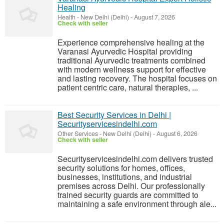
Healing
Health
-
New Delhi (Delhi)
-
August 7, 2026
Check with seller
Experience comprehensive healing at the
Varanasi Ayurvedic Hospital providing
traditional Ayurvedic treatments combined
with modern wellness support for effective
and lasting recovery. The hospital focuses on
patient centric care, natural therapies, ...
Best Security Services in Delhi |
Securityservicesindelhi.com
Other Services
-
New Delhi (Delhi)
-
August 6, 2026
Check with seller
Securityservicesindelhi.com delivers trusted
security solutions for homes, offices,
businesses, institutions, and industrial
premises across Delhi. Our professionally
trained security guards are committed to
maintaining a safe environment through ale...