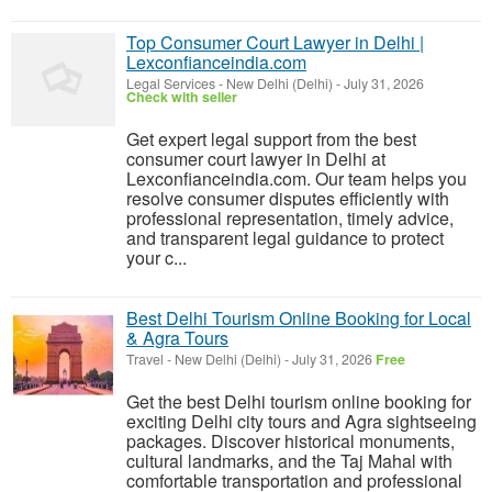
Top Consumer Court Lawyer in Delhi |
Lexconfianceindia.com
Legal Services
-
New Delhi (Delhi)
-
July 31, 2026
Check with seller
Get expert legal support from the best
consumer court lawyer in Delhi at
Lexconfianceindia.com. Our team helps you
resolve consumer disputes efficiently with
professional representation, timely advice,
and transparent legal guidance to protect
your c...
Best Delhi Tourism Online Booking for Local
& Agra Tours
Travel
-
New Delhi (Delhi)
-
July 31, 2026
Free
Get the best Delhi tourism online booking for
exciting Delhi city tours and Agra sightseeing
packages. Discover historical monuments,
cultural landmarks, and the Taj Mahal with
comfortable transportation and professional