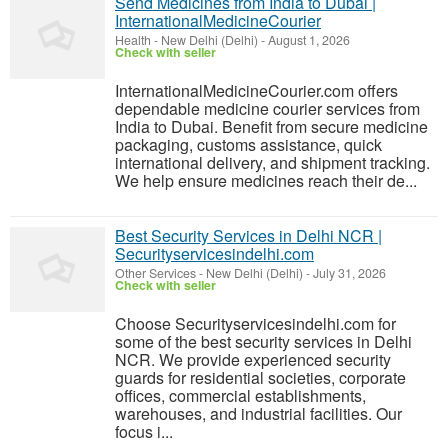
Send Medicines from India to Dubai |
InternationalMedicineCourier
Health
-
New Delhi (Delhi)
-
August 1, 2026
Check with seller
InternationalMedicineCourier.com offers
dependable medicine courier services from
India to Dubai. Benefit from secure medicine
packaging, customs assistance, quick
international delivery, and shipment tracking.
We help ensure medicines reach their de...
Best Security Services in Delhi NCR |
Securityservicesindelhi.com
Other Services
-
New Delhi (Delhi)
-
July 31, 2026
Check with seller
Choose Securityservicesindelhi.com for
some of the best security services in Delhi
NCR. We provide experienced security
guards for residential societies, corporate
offices, commercial establishments,
warehouses, and industrial facilities. Our
focus i...