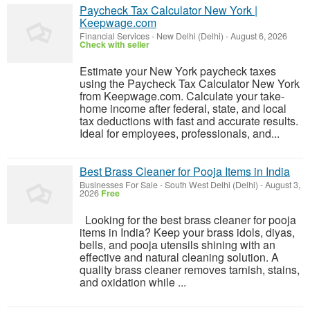
Paycheck Tax Calculator New York |
Keepwage.com
Financial Services
-
New Delhi (Delhi)
-
August 6, 2026
Check with seller
Estimate your New York paycheck taxes
using the Paycheck Tax Calculator New York
from Keepwage.com. Calculate your take-
home income after federal, state, and local
tax deductions with fast and accurate results.
Ideal for employees, professionals, and...
Best Brass Cleaner for Pooja Items in India
Businesses For Sale
-
South West Delhi (Delhi)
-
August 3,
2026
Free
Looking for the best brass cleaner for pooja
items in India? Keep your brass idols, diyas,
bells, and pooja utensils shining with an
effective and natural cleaning solution. A
quality brass cleaner removes tarnish, stains,
and oxidation while ...