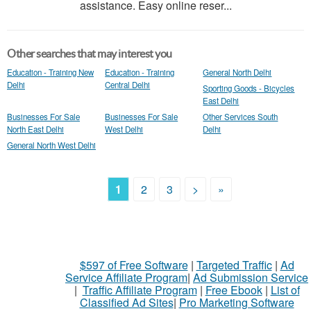
assistance. Easy online reser...
Other searches that may interest you
Education - Training New
Education - Training
General North Delhi
Delhi
Central Delhi
Sporting Goods - Bicycles
East Delhi
Businesses For Sale
Businesses For Sale
Other Services South
North East Delhi
West Delhi
Delhi
General North West Delhi
1
2
3
>
»
$597 of Free Software
|
Targeted Traffic
|
Ad
Service Affiliate Program
|
Ad Submission Service
|
Traffic Affiliate Program
|
Free Ebook
|
List of
Classified Ad Sites
|
Pro Marketing Software