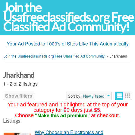
Join the
Usafreeclassifieds.org Free
Classified Ad Community!
Your Ad Posted to 1000's of Sites Like This Automatically
Join the Usafreeclassifieds.org Free Classified Ad Community!
»
Jharkhand
Jharkhand
1 - 2 of 2 listings
Show filters
Sort by:
Newly listed
Your ad featured and highlighted at the top of your
category for 90 days just $5.
"Make this ad premium"
Choose
at checkout.
Listings
Why Choose an Electronics and