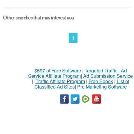
Other searches that may interest you
1
$597 of Free Software
|
Targeted Traffic
|
Ad
Service Affiliate Program
|
Ad Submission Service
|
Traffic Affiliate Program
|
Free Ebook
|
List of
Classified Ad Sites
|
Pro Marketing Software