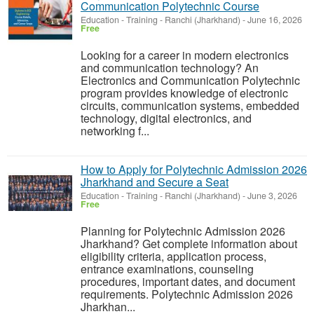
Communication Polytechnic Course
Education - Training
-
Ranchi (Jharkhand)
-
June 16, 2026
Free
Looking for a career in modern electronics
and communication technology? An
Electronics and Communication Polytechnic
program provides knowledge of electronic
circuits, communication systems, embedded
technology, digital electronics, and
networking f...
How to Apply for Polytechnic Admission 2026
Jharkhand and Secure a Seat
Education - Training
-
Ranchi (Jharkhand)
-
June 3, 2026
Free
Planning for Polytechnic Admission 2026
Jharkhand? Get complete information about
eligibility criteria, application process,
entrance examinations, counseling
procedures, important dates, and document
requirements. Polytechnic Admission 2026
Jharkhan...