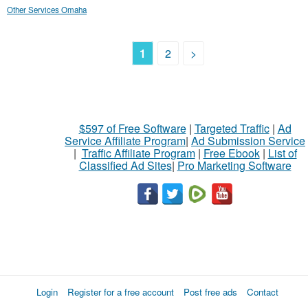
Other Services Omaha
1
2
>
$597 of Free Software
|
Targeted Traffic
|
Ad
Service Affiliate Program
|
Ad Submission Service
|
Traffic Affiliate Program
|
Free Ebook
|
List of
Classified Ad Sites
|
Pro Marketing Software
Login
Register for a free account
Post free ads
Contact