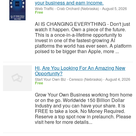
your business and earn income.
Web Traffic
-
Crab Orchard (Nebraska)
-
August 5, 2026
Free
AI IS CHANGING EVERYTHING - Don't just
watch it happen. Own a piece of the future.
This is a once-in-a-lifetime opportunity to
invest in one of the fastest-growing AI
platforms the world has ever seen. A platform
poised to be bigger than Apple, more ...
Hi, Are You Looking For An Amazing New
Opportunity?
Start Your Own Biz
-
Ceresco (Nebraska)
-
August 4, 2026
Free
Grow Your Own Business working from home
or on the go. Worldwide 150 Billion Dollar
Industry and you can have your share. It is
FREE to take a look. No Money Required.
Reserve a top spot now in prelaunch. Please
visit here for more details...