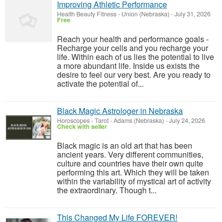
Improving Athletic Performance
Health Beauty Fitness
-
Union (Nebraska)
-
July 31, 2026
Free
Reach your health and performance goals -
Recharge your cells and you recharge your
life. Within each of us lies the potential to live
a more abundant life. Inside us exists the
desire to feel our very best. Are you ready to
activate the potential of...
Black Magic Astrologer in Nebraska
Horoscopes - Tarot
-
Adams (Nebraska)
-
July 24, 2026
Check with seller
Black magic is an old art that has been
ancient years. Very different communities,
culture and countries have their own quite
performing this art. Which they will be taken
within the variability of mystical art of activity
the extraordinary. Though t...
This Changed My Life FOREVER!