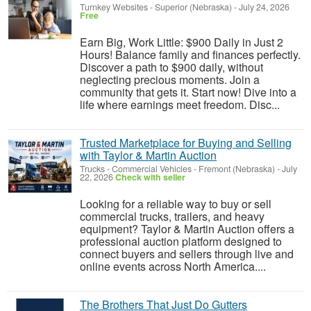
Turnkey Websites
-
Superior (Nebraska)
-
July 24, 2026
Free
Earn Big, Work Little: $900 Daily in Just 2
Hours! Balance family and finances perfectly.
Discover a path to $900 daily, without
neglecting precious moments. Join a
community that gets it. Start now! Dive into a
life where earnings meet freedom. Disc...
Trusted Marketplace for Buying and Selling
with Taylor & Martin Auction
Trucks - Commercial Vehicles
-
Fremont (Nebraska)
-
July
22, 2026
Check with seller
Looking for a reliable way to buy or sell
commercial trucks, trailers, and heavy
equipment? Taylor & Martin Auction offers a
professional auction platform designed to
connect buyers and sellers through live and
online events across North America....
The Brothers That Just Do Gutters