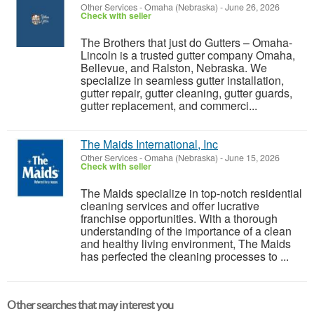
Other Services
-
Omaha (Nebraska)
-
June 26, 2026
Check with seller
The Brothers that just do Gutters – Omaha-
Lincoln is a trusted gutter company Omaha,
Bellevue, and Ralston, Nebraska. We
specialize in seamless gutter installation,
gutter repair, gutter cleaning, gutter guards,
gutter replacement, and commerci...
The Maids International, Inc
Other Services
-
Omaha (Nebraska)
-
June 15, 2026
Check with seller
The Maids specialize in top-notch residential
cleaning services and offer lucrative
franchise opportunities. With a thorough
understanding of the importance of a clean
and healthy living environment, The Maids
has perfected the cleaning processes to ...
Other searches that may interest you