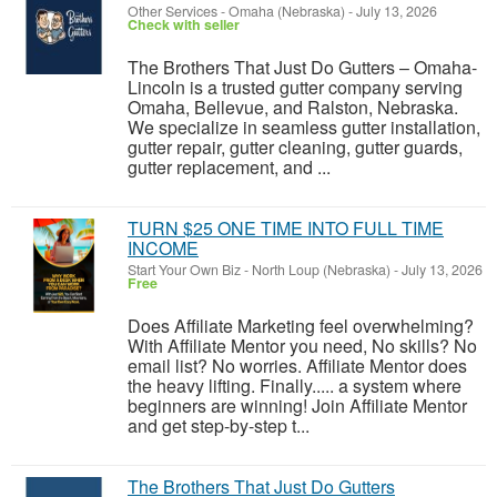
Other Services
-
Omaha (Nebraska)
-
July 13, 2026
Check with seller
The Brothers That Just Do Gutters – Omaha-
Lincoln is a trusted gutter company serving
Omaha, Bellevue, and Ralston, Nebraska.
We specialize in seamless gutter installation,
gutter repair, gutter cleaning, gutter guards,
gutter replacement, and ...
TURN $25 ONE TIME INTO FULL TIME
INCOME
Start Your Own Biz
-
North Loup (Nebraska)
-
July 13, 2026
Free
Does Affiliate Marketing feel overwhelming?
With Affiliate Mentor you need, No skills? No
email list? No worries. Affiliate Mentor does
the heavy lifting. Finally..... a system where
beginners are winning! Join Affiliate Mentor
and get step-by-step t...
The Brothers That Just Do Gutters