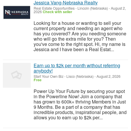
Jessica Vang-Nebraska Realty
Real Estate Opportunities
-
Lincoln (Nebraska)
-
August 2,
2026
Check with seller
Looking for a house or wanting to sell your
current property and needing an agent who
has you covered? Are you needing someone
who will go the extra mile for you? Then
you've come to the right spot. Hi, my name is
Jessica and I have been a Real Estat...
Earn up to $2k per month without referring
anybody!
Start Your Own Biz
-
Lisco (Nebraska)
-
August 2, 2026
Free
Power Up Your Future by securing your spot
in the Powerline Now! Join a company that
has grown to 600k+ thriving Members in Just
9 Months. Be a part of a company that has
incredible products, inspirational people, and
allows you to earn up to $2k per...