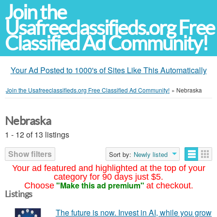
Join the
Usafreeclassifieds.org Free
Classified Ad Community!
Your Ad Posted to 1000's of Sites Like This Automatically
Join the Usafreeclassifieds.org Free Classified Ad Community!
»
Nebraska
Nebraska
1 - 12 of 13 listings
Show filters
Sort by:
Newly listed
Your ad featured and highlighted at the top of your
category for 90 days just $5.
"Make this ad premium"
Choose
at checkout.
Listings
The future is now. Invest in AI, while you grow