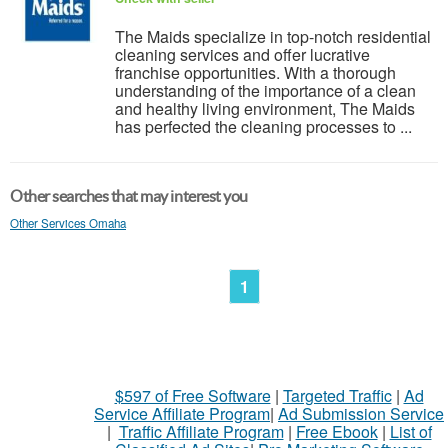
The Maids specialize in top-notch residential
cleaning services and offer lucrative
franchise opportunities. With a thorough
understanding of the importance of a clean
and healthy living environment, The Maids
has perfected the cleaning processes to ...
Other searches that may interest you
Other Services Omaha
1
$597 of Free Software
|
Targeted Traffic
|
Ad
Service Affiliate Program
|
Ad Submission Service
|
Traffic Affiliate Program
|
Free Ebook
|
List of