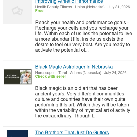
Improving Athletic Performance
Health Beauty Fitness
-
Union (Nebraska)
-
July 31, 2026
Free
Reach your health and performance goals -
Recharge your cells and you recharge your
life. Within each of us lies the potential to live
a more abundant life. Inside us exists the
desire to feel our very best. Are you ready to
activate the potential of...
Black Magic Astrologer in Nebraska
Horoscopes - Tarot
-
Adams (Nebraska)
-
July 24, 2026
Check with seller
Black magic is an old art that has been
ancient years. Very different communities,
culture and countries have their own quite
performing this art. Which they will be taken
within the variability of mystical art of activity
the extraordinary. Though t...
The Brothers That Just Do Gutters