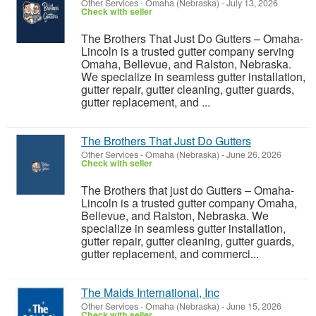
Other Services
-
Omaha (Nebraska)
-
July 13, 2026
Check with seller
The Brothers That Just Do Gutters – Omaha-
Lincoln is a trusted gutter company serving
Omaha, Bellevue, and Ralston, Nebraska.
We specialize in seamless gutter installation,
gutter repair, gutter cleaning, gutter guards,
gutter replacement, and ...
The Brothers That Just Do Gutters
Other Services
-
Omaha (Nebraska)
-
June 26, 2026
Check with seller
The Brothers that just do Gutters – Omaha-
Lincoln is a trusted gutter company Omaha,
Bellevue, and Ralston, Nebraska. We
specialize in seamless gutter installation,
gutter repair, gutter cleaning, gutter guards,
gutter replacement, and commerci...
The Maids International, Inc
Other Services
-
Omaha (Nebraska)
-
June 15, 2026
Check with seller