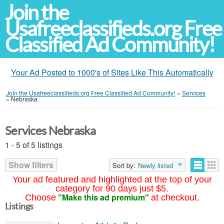
Join the
Usafreeclassifieds.org Free
Classified Ad Community!
Your Ad Posted to 1000's of Sites Like This Automatically
Join the Usafreeclassifieds.org Free Classified Ad Community!
»
Services
»
Nebraska
Services Nebraska
1 - 5 of 5 listings
Show filters
Sort by:
Newly listed
Your ad featured and highlighted at the top of your
category for 90 days just $5.
"Make this ad premium"
Choose
at checkout.
Listings